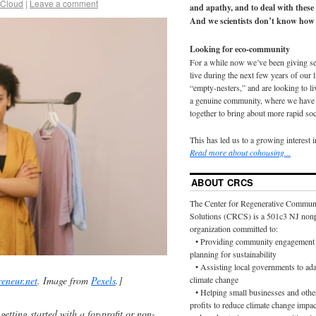
 Cloud
|
Leave a comment
and apathy, and to deal with these
And we scientists don’t know how 
Looking for eco-community
For a while now we’ve been giving s
live during the next few years of our 
“empty-nesters,” and are looking to liv
a genuine community, where we have d
together to bring about more rapid soc
This has led us to a growing interest 
Read more about cohousing...
ABOUT CRCS
The Center for Regenerative Commun
Solutions (CRCS) is a 501c3 NJ nonp
organization committed to:
• Providing community engagement 
planning for sustainability
• Assisting local governments to ada
reneur.net
. Image from
Pexels
.]
climate change
• Helping small businesses and othe
profits to reduce climate change impac
etting started with a for-profit or non-