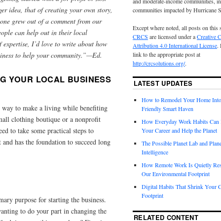
and moderate-income communities, in
rger idea, that of creating your own story,
communities impacted by Hurricane 
s one grew out of a comment from our
Except where noted, all posts on this 
ple can help out in their local
CRCS
are licensed under a
Creative
 expertise, I’d love to write about how
Attribution 4.0 International License
.
usiness to help your community.”—Ed.
link to the appropriate post at
http://crcsolutions.org/
.
NG YOUR LOCAL BUSINESS
LATEST UPDATES
How to Remodel Your Home Into
 way to make a living while benefiting
Friendly Smart Haven
all clothing boutique or a nonprofit
How Everyday Work Habits Can 
eed to take some practical steps to
Your Career and Help the Planet
rt and has the foundation to succeed long
The Possible Planet Lab and Plan
Intelligence
How Remote Work Is Quietly Re
Our Environmental Footprint
Digital Habits That Shrink Your 
Footprint
mary purpose for starting the business.
anting to do your part in changing the
RELATED CONTENT