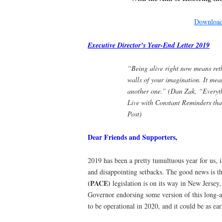
Download 
Executive Director’s Year-End Letter 2019
“Being alive right now means ret
walls of your imagination. It mean
another one.” (
Dan Zak, “Everyth
Live with Constant Reminders
tha
Post)
Dear Friends and Supporters,
2019 has been a pretty tumultuous year for us, 
and disappointing setbacks. The good news is t
(PACE)
legislation is on its way in New Jersey,
Governor endorsing some version of this long-
to be operational in 2020, and it could be as earl