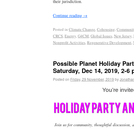
their jurisdiction.
Continue reading
→
Posted in
Climate Change
,
Cohousing
,
Communit
CRCS
,
Energy
,
G4CM
,
Global Issues
,
New Jersey
,
Nonprofit Activities
,
Regenerative Development
,
Possible Planet Holiday Par
Saturday, Dec 14, 2019, 2-6
Posted on
Friday, 29 November, 2019
by
Jonatha
You’re invite
Join us for community, thoughtful discussion, a