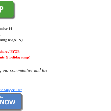
ember 14
.
sking Ridge, NJ
 share / BYOB
ents & holiday songs!
g our communities and the
 to Support Us?