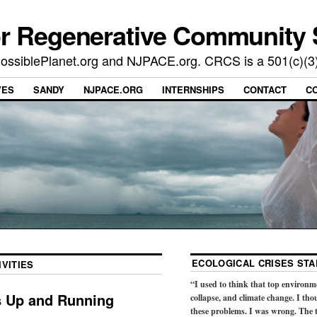
or Regenerative Community 
t PossiblePlanet.org and NJPACE.org. CRCS is a 501(c)(3
VES
SANDY
NJPACE.ORG
INTERNSHIPS
CONTACT
C
ECOLOGICAL CRISES STA
VITIES
“I used to think that top environm
s Up and Running
collapse, and climate change. I tho
these problems. I was wrong. The t