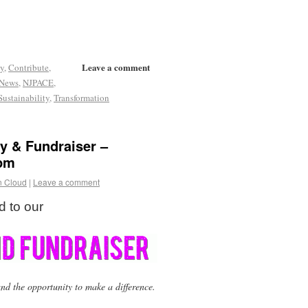
Leave a comment
y
,
Contribute
,
News
,
NJPACE
,
Sustainability
,
Transformation
ty & Fundraiser –
 pm
n Cloud
|
Leave a comment
d to our
nd the opportunity to make a difference.