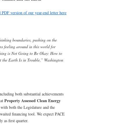
PDF version of our year-end letter here
hinking boundaries, pushing on the
s feeling around in this world for
ing is Not Going to Be Okay: How to
t the Earth Is in Trouble,” Washington
including both substantial achievements
Property Assessed Clean Energy
hat
 with both the Legislature and the
awaited financing tool. We expect PACE
y as first quarter.