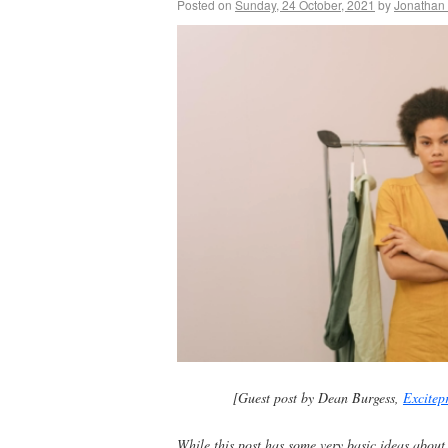
Posted on
Sunday, 24 October, 2021
by
Jonathan
[Guest post by Dean Burgess,
Excitep
While this post has some very basic ideas about g