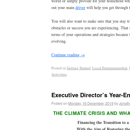
world or simply provide for your household wh
out your main
driver
will help you get through 
You will also want to make sure that you stay t
obstacles or success you are experiencing. That
terms of your operations and strategies because 
evolving.
Continue reading
→
Posted in
Getting Started
,
Local Entreprenurship
,
Activities
Executive Director’s Year-En
Posted on
Monday, 16 December, 2019
by
Jonath
THE CLIMATE CRISIS AND WHA
Financing the Transition to 
With the Aim of Restoring th