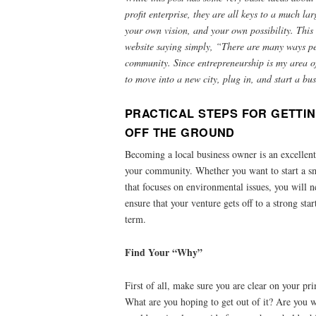
profit enterprise, they are all keys to a much la
your own vision, and your own possibility. Thi
website saying simply, “There are many ways peo
community. Since entrepreneurship is my area of
to move into a new city, plug in, and start a b
PRACTICAL STEPS FOR GETTI
OFF THE GROUND
Becoming a local business owner is an excellent
your community. Whether you want to start a sm
that focuses on environmental issues, you will n
ensure that your venture gets off to a strong sta
term.
Find Your “Why”
First of all, make sure you are clear on your pri
What are you hoping to get out of it? Are you w