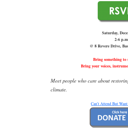
Saturday, Dec
2-6 p.m
@ 8 Revere Drive, Ba
Bring something to
Bring your voices, instrum
Meet people who care about restorin
climate.
Can’t Attend But Want