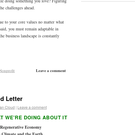
ile doing something you love? Figuring
the challenges ahead.
rue to your core values no matter what
 said, you must remain adaptable in
the business landscape is constantly
Leave a comment
Nonprofit
d Letter
an Cloud
|
Leave a comment
T WE’RE DOING ABOUT IT
a Regenerative Economy
e Climate and the Earth