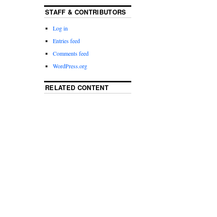
STAFF & CONTRIBUTORS
Log in
Entries feed
Comments feed
WordPress.org
RELATED CONTENT