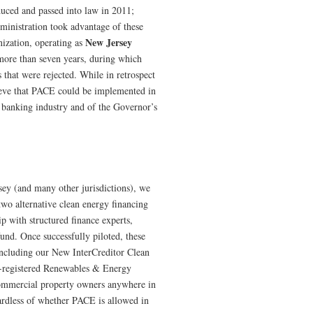
duced and passed into law in 2011;
dministration took advantage of these
New Jersey
nization, operating as
 more than seven years, during which
s that were rejected. While in retrospect
lieve that PACE could be implemented in
he banking industry and of the Governor’s
rsey (and many other jurisdictions), we
two alternative clean energy financing
p with structured finance experts,
und. Once successfully piloted, these
including our New InterCreditor Clean
-registered Renewables & Energy
commercial property owners anywhere in
ardless of whether PACE is allowed in