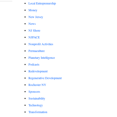
Local Entreprenurship
Money
New Jersey
News
NJ Shore
NJPACE
Nonprofit Activities
Permaculture
Planetary Intelligence
Podcasts
Redevelopment
Regenerative Development
Rochester NY
Sponsors
Sustainability
Technology
Transformation