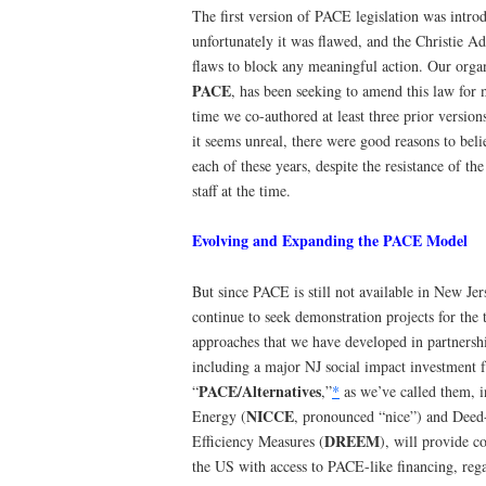
The first version of PACE legislation was intro
unfortunately it was flawed, and the Christie A
flaws to block any meaningful action. Our orga
PACE
, has been seeking to amend this law for
time we co-authored at least three prior version
it seems unreal, there were good reasons to be
each of these years, despite the resistance of t
staff at the time.
Evolving and Expanding the PACE Model
But since PACE is still not available in New Je
continue to seek demonstration projects for the 
approaches that we have developed in partnershi
including a major NJ social impact investment f
PACE/Alternatives
“
,”
*
as we’ve called them, 
NICCE
Energy (
, pronounced “nice”) and Deed
DREEM
Efficiency Measures (
), will provide 
the US with access to PACE-like financing, reg