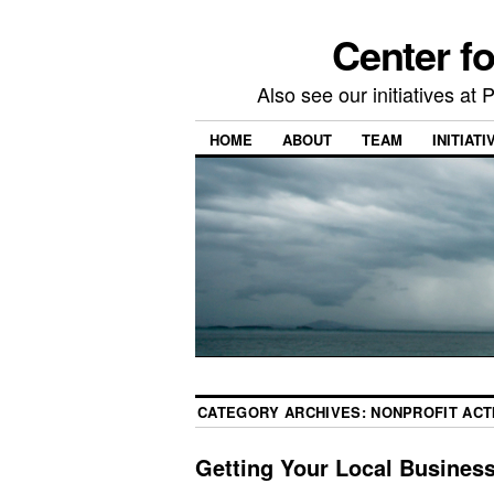
Center f
Also see our initiatives a
HOME
ABOUT
TEAM
INITIATI
CATEGORY ARCHIVES:
NONPROFIT ACTI
Getting Your Local Busines