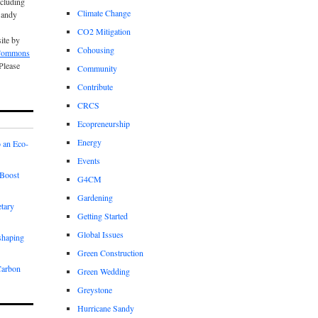
cluding
Climate Change
Sandy
CO2 Mitigation
site by
Cohousing
 Commons
 Please
Community
Contribute
CRCS
Ecopreneurship
Energy
 an Eco-
Events
Boost
G4CM
Gardening
etary
Getting Started
Global Issues
shaping
Green Construction
Carbon
Green Wedding
Greystone
Hurricane Sandy