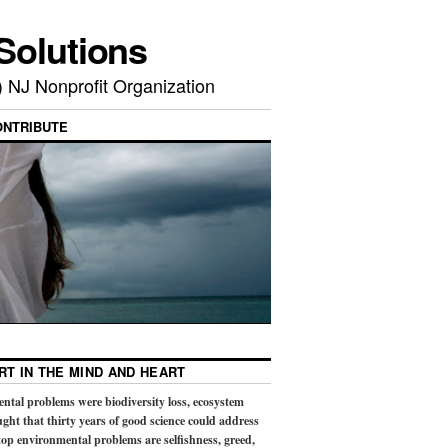
Solutions
) NJ Nonprofit Organization
ONTRIBUTE
RT IN THE MIND AND HEART
ental problems were biodiversity loss, ecosystem
ught that thirty years of good science could address
op environmental problems are selfishness, greed,