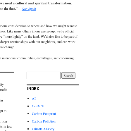
 we need a cultural and spiritual transformation.
to do that.”
—
Gus Speth
erious consideration to where and how we might want to
lives. Like many others in our age group, we’re official
e “more lightly” on the land. We’d also like to be part of
eeper relationships with our neighbors, and can work
ial change.
in intentional communities, ecovillages, and cohousing.
ity
INDEX
rofit
AI
in
C-PACE
pt to
Carbon Footprint
r non-
Carbon Pollution
ts in low
Climate Anxiety