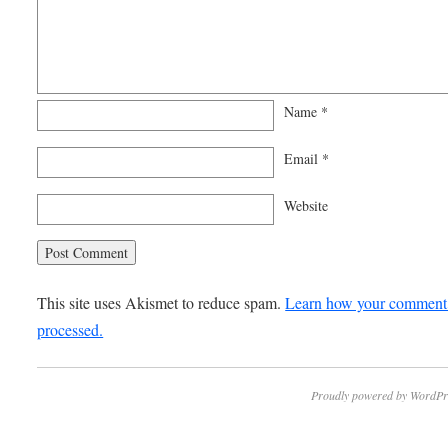
Name
*
Email
*
Website
This site uses Akismet to reduce spam.
Learn how your comment 
processed.
Proudly powered by WordPr