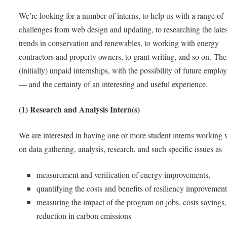
We’re looking for a number of interns, to help us with a range of
challenges from web design and updating, to researching the lates
trends in conservation and renewables, to working with energy
contractors and property owners, to grant writing, and so on. The
(initially) unpaid internships, with the possibility of future empl
— and the certainty of an interesting and useful experience.
(1) Research and Analysis Intern(s)
We are interested in having one or more student interns working 
on data gathering, analysis, research, and such specific issues as
measurement and verification of energy improvements,
quantifying the costs and benefits of resiliency improvement
measuring the impact of the program on jobs, costs savings
reduction in carbon emissions