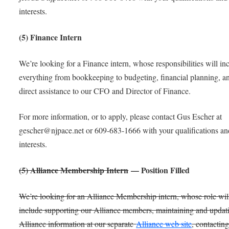
interests.
(5) Finance Intern
We’re looking for a Finance intern, whose responsibilities will in
everything from bookkeeping to budgeting, financial planning, a
direct assistance to our CFO and Director of Finance.
For more information, or to apply, please contact Gus Escher at
gescher@njpace.net or 609-683-1666 with your qualifications an
interests.
(5) Alliance Membership Intern
— Position Filled
We’re looking for an Alliance Membership intern, whose role wil
include supporting our Alliance members, maintaining and updat
Alliance information at our separate
Alliance web site
, contactin