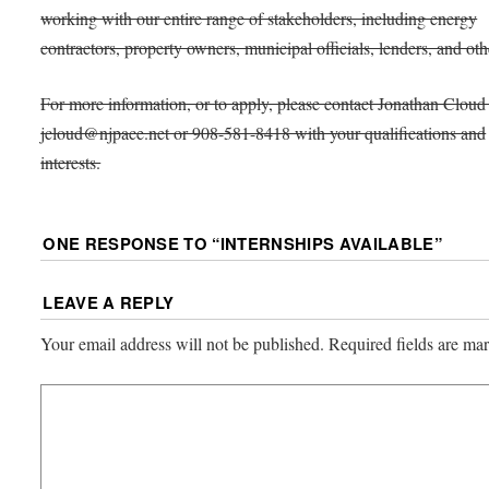
working with our entire range of stakeholders, including energy
contractors, property owners, municipal officials, lenders, and oth
For more information, or to apply, please contact Jonathan Cloud 
jcloud@njpace.net or 908-581-8418 with your qualifications and
interests.
ONE RESPONSE TO “
INTERNSHIPS AVAILABLE
”
LEAVE A REPLY
Your email address will not be published.
Required fields are m