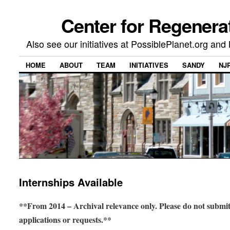
Center for Regenera
Also see our initiatives at PossiblePlanet.org a
HOME
ABOUT
TEAM
INITIATIVES
SANDY
NJ
Internships Available
**From 2014 – Archival relevance only. Please do not submi
applications or requests.**