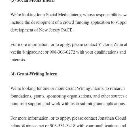
We’re looking for a Social Media intern, whose responsibilities 
include the development of a crowd-funding application to suppor
development of New Jersey PACE.
For more information, or to apply, please contact Victoria Zelin a
vzelin@njpace.net or 908-306-0272 with your qualifications and
interests.
(4) Grant-Writing Intern
We’re looking for one or more Grant-Writing interns, to research
foundations, grants, sponsoring organizations, and other sources 
nonprofit support, and work with us to submit grant applications.
For more information, or to apply, please contact Jonathan Cloud 
jcloud@njpace.net or 908-581-8418 with your qualifications and