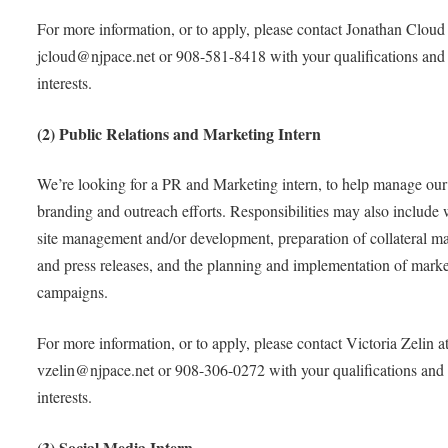
For more information, or to apply, please contact Jonathan Cloud 
jcloud@njpace.net or 908-581-8418 with your qualifications and
interests.
(2) Public Relations and Marketing Intern
We’re looking for a PR and Marketing intern, to help manage our
branding and outreach efforts. Responsibilities may also include
site management and/or development, preparation of collateral ma
and press releases, and the planning and implementation of mark
campaigns.
For more information, or to apply, please contact Victoria Zelin a
vzelin@njpace.net or 908-306-0272 with your qualifications and
interests.
(3) Social Media Intern