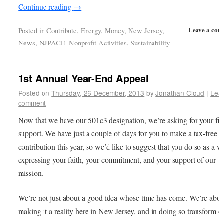
Continue reading
→
Leave a c
Posted in
Contribute
,
Energy
,
Money
,
New Jersey
,
News
,
NJPACE
,
Nonprofit Activities
,
Sustainability
1st Annual Year-End Appeal
Posted on
Thursday, 26 December, 2013
by
Jonathan Cloud
|
Le
comment
Now that we have our 501c3 designation, we’re asking for your f
support. We have just a couple of days for you to make a tax-free
contribution this year, so we’d like to suggest that you do so as a
expressing your faith, your commitment, and your support of our
mission.
We’re not just about a good idea whose time has come. We’re ab
making it a reality here in New Jersey, and in doing so transform