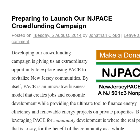
Preparing to Launch Our NJPACE
Crowdfunding Campaign
Posted on
Tuesday, 5 August, 2014
by
Jonathan Cloud
|
Leave a
comment
Developing our crowdfunding
campaign is giving us an extraordinary
opportunity to explore using PACE to
revitalize New Jersey communities. By
itself, PACE is an innovative business
model that creates jobs and economic
development while providing the ultimate tool to finance energy
efficiency and renewable energy projects on private properties. B
leveraging PACE for
community
development is where the real pa
that is to say, for the benefit of the community as a whole.