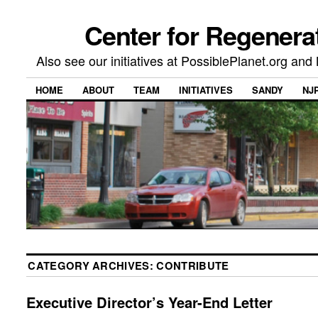
Center for Regenera
Also see our initiatives at PossiblePlanet.org a
HOME
ABOUT
TEAM
INITIATIVES
SANDY
NJ
CATEGORY ARCHIVES:
CONTRIBUTE
Executive Director’s Year-End Letter