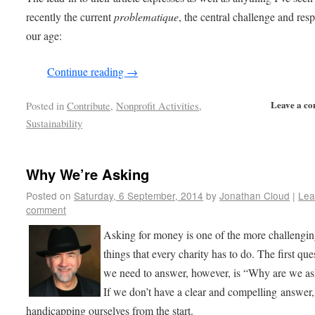
recently the current
problematique
, the central challenge and res
our age:
Continue reading
→
Leave a c
Posted in
Contribute
,
Nonprofit Activities
,
Sustainability
Why We’re Asking
Posted on
Saturday, 6 September, 2014
by
Jonathan Cloud
|
Lea
comment
Asking for money is one of the more challengi
things that every charity has to do. The first que
we need to answer, however, is “Why are we a
If we don’t have a clear and compelling answer,
handicapping ourselves from the start.