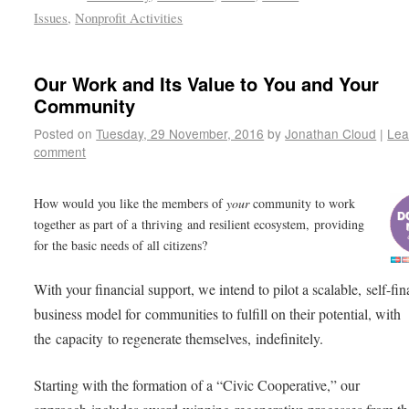
Issues
,
Nonprofit Activities
Our Work and Its Value to You and Your
Community
Posted on
Tuesday, 29 November, 2016
by
Jonathan Cloud
|
Lea
comment
How would you like the members of
your
community to work
together as part of a thriving and resilient ecosystem, providing
for the basic needs of all citizens?
With your financial support, we intend to pilot a scalable, self-fi
business model for communities to fulfill on their potential, with
the capacity to regenerate themselves, indefinitely.
Starting with the formation of a “Civic Cooperative,” our