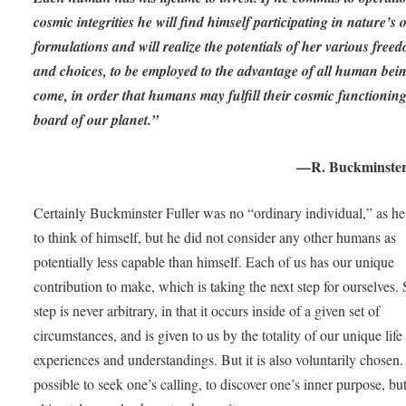
cosmic integrities he will find himself participating in nature’s
formulations and will realize the potentials of her various free
and choices, to be employed to the advantage of all human bein
come, in order that humans may fulfill their cosmic functionin
board of our planet.”
—R. Buckminster
Certainly Buckminster Fuller was no “ordinary individual,” as he
to think of himself, but he did not consider any other humans as
potentially less capable than himself. Each of us has our unique
contribution to make, which is taking the next step for ourselves.
step is never arbitrary, in that it occurs inside of a given set of
circumstances, and is given to us by the totality of our unique life
experiences and understandings. But it is also voluntarily chosen. 
possible to seek one’s calling, to discover one’s inner purpose, bu