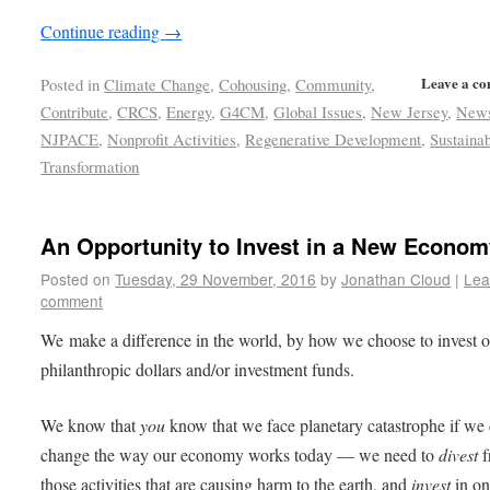
Continue reading
→
Leave a c
Posted in
Climate Change
,
Cohousing
,
Community
,
Contribute
,
CRCS
,
Energy
,
G4CM
,
Global Issues
,
New Jersey
,
New
NJPACE
,
Nonprofit Activities
,
Regenerative Development
,
Sustainab
Transformation
An Opportunity to Invest in a New Econom
Posted on
Tuesday, 29 November, 2016
by
Jonathan Cloud
|
Lea
comment
We make a difference in the world, by how we choose to invest 
philanthropic dollars and/or investment funds.
We know that
you
know that we face planetary catastrophe if we 
change the way our economy works today — we need to
divest
f
those activities that are causing harm to the earth, and
invest
in on