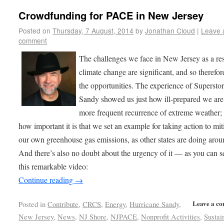
Crowdfunding for PACE in New Jersey
Posted on
Thursday, 7 August, 2014
by
Jonathan Cloud
|
Leave 
comment
The challenges we face in New Jersey as a res
climate change are significant, and so therefor
the opportunities. The experience of Supersto
Sandy showed us just how ill-prepared we are 
more frequent recurrence of extreme weather;
how important it is that we set an example for taking action to mit
our own greenhouse gas emissions, as other states are doing arou
And there’s also no doubt about the urgency of it — as you can 
this remarkable video:
Continue reading
→
Leave a c
Posted in
Contribute
,
CRCS
,
Energy
,
Hurricane Sandy
,
New Jersey
,
News
,
NJ Shore
,
NJPACE
,
Nonprofit Activities
,
Sustai