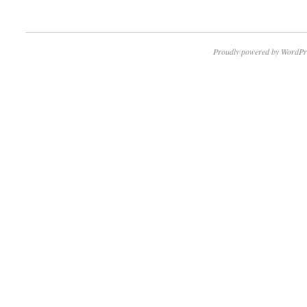
Proudly powered by WordPr