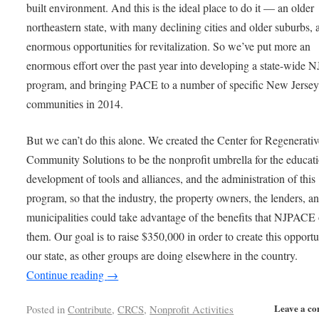
built environment. And this is the ideal place to do it — an older
northeastern state, with many declining cities and older suburbs, 
enormous opportunities for revitalization. So we’ve put more an
enormous effort over the past year into developing a state-wide
program, and bringing PACE to a number of specific New Jerse
communities in 2014.
But we can’t do this alone. We created the Center for Regenerativ
Community Solutions to be the nonprofit umbrella for the educati
development of tools and alliances, and the administration of this
program, so that the industry, the property owners, the lenders, a
municipalities could take advantage of the benefits that NJPACE 
them. Our goal is to raise $350,000 in order to create this opportu
our state, as other groups are doing elsewhere in the country.
Continue reading
→
Leave a c
Posted in
Contribute
,
CRCS
,
Nonprofit Activities