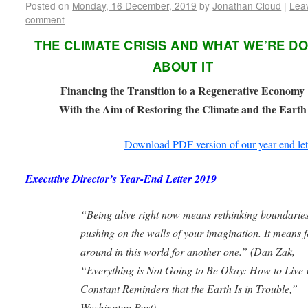
Posted on
Monday, 16 December, 2019
by
Jonathan Cloud
|
Lea
comment
THE CLIMATE CRISIS AND WHAT WE’RE D
ABOUT IT
Financing the Transition to a Regenerative Economy
With the Aim of Restoring the Climate and the Earth
Download PDF version of our year-end let
Executive Director’s Year-End Letter 2019
“Being alive right now means rethinking boundaries
pushing on the walls of your imagination. It means f
around in this world for another one.” (
Dan Zak,
“Everything is Not Going to Be Okay: How to Live 
Constant Reminders
that the Earth Is in Trouble,”
Washington Post)