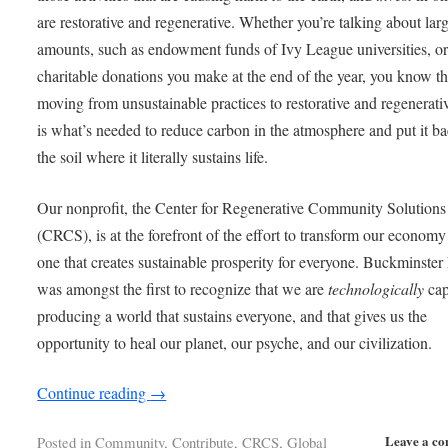
are restorative and regenerative. Whether you’re talking about lar
amounts, such as endowment funds of Ivy League universities, or
charitable donations you make at the end of the year, you know th
moving from unsustainable practices to restorative and regenerati
is what’s needed to reduce carbon in the atmosphere and put it ba
the soil where it literally sustains life.
Our nonprofit, the Center for Regenerative Community Solutions
(CRCS), is at the forefront of the effort to transform our economy
one that creates sustainable prosperity for everyone. Buckminster 
was amongst the first to recognize that we are
technologically
cap
producing a world that sustains everyone, and that gives us the
opportunity to heal our planet, our psyche, and our civilization.
Continue reading
→
Leave a c
Posted in
Community
,
Contribute
,
CRCS
,
Global