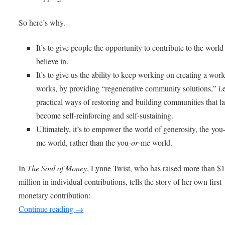
So here’s why.
It’s to give people the opportunity to contribute to the world
believe in.
It’s to give us the ability to keep working on creating a worl
works, by providing “regenerative community solutions,” i.e
practical ways of restoring and building communities that la
become self-reinforcing and self-sustaining.
Ultimately, it’s to empower the world of generosity, the you
me world, rather than the you-
or
-me world.
In
The Soul of Money
, Lynne Twist, who has raised more than $
million in individual contributions, tells the story of her own first
monetary contribution:
Continue reading
→