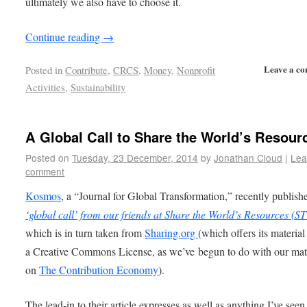
ultimately we also have to choose it.
Continue reading
→
Leave a c
Posted in
Contribute
,
CRCS
,
Money
,
Nonprofit
Activities
,
Sustainability
A Global Call to Share the World’s Resour
Posted on
Tuesday, 23 December, 2014
by
Jonathan Cloud
|
Lea
comment
Kosmos
, a “Journal for Global Transformation,” recently publis
‘global call’ from our friends at Share the World’s Resources (
which is in turn taken from
Sharing.org
(which offers its materia
a Creative Commons License, as we’ve begun to do with our mat
on
The Contribution Economy
).
The lead-in to their article expresses as well as anything I’ve seen