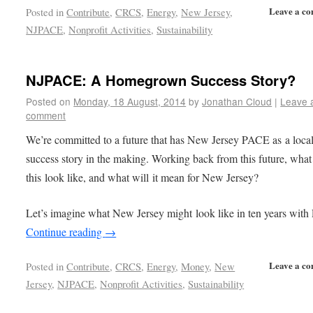
Leave a c
Posted in
Contribute
,
CRCS
,
Energy
,
New Jersey
,
NJPACE
,
Nonprofit Activities
,
Sustainability
NJPACE: A Homegrown Success Story?
Posted on
Monday, 18 August, 2014
by
Jonathan Cloud
|
Leave 
comment
We’re committed to a future that has New Jersey PACE as a loca
success story in the making. Working back from this future, what
this look like, and what will it mean for New Jersey?
Let’s imagine what New Jersey might look like in ten years wit
Continue reading
→
Leave a c
Posted in
Contribute
,
CRCS
,
Energy
,
Money
,
New
Jersey
,
NJPACE
,
Nonprofit Activities
,
Sustainability