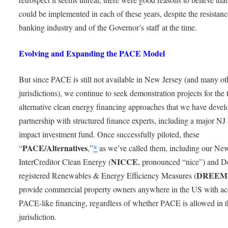
could be implemented in each of these years, despite the resistanc
banking industry and of the Governor’s staff at the time.
Evolving and Expanding the PACE Model
But since PACE is still not available in New Jersey (and many ot
jurisdictions), we continue to seek demonstration projects for the
alternative clean energy financing approaches that we have devel
partnership with structured finance experts, including a major NJ 
impact investment fund. Once successfully piloted, these
PACE/Alternatives
“
,”
*
as we’ve called them, including our Ne
NICCE
InterCreditor Clean Energy (
, pronounced “nice”) and D
DREEM
registered Renewables & Energy Efficiency Measures (
provide commercial property owners anywhere in the US with ac
PACE-like financing, regardless of whether PACE is allowed in t
jurisdiction.