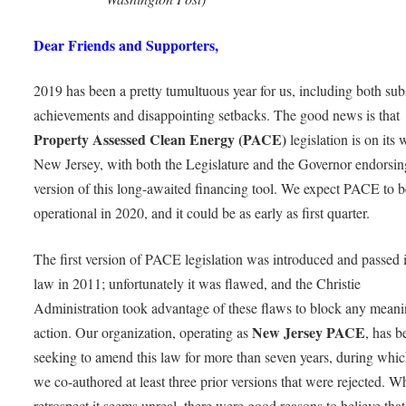
Dear Friends and Supporters,
2019 has been a pretty tumultuous year for us, including both subs
achievements and disappointing setbacks. The good news is that
Property Assessed Clean Energy (PACE)
legislation is on its 
New Jersey, with both the Legislature and the Governor endorsi
version of this long-awaited financing tool. We expect PACE to b
operational in 2020, and it could be as early as first quarter.
The first version of PACE legislation was introduced and passed 
law in 2011; unfortunately it was flawed, and the Christie
Administration took advantage of these flaws to block any meani
New Jersey PACE
action. Our organization, operating as
, has b
seeking to amend this law for more than seven years, during whic
we co-authored at least three prior versions that were rejected. Wh
retrospect it seems unreal, there were good reasons to believe th