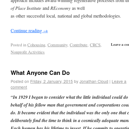
approach includes award-winning regenerative processes from t
of Place Institute
and
REconomy
as well
as other successful local, national and global methodologies.
Continue reading
→
Leave a c
Posted in
Cohousing
,
Community
,
Contribute
,
CRCS
,
Nonprofit Activities
What Anyone Can Do
Posted on
Friday, 2 January, 2015
by
Jonathan Cloud
|
Leave a
comment
“In 1929 I began to consider what the little individual could do
behalf of his fellow man that government and corporations cou
do. It became evident that the individual was the only one that 
deliberately find the time to think in a cosmically adequate man
Each human has his lifetime to invest. If he commits to operati