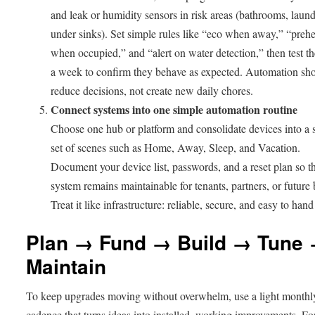
and leak or humidity sensors in risk areas (bathrooms, laund
under sinks). Set simple rules like “eco when away,” “prehe
when occupied,” and “alert on water detection,” then test t
a week to confirm they behave as expected. Automation sh
reduce decisions, not create new daily chores.
Connect systems into one simple automation routine
Choose one hub or platform and consolidate devices into a 
set of scenes such as Home, Away, Sleep, and Vacation.
Document your device list, passwords, and a reset plan so t
system remains maintainable for tenants, partners, or future 
Treat it like infrastructure: reliable, secure, and easy to hand
Plan → Fund → Build → Tune
Maintain
To keep upgrades moving without overwhelm, use a light monthl
cadence that turns ideas into installed, working improvements. Fo