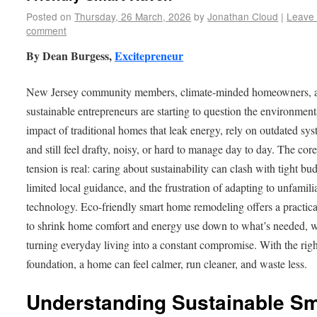
Posted on
Thursday, 26 March, 2026
by
Jonathan Cloud
|
Leave
comment
By Dean Burgess,
Excitepreneur
New Jersey community members, climate-minded homeowners, 
sustainable entrepreneurs are starting to question the environment
impact of traditional homes that leak energy, rely on outdated sys
and still feel drafty, noisy, or hard to manage day to day. The cor
tension is real: caring about sustainability can clash with tight bu
limited local guidance, and the frustration of adapting to unfamili
technology. Eco-friendly smart home remodeling offers a practic
to shrink home comfort and energy use down to what’s needed, w
turning everyday living into a constant compromise. With the righ
foundation, a home can feel calmer, run cleaner, and waste less.
Understanding Sustainable Sm