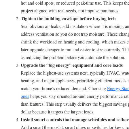
hot and cold spots, or reduced peak-time use. This keeps th
project aligned with real needs, not impulse purchases.
Tighten the building envelope before buying tech
Seal obvious air leaks, add insulation where it is missing, a
address ventilation so you do not trap moisture. These chan
shrink the workload on heating and cooling, which makes e
later upgrade cheaper to run and easier to size correctly. Thi
as reducing the problem before you automate the solution.
Upgrade the “big energy” equipment and core loads
Replace the highest-use systems next, typically HVAC, wat
heating, and major appliances, prioritizing efficient models 
match your home’s reduced demand. Choosing
Energy Star
ones
helps you stay oriented around energy performance rat
than features. This step usually delivers the biggest savings 
dollar because it targets the largest loads.
Install smart controls that manage schedules and setba
Add a smart thermostat, smart plugs or switches for key circ