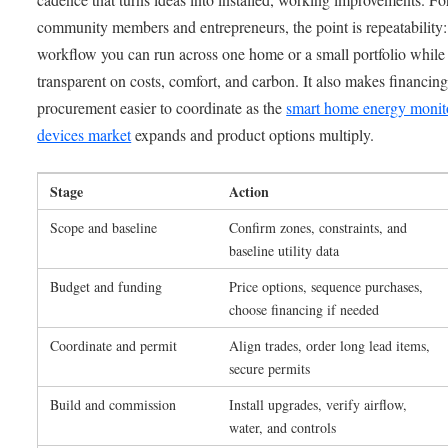
community members and entrepreneurs, the point is repeatability:
workflow you can run across one home or a small portfolio while
transparent on costs, comfort, and carbon. It also makes financin
procurement easier to coordinate as the
smart home energy monit
devices market
expands and product options multiply.
Stage
Action
Scope and baseline
Confirm zones, constraints, and
baseline utility data
Budget and funding
Price options, sequence purchases,
choose financing if needed
Coordinate and permit
Align trades, order long lead items,
secure permits
Build and commission
Install upgrades, verify airflow,
water, and controls