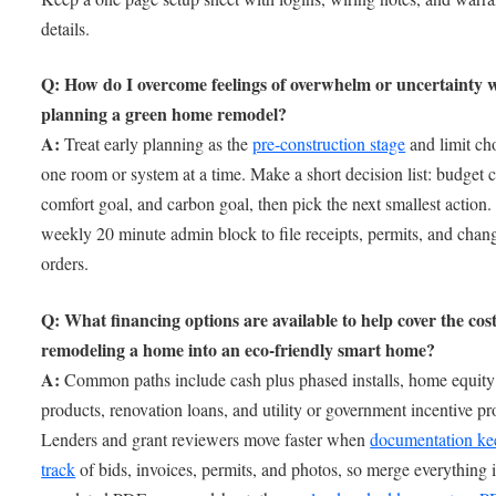
details.
Q: How do I overcome feelings of overwhelm or uncertainty
planning a green home remodel?
A:
Treat early planning as the
pre-construction stage
and limit ch
one room or system at a time. Make a short decision list: budget 
comfort goal, and carbon goal, then pick the next smallest action.
weekly 20 minute admin block to file receipts, permits, and chan
orders.
Q: What financing options are available to help cover the cost
remodeling a home into an eco-friendly smart home?
A:
Common paths include cash plus phased installs, home equity
products, renovation loans, and utility or government incentive p
Lenders and grant reviewers move faster when
documentation ke
track
of bids, invoices, permits, and photos, so merge everything 