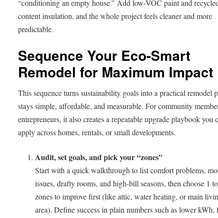
“conditioning an empty house.” Add low-VOC paint and recycle
content insulation, and the whole project feels cleaner and more
predictable.
Sequence Your Eco-Smart
Remodel for Maximum Impact
This sequence turns sustainability goals into a practical remodel p
stays simple, affordable, and measurable. For community membe
entrepreneurs, it also creates a repeatable upgrade playbook you 
apply across homes, rentals, or small developments.
Audit, set goals, and pick your “zones”
Start with a quick walkthrough to list comfort problems, mo
issues, drafty rooms, and high-bill seasons, then choose 1 to
zones to improve first (like attic, water heating, or main livi
area). Define success in plain numbers such as lower kWh, 