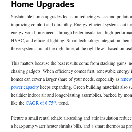
Home Upgrades
Sustainable home upgrades focus on reducing waste and pollutio
improving comfort and durability. Energy-efficient systems cut th
energy your home needs through better insulation, high-performa
HVAC, and efficient lighting. Smart technology integration then 
those systems run at the right time, at the right level, based on rea
This matters because the best results come from stacking gains, n
chasing gadgets. When efficiency comes first, renewable energy 
homes can cover a larger share of your needs, especially as
renew
power capacity
keeps expanding. Green building materials also s
healthier indoor air and longer-lasting assemblies, backed by m
like the
CAGR of 8.75%
trend.
Picture a small rental rehab: air-sealing and attic insulation reduce
a heat-pump water heater shrinks bills, and a smart thermostat pr