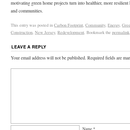
motivating green home projects turn into healthier, more resilien
and communities.
This entry was posted in
Carbon Footprint
,
Community
,
Energy
,
Gre
Construction
,
New Jersey
,
Redevelopment
. Bookmark the
permalink
LEAVE A REPLY
Your email address will not be published.
Required fields are m
Name
*