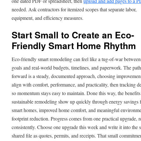
one dated PDF or spreadsheet, then
upload and add pages to a 
needed. Ask contractors for itemized scopes that separate labor,
equipment, and efficiency measures.
Start Small to Create an Eco-
Friendly Smart Home Rhythm
Eco-friendly smart remodeling can feel like a tug-of-war between
goals and real-world budgets, timelines, and paperwork. The pat
forward is a steady, documented approach, choosing improvement
align with comfort, performance, and practicality, then tracking d
so momentum stays easy to maintain. Done this way, the benefits
sustainable remodeling show up quickly through energy savings 
smart homes, improved home comfort, and meaningful environme
footprint reduction. Progress comes from one practical upgrade, 
consistently. Choose one upgrade this week and write it into the
shared file as quotes, permits, and receipts. That small commitme