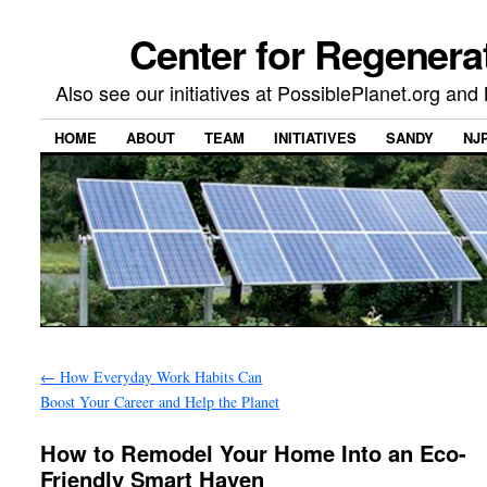
Center for Regenera
Also see our initiatives at PossiblePlanet.org a
HOME
ABOUT
TEAM
INITIATIVES
SANDY
NJ
←
How Everyday Work Habits Can
Boost Your Career and Help the Planet
How to Remodel Your Home Into an Eco-
Friendly Smart Haven