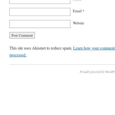
Email
*
Website
This site uses Akismet to reduce spam.
Learn how your comment 
processed.
Proudly powered by WordPr