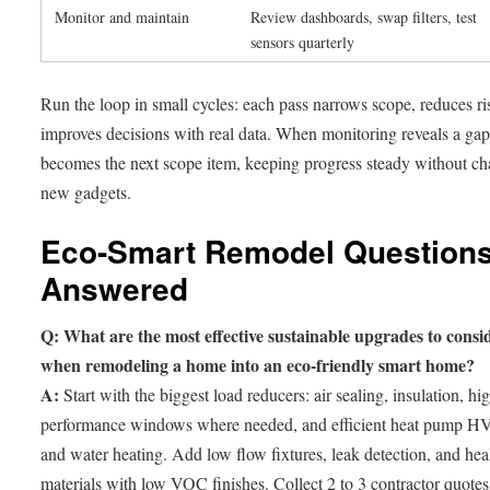
Monitor and maintain
Review dashboards, swap filters, test
sensors quarterly
Run the loop in small cycles: each pass narrows scope, reduces ri
improves decisions with real data. When monitoring reveals a gap,
becomes the next scope item, keeping progress steady without ch
new gadgets.
Eco-Smart Remodel Questions
Answered
Q: What are the most effective sustainable upgrades to consi
when remodeling a home into an eco-friendly smart home?
A:
Start with the biggest load reducers: air sealing, insulation, hi
performance windows where needed, and efficient heat pump 
and water heating. Add low flow fixtures, leak detection, and hea
materials with low VOC finishes. Collect 2 to 3 contractor quotes