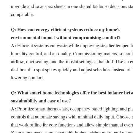
upgrade and save spec sheets in one shared folder so decisions st
comparable.
Q: How can energy-efficient systems reduce my home’s
environmental impact without compromising comfort?
A:
Efficient systems cut waste while improving steadier temperat
humidity control, and air quality. Commissioning matters, so con
airflow, duct sealing, and thermostat settings at handoff. Use an 
dashboard to spot spikes quickly and adjust schedules instead of
lowering comfort.
Q: What smart home technologies offer the best balance bet
sustainability and ease of use?
A:
Prioritize smart thermostats, occupancy based lighting, and pl
controls that automate savings with minimal daily input. Choose 
that work offline for core functions and allow simple manual overr
Keep a one page setup sheet with logins, wiring notes, and warra