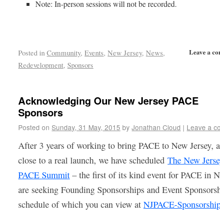
Note: In-person sessions will not be recorded.
Leave a c
Posted in
Community
,
Events
,
New Jersey
,
News
,
Redevelopment
,
Sponsors
Acknowledging Our New Jersey PACE
Sponsors
Posted on
Sunday, 31 May, 2015
by
Jonathan Cloud
|
Leave a c
After 3 years of working to bring PACE to New Jersey, 
close to a real launch, we have scheduled
The New Jers
PACE Summit
– the first of its kind event for PACE in 
are seeking Founding Sponsorships and Event Sponsorsh
schedule of which you can view at
NJPACE-Sponsorshi