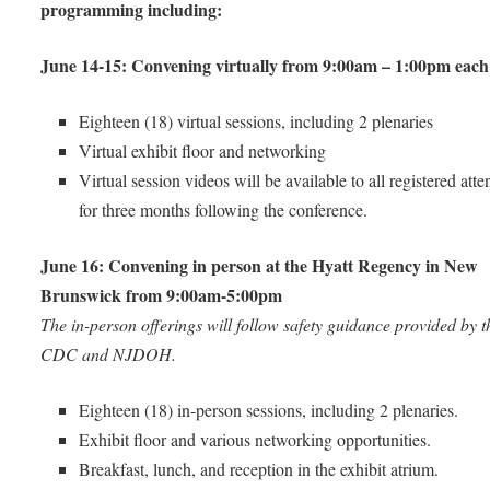
programming including:
June 14-15: Convening virtually from 9:00am – 1:00pm each
Eighteen (18) virtual sessions, including 2 plenaries
Virtual exhibit floor and networking
Virtual session videos will be available to all registered att
for three months following the conference.
June 16: Convening in person at the Hyatt Regency in New
Brunswick from 9:00am-5:00pm
The in-person offerings will follow safety guidance provided by t
CDC and NJDOH.
Eighteen (18) in-person sessions, including 2 plenaries.
Exhibit floor and various networking opportunities.
Breakfast, lunch, and reception in the exhibit atrium.