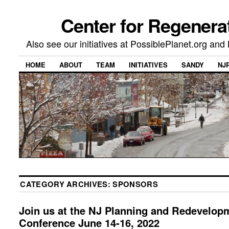
Center for Regenera
Also see our initiatives at PossiblePlanet.org a
HOME
ABOUT
TEAM
INITIATIVES
SANDY
NJ
CATEGORY ARCHIVES:
SPONSORS
Join us at the NJ Planning and Redevelop
Conference June 14-16, 2022