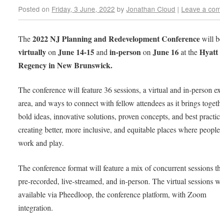
Posted on
Friday, 3 June, 2022
by
Jonathan Cloud
|
Leave a co
2022 NJ Planning and Redevelopment Conference
The
will b
virtually
June 14-15
in-person
June 16
Hyatt
on
and
on
at the
Regency in New Brunswick.
The conference will feature 36 sessions, a virtual and in-person ex
area, and ways to connect with fellow attendees as it brings toget
bold ideas, innovative solutions, proven concepts, and best practic
creating better, more inclusive, and equitable places where people 
work and play.
The conference format will feature a mix of concurrent sessions th
pre-recorded, live-streamed, and in-person. The virtual sessions w
available via Pheedloop, the conference platform, with Zoom
integration.