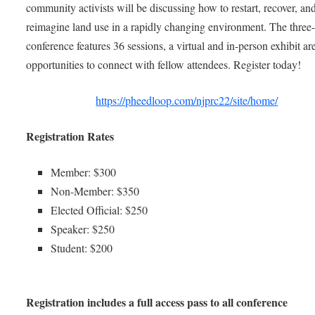
community activists will be discussing how to restart, recover, an
reimagine land use in a rapidly changing environment. The three
conference features 36 sessions, a virtual and in-person exhibit ar
opportunities to connect with fellow attendees. Register today!
https://pheedloop.com/njprc22/site/home/
Registration Rates
Member: $300
Non-Member: $350
Elected Official: $250
Speaker: $250
Student: $200
Registration includes a full access pass to all conference