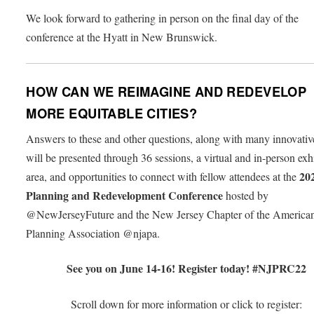
We look forward to gathering in person on the final day of the
conference at the Hyatt in New Brunswick.
HOW CAN WE REIMAGINE AND REDEVELOP
MORE EQUITABLE CITIES?
Answers to these and other questions, along with many innovativ
will be presented through 36 sessions, a virtual and in-person exh
20
area, and opportunities to connect with fellow attendees at the
Planning and Redevelopment Conference
hosted by
@NewJerseyFuture and the New Jersey Chapter of the America
Planning Association @njapa.
See you on June 14-16! Register today! #NJPRC22
Scroll down for more information or click to registe
r
: