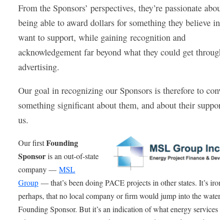
From the Sponsors’ perspectives, they’re passionate abo
being able to award dollars for something they believe i
want to support, while gaining recognition and
acknowledgement far beyond what they could get throug
advertising.
Our goal in recognizing our Sponsors is therefore to con
something significant about them, and about their suppor
us.
Founding
Our first
Sponsor
is an out-of-state
company —
MSL
Group
— that’s been doing PACE projects in other states. It’s iro
perhaps, that no local company or firm would jump into the water
Founding Sponsor. But it’s an indication of what energy services