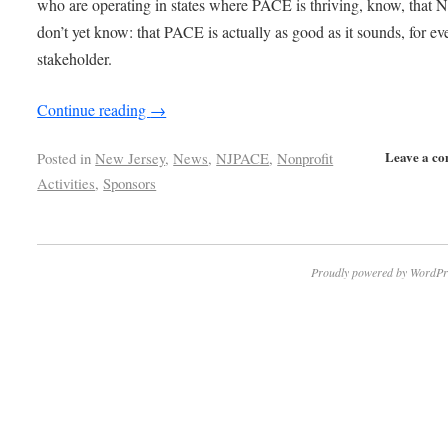
who are operating in states where PACE is thriving, know, that N
don’t yet know: that PACE is actually as good as it sounds, for ev
stakeholder.
Continue reading
→
Leave a c
Posted in
New Jersey
,
News
,
NJPACE
,
Nonprofit
Activities
,
Sponsors
Proudly powered by WordPr