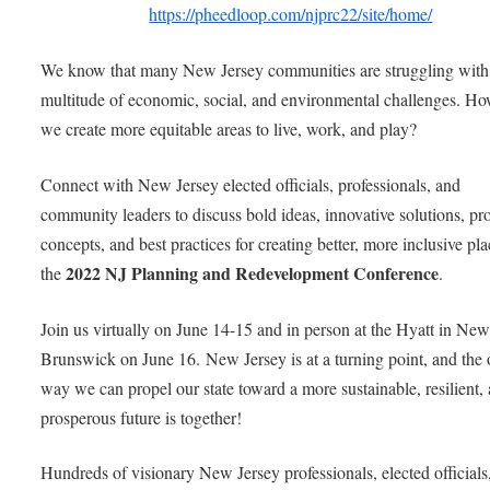
https://pheedloop.com/njprc22/site/home/
We know that many New Jersey communities are struggling with
multitude of economic, social, and environmental challenges. H
we create more equitable areas to live, work, and play?
Connect with New Jersey elected officials, professionals, and
community leaders to discuss bold ideas, innovative solutions, pr
concepts, and best practices for creating better, more inclusive pla
2022 NJ Planning and Redevelopment Conference
the
.
Join us virtually on June 14-15 and in person at the Hyatt in Ne
Brunswick on June 16. New Jersey is at a turning point, and the 
way we can propel our state toward a more sustainable, resilient,
prosperous future is together!
Hundreds of visionary New Jersey professionals, elected officials