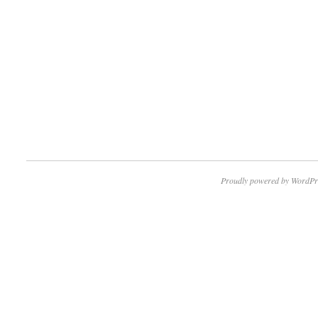
Proudly powered by WordPr