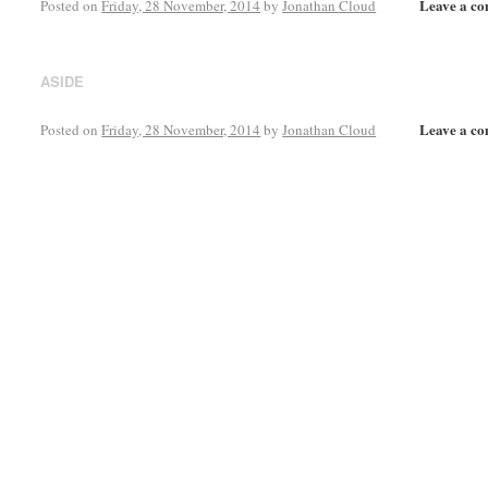
Leave a c
Posted on
Friday, 28 November, 2014
by
Jonathan Cloud
ASIDE
Leave a c
Posted on
Friday, 28 November, 2014
by
Jonathan Cloud