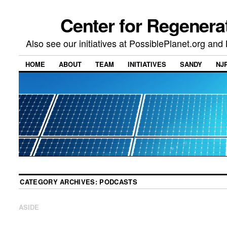
Center for Regenera
Also see our initiatives at PossiblePlanet.org a
HOME
ABOUT
TEAM
INITIATIVES
SANDY
NJ
CATEGORY ARCHIVES:
PODCASTS
ASIDE