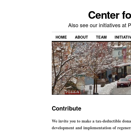
Center f
Also see our initiatives a
HOME
ABOUT
TEAM
INITIATI
Contribute
We invite you to make a tax-deductible don
development and implementation of regenerat