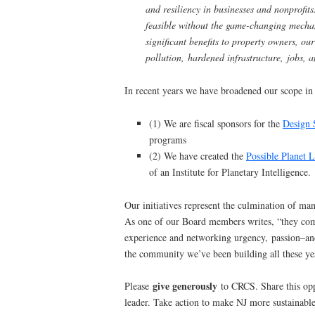
and resiliency in businesses and nonprofit
feasible without the game-changing mech
significant benefits to property owners, ou
pollution, hardened infrastructure, jobs,
In recent years we have broadened our scope in
(1) We are fiscal sponsors for the
Design 
programs
(2) We have created the
Possible Planet 
of an Institute for Planetary Intelligence.
Our initiatives represent the culmination of ma
As one of our Board members writes, “they comb
experience and networking urgency, passion–an
the community we’ve been building all these ye
give generously
Please
to CRCS. Share this opp
leader. Take action to make NJ more sustainable