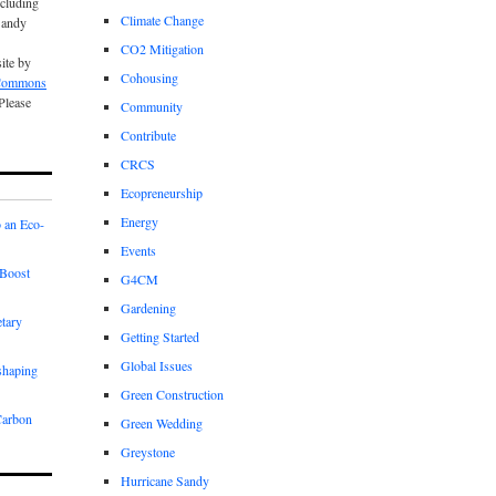
cluding
Climate Change
Sandy
CO2 Mitigation
site by
Cohousing
 Commons
 Please
Community
Contribute
CRCS
Ecopreneurship
Energy
 an Eco-
Events
Boost
G4CM
Gardening
etary
Getting Started
Global Issues
shaping
Green Construction
Carbon
Green Wedding
Greystone
Hurricane Sandy