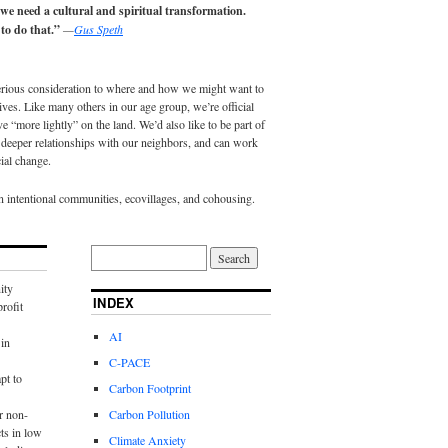
 we need a cultural and spiritual transformation.
to do that.”
—
Gus Speth
erious consideration to where and how we might want to
lives. Like many others in our age group, we’re official
e “more lightly” on the land. We’d also like to be part of
eeper relationships with our neighbors, and can work
ial change.
in intentional communities, ecovillages, and cohousing.
ity
INDEX
rofit
AI
in
C-PACE
pt to
Carbon Footprint
r non-
Carbon Pollution
ts in low
Climate Anxiety