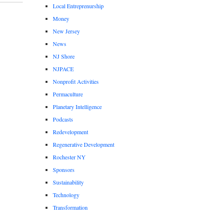
Local Entreprenurship
Money
New Jersey
News
NJ Shore
NJPACE
Nonprofit Activities
Permaculture
Planetary Intelligence
Podcasts
Redevelopment
Regenerative Development
Rochester NY
Sponsors
Sustainability
Technology
Transformation