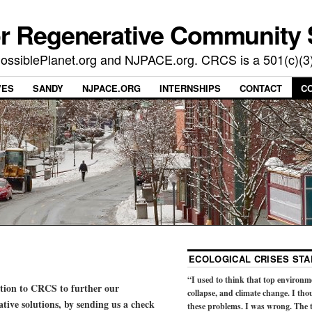
or Regenerative Community 
t PossiblePlanet.org and NJPACE.org. CRCS is a 501(c)(3
VES
SANDY
NJPACE.ORG
INTERNSHIPS
CONTACT
C
ECOLOGICAL CRISES STA
“I used to think that top environm
ation to CRCS to further our
collapse, and climate change. I tho
ive solutions, by sending us a check
these problems. I was wrong. The t