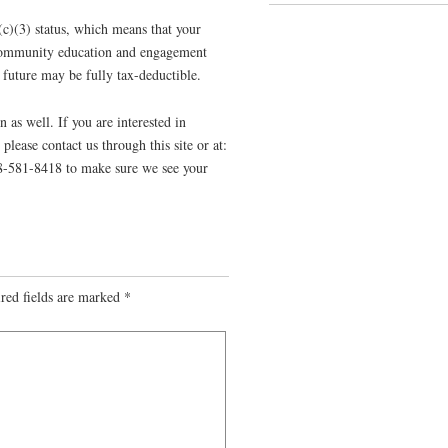
c)(3) status, which means that your
f community education and engagement
e future may be fully tax-deductible.
n as well. If you are interested in
please contact us through this site or at:
08-581-8418 to make sure we see your
red fields are marked
*