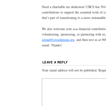
Need a charitable tax deduction? CRCS has 501(
contributions to support the essential work o
that’s part of transitioning to a more sustainabl
We also welcome your
non
-financial contributio
volunteering, sponsoring, or partnering with us, 
jcloud@crcsolutions.org
, and then text us at 9
email. Thanks!
LEAVE A REPLY
Your email address will not be published.
Requi