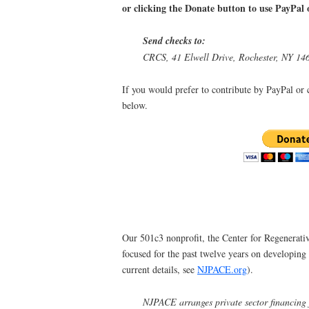
or clicking the Donate button to use PayPal o
Send checks to:
CRCS, 41 Elwell Drive, Rochester, NY 14
If you would prefer to contribute by PayPal or c
below.
Our 501c3 nonprofit, the Center for Regenerat
focused for the past twelve years on developi
current details, see
NJPACE.org
).
NJPACE arranges private sector financing 