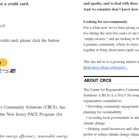
r a credit card.
and apathy, and to deal with these
And we scientists don’t know how 
Looking for eco-community
618
For a while now we’ve been giving s
live during the next few years of our 
“empty-nesters,” and are looking to liv
redit card, please click the button
a genuine community, where we have d
together to bring about more rapid soc
This has led us to a growing interest 
Read more about cohousing...
ABOUT CRCS
The Center for Regenerative Commun
Solutions (CRCS) is a 501c3 NJ nonp
organization committed to:
• Providing community engagement 
ive Community Solutions (CRCS), has
planning for sustainability
ng the New Jersey PACE Program (for
• Assisting local governments to ada
climate change
• Helping small businesses and othe
profits to reduce climate change impac
for energy efficiency, renewable energy