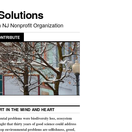
Solutions
) NJ Nonprofit Organization
ONTRIBUTE
RT IN THE MIND AND HEART
ental problems were biodiversity loss, ecosystem
ught that thirty years of good science could address
op environmental problems are selfishness, greed,