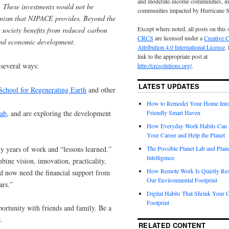
and moderate-income communities, in
s. These investments would not be
communities impacted by Hurricane 
anism that NJPACE provides. Beyond the
Except where noted, all posts on this 
r society benefits from reduced carbon
CRCS
are licensed under a
Creative
 and economic development.
Attribution 4.0 International License
.
link to the appropriate post at
 several ways:
http://crcsolutions.org/
.
LATEST UPDATES
School for Regenerating Earth
and other
How to Remodel Your Home Into
Lab
, and are exploring the development
Friendly Smart Haven
How Everyday Work Habits Can 
Your Career and Help the Planet
ny years of work and “lessons learned.”
The Possible Planet Lab and Plan
Intelligence
ine vision, innovation, practicality,
How Remote Work Is Quietly Re
d now need the financial support from
Our Environmental Footprint
ars.”
Digital Habits That Shrink Your 
Footprint
ortunity with friends and family. Be a
.
RELATED CONTENT