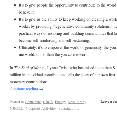
It’s to give people the opportunity to contribute to the world
believe in.
It’s to give us the ability to keep working on creating a worl
works, by providing “regenerative community solutions,” i.e
practical ways of restoring and building communities that la
become self-reinforcing and self-sustaining.
Ultimately, it’s to empower the world of generosity, the you
me world, rather than the you-
or
-me world.
In
The Soul of Money
, Lynne Twist, who has raised more than $
million in individual contributions, tells the story of her own first
monetary contribution:
Continue reading
→
Leave a c
Posted in
Contribute
,
CRCS
,
Energy
,
New Jersey
,
NJPACE
,
Nonprofit Activities
,
Sustainability