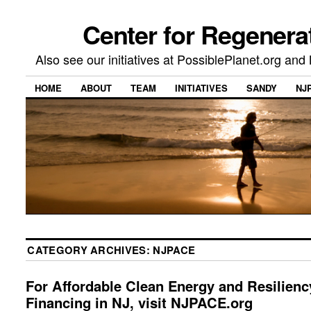
Center for Regenera
Also see our initiatives at PossiblePlanet.org a
HOME
ABOUT
TEAM
INITIATIVES
SANDY
NJ
CATEGORY ARCHIVES:
NJPACE
For Affordable Clean Energy and Resilienc
Financing in NJ, visit NJPACE.org