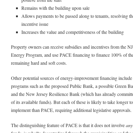
Remains with the building upon sale
Allows payments to be passed along to tenants, resolving the
incentive issue
Increases the value and competitiveness of the building
Property owners can receive subsidies and incentives from the N
Energy Program, and use PACE financing to finance 100% of th
remaining hard and soft costs.
Other potential sources of energy-improvement financing include 
programs such as the proposed Public Bank, a possible Green B
and the New Jersey Resilience Bank (which has already committe
of its available funds). But each of these is likely to take longer t
implement than PACE, requiring additional legislative approvals.
The distinguishing feature of PACE is that it does not involve
any