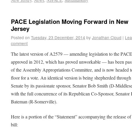
New Jersey
,
News
,
NJPACE
,
Sustainability
PACE Legislation Moving Forward in New
Jersey
Posted on
Tuesday, 23 December, 2014
by
Jonathan Cloud
|
Lea
comment
The latest version of A2579 — amending legislation to the PACE 
approved in 2012, which has proved unworkable — has been pas
of the Assembly Appropriations Committee, and is now headed t
floor for a vote. An identical version is being shepherded through
Senate by its passionate sponsor, Senator Bob Smith (D-Middlese
with the full concurrence of its Republican Co-Sponsor, Senator
Bateman (R-Somerville).
Here is a portion of the “Statement” accompanying the release of
bill: