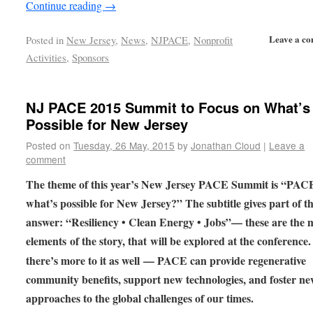
Continue reading
→
Leave a c
Posted in
New Jersey
,
News
,
NJPACE
,
Nonprofit
Activities
,
Sponsors
NJ PACE 2015 Summit to Focus on What’s
Possible for New Jersey
Posted on
Tuesday, 26 May, 2015
by
Jonathan Cloud
|
Leave a
comment
The theme of this year’s New Jersey PACE Summit is “PAC
what’s possible for New Jersey?” The subtitle gives part of t
answer: “Resiliency • Clean Energy • Jobs”— these are the 
elements of the story, that will be explored at the conference
there’s more to it as well — PACE can provide regenerative
community benefits, support new technologies, and foster n
approaches to the global challenges of our times.