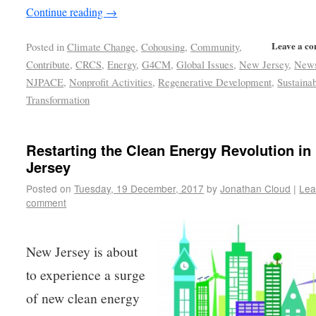
Continue reading
→
Leave a c
Posted in
Climate Change
,
Cohousing
,
Community
,
Contribute
,
CRCS
,
Energy
,
G4CM
,
Global Issues
,
New Jersey
,
New
NJPACE
,
Nonprofit Activities
,
Regenerative Development
,
Sustainab
Transformation
Restarting the Clean Energy Revolution i
Jersey
Posted on
Tuesday, 19 December, 2017
by
Jonathan Cloud
|
Lea
comment
New Jersey is about
to experience a surge
of new clean energy