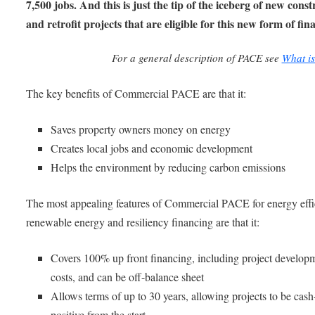
7,500 jobs. And this is just the tip of the iceberg of new cons
and retrofit projects that are eligible for this new form of fin
For a general description of PACE see
What i
The key benefits of Commercial PACE are that it:
Saves property owners money on energy
Creates local jobs and economic development
Helps the environment by reducing carbon emissions
The most appealing features of Commercial PACE for energy effi
renewable energy and resiliency financing are that it:
Covers 100% up front financing, including project develop
costs, and can be off-balance sheet
Allows terms of up to 30 years, allowing projects to be cash
positive from the start