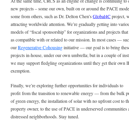
At the same time, CRCS as an engine of change is continuing to 
new projects – some our own, built on or around the PACE mode
some from others, such as Dr. Delton Chen’s
Global4C
project, w
attracting worldwide attention. We’re gradually getting into vario
models of “fiscal sponsorship” for organizations and projects tha
as compatible with or related to our mission. In most cases — suc
our
Regenerative Cohousing
initiative — our goal is to bring thes
projects in-house, under our own umbrella; but in a couple of ins
we may support fledgling organizations until they get their own 
exemption.
Finally, we’re exploring further opportunities for individuals to
profit from the transition to renewable energy — from the bulk 
of green energy, the installation of solar with no upfront cost to t
property owner, to the use of PACE in underserved communities
distressed neighborhoods. Stay tuned.