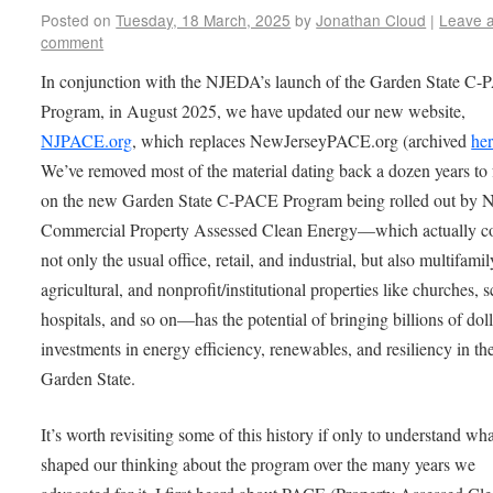
Posted on
Tuesday, 18 March, 2025
by
Jonathan Cloud
|
Leave 
comment
In conjunction with the NJEDA’s launch of the Garden State C
Program, in August 2025, we have updated our new website,
NJPACE.org
, which replaces NewJerseyPACE.org (archived
he
We’ve removed most of the material dating back a dozen years to
on the new Garden State C-PACE Program being rolled out by
Commercial Property Assessed Clean Energy—which actually c
not only the usual office, retail, and industrial, but also multifamil
agricultural, and nonprofit/institutional properties like churches, 
hospitals, and so on—has the potential of bringing billions of doll
investments in energy efficiency, renewables, and resiliency in th
Garden State.
It’s worth revisiting some of this history if only to understand wh
shaped our thinking about the program over the many years we