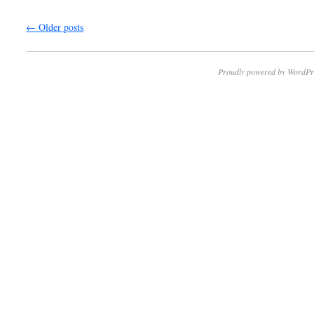
←
Older posts
Proudly powered by WordPr