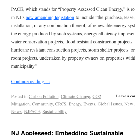
PACE, which stands for “Property Assessed Clean Energy,” is re
in NJ’s
new amending legislation
to include “the purchase, lease,
installation, or any combination thereof, of renewable energy sys
the energy produced by such systems, energy efficiency improve
water conservation projects, flood resistant construction projects,
hurricane resistant construction projects, storm shelter projects, or
room projects, undertaken by property owners on properties with
municipality.”
Continue reading
→
Leave a c
Posted in
Carbon Pollution
,
Climate Change
,
CO2
Mitigation
,
Community
,
CRCS
,
Energy
,
Events
,
Global Issues
,
New 
News
,
NJPACE
,
Sustainability
NJ Appleseed: Embedding Sustainable