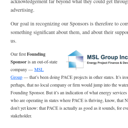
acknowledgement far beyond what they could get throug
advertising.
Our goal in recognizing our Sponsors is therefore to con
something significant about them, and about their suppor
us.
Founding
Our first
Sponsor
is an out-of-state
company —
MSL
Group
— that’s been doing PACE projects in other states. It’s iro
perhaps, that no local company or firm would jump into the water
Founding Sponsor. But it’s an indication of what energy services
who are operating in states where PACE is thriving, know, that N
don’t yet know: that PACE is actually as good as it sounds, for ev
stakeholder.