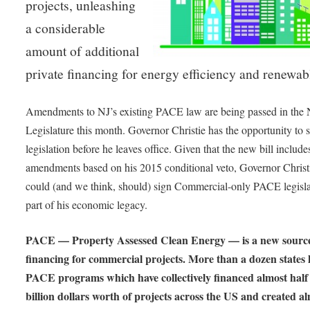
projects, unleashing
a considerable
amount of additional
private financing for energy efficiency and renewab
Amendments to NJ’s existing PACE law are being passed in the 
Legislature this month. Governor Christie has the opportunity to s
legislation before he leaves office. Given that the new bill include
amendments based on his 2015 conditional veto, Governor Christ
could (and we think, should) sign Commercial-only PACE legisla
part of his economic legacy.
PACE — Property Assessed Clean Energy — is a new source
financing for commercial projects. More than a dozen states 
PACE programs which have collectively financed almost half
billion dollars worth of projects across the US and created a