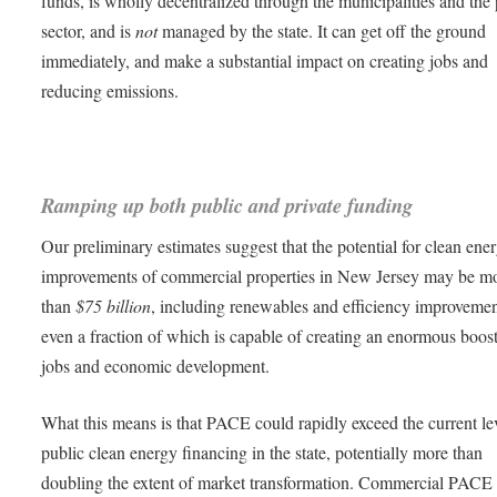
funds, is wholly decentralized through the municipalities and the 
sector, and is
not
managed by the state. It can get off the ground
immediately, and make a substantial impact on creating jobs and
reducing emissions.
Ramping up both public and private funding
Our preliminary estimates suggest that the potential for clean ene
improvements of commercial properties in New Jersey may be m
than
$75 billion
, including renewables and efficiency improvemen
even a fraction of which is capable of creating an enormous boost
jobs and economic development.
What this means is that PACE could rapidly exceed the current le
public clean energy financing in the state, potentially more than
doubling the extent of market transformation. Commercial PACE