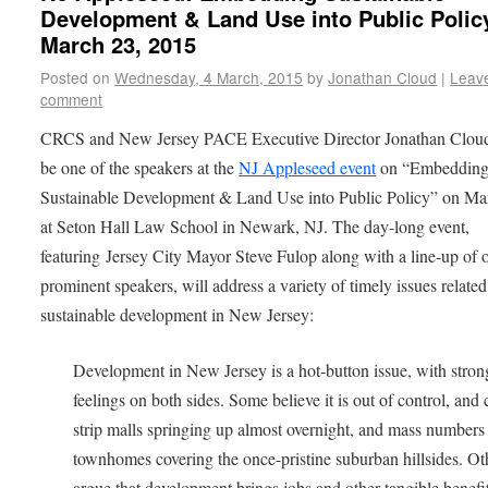
Development & Land Use into Public Polic
March 23, 2015
Posted on
Wednesday, 4 March, 2015
by
Jonathan Cloud
|
Leav
comment
CRCS and New Jersey PACE Executive Director Jonathan Cloud
be one of the speakers at the
NJ Appleseed event
on “Embeddin
Sustainable Development & Land Use into Public Policy” on Ma
at Seton Hall Law School in Newark, NJ. The day-long event,
featuring Jersey City Mayor Steve Fulop along with a line-up of 
prominent speakers, will address a variety of timely issues related
sustainable development in New Jersey:
Development in New Jersey is a hot-button issue, with stron
feelings on both sides. Some believe it is out of control, and 
strip malls springing up almost overnight, and mass numbers
townhomes covering the once-pristine suburban hillsides. Ot
argue that development brings jobs and other tangible benefi