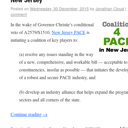
Posted on
Wednesday, 30 December, 2015
by
Jonathan Cloud
|
comment
In the wake of Governor Christie’s conditional
veto of A2579/S1510,
New Jersey PACE
is
initiating a coalition of key players to:
(a) resolve any issues standing in the way
of a new, comprehensive, and workable bill — acceptable to 
constituencies, insofar as possible — that initiates the deve
of a robust and secure PACE industry, and
(b) develop an industry alliance that helps expand the progra
sectors and all corners of the state.
Continue reading
→
1 Co