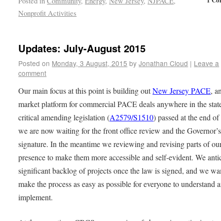
Posted in
Community
,
Energy
,
New Jersey
,
NJPACE
,
Nonprofit Activities
Updates: July-August 2015
Posted on
Monday, 3 August, 2015
by
Jonathan Cloud
|
Leave a
comment
Our main focus at this point is building out
New Jersey PACE
, a
market platform for commercial PACE deals anywhere in the stat
critical amending legislation (
A2579/S1510
) passed at the end of
we are now waiting for the front office review and the Governor’
signature. In the meantime we reviewing and revising parts of o
presence to make them more accessible and self-evident. We antic
significant backlog of projects once the law is signed, and we wa
make the process as easy as possible for everyone to understand 
implement.