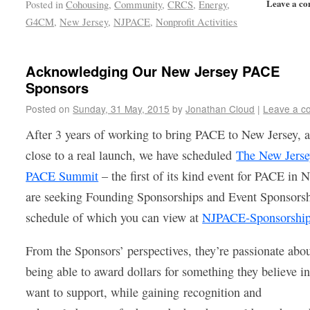
Leave a c
Posted in
Cohousing
,
Community
,
CRCS
,
Energy
,
G4CM
,
New Jersey
,
NJPACE
,
Nonprofit Activities
Acknowledging Our New Jersey PACE
Sponsors
Posted on
Sunday, 31 May, 2015
by
Jonathan Cloud
|
Leave a c
After 3 years of working to bring PACE to New Jersey, 
close to a real launch, we have scheduled
The New Jers
PACE Summit
– the first of its kind event for PACE in 
are seeking Founding Sponsorships and Event Sponsorsh
schedule of which you can view at
NJPACE-Sponsorshi
From the Sponsors’ perspectives, they’re passionate abo
being able to award dollars for something they believe i
want to support, while gaining recognition and