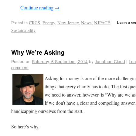
Continue reading
→
Leave a c
Posted in
CRCS
,
Energy
,
New Jersey
,
News
,
NJPACE
,
Sustainability
Why We’re Asking
Posted on
Saturday, 6 September, 2014
by
Jonathan Cloud
|
Lea
comment
Asking for money is one of the more challengi
things that every charity has to do. The first que
we need to answer, however, is “Why are we a
If we don’t have a clear and compelling answer,
handicapping ourselves from the start.
So here’s why.