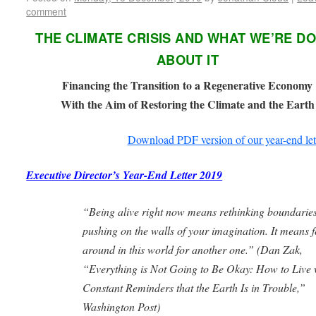
comment
THE CLIMATE CRISIS AND WHAT WE’RE D
ABOUT IT
Financing the Transition to a Regenerative Economy
With the Aim of Restoring the Climate and the Earth
Download PDF version of our year-end let
Executive Director’s Year-End Letter 2019
“Being alive right now means rethinking boundaries
pushing on the walls of your imagination. It means f
around in this world for another one.” (
Dan Zak,
“Everything is Not Going to Be Okay: How to Live 
Constant Reminders
that the Earth Is in Trouble,”
Washington Post)