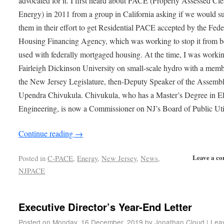
advocated for it. I first heard about PACE (Property Assessed Cl
Energy) in 2011 from a group in California asking if we would s
them in their effort to get Residential PACE accepted by the Fede
Housing Financing Agency, which was working to stop it from b
used with federally mortgaged housing. At the time, I was worki
Fairleigh Dickinson University on small-scale hydro with a memb
the New Jersey Legislature, then-Deputy Speaker of the Assembl
Upendra Chivukula. Chivukula, who has a Master’s Degree in Ele
Engineering, is now a Commissioner on NJ’s Board of Public Util
Continue reading
→
Leave a c
Posted in
C-PACE
,
Energy
,
New Jersey
,
News
,
NJPACE
Executive Director’s Year-End Letter
Posted on
Monday, 16 December, 2019
by
Jonathan Cloud
|
Lea