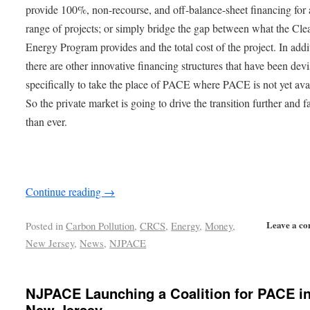
provide 100%, non-recourse, and off-balance-sheet financing for
range of projects; or simply bridge the gap between what the Cle
Energy Program provides and the total cost of the project. In addi
there are other innovative financing structures that have been dev
specifically to take the place of PACE where PACE is not yet ava
So the private market is going to drive the transition further and f
than ever.
Continue reading
→
Leave a c
Posted in
Carbon Pollution
,
CRCS
,
Energy
,
Money
,
New Jersey
,
News
,
NJPACE
NJPACE Launching a Coalition for PACE i
New Jersey