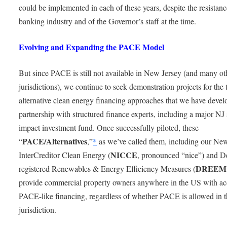
could be implemented in each of these years, despite the resistanc
banking industry and of the Governor’s staff at the time.
Evolving and Expanding the PACE Model
But since PACE is still not available in New Jersey (and many ot
jurisdictions), we continue to seek demonstration projects for the
alternative clean energy financing approaches that we have devel
partnership with structured finance experts, including a major NJ 
impact investment fund. Once successfully piloted, these
PACE/Alternatives
“
,”
*
as we’ve called them, including our Ne
NICCE
InterCreditor Clean Energy (
, pronounced “nice”) and D
DREEM
registered Renewables & Energy Efficiency Measures (
provide commercial property owners anywhere in the US with ac
PACE-like financing, regardless of whether PACE is allowed in t
jurisdiction.