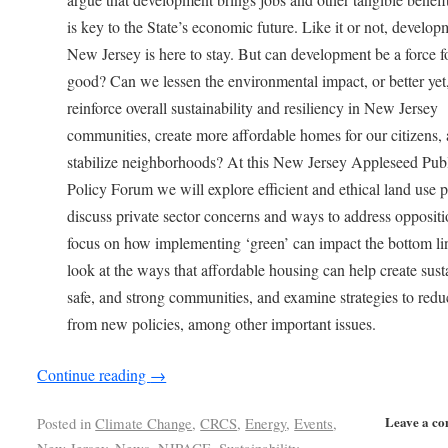
is key to the State’s economic future. Like it or not, develop
New Jersey is here to stay. But can development be a force f
good? Can we lessen the environmental impact, or better yet
reinforce overall sustainability and resiliency in New Jersey
communities, create more affordable homes for our citizens,
stabilize neighborhoods? At this New Jersey Appleseed Pub
Policy Forum we will explore efficient and ethical land use p
discuss private sector concerns and ways to address oppositi
focus on how implementing ‘green’ can impact the bottom li
look at the ways that affordable housing can help create sust
safe, and strong communities, and examine strategies to redu
from new policies, among other important issues.
Continue reading
→
Leave a c
Posted in
Climate Change
,
CRCS
,
Energy
,
Events
,