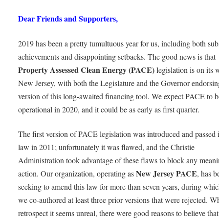
Dear Friends and Supporters,
2019 has been a pretty tumultuous year for us, including both subs
achievements and disappointing setbacks. The good news is that
Property Assessed Clean Energy (PACE)
legislation is on its 
New Jersey, with both the Legislature and the Governor endorsi
version of this long-awaited financing tool. We expect PACE to b
operational in 2020, and it could be as early as first quarter.
The first version of PACE legislation was introduced and passed 
law in 2011; unfortunately it was flawed, and the Christie
Administration took advantage of these flaws to block any meani
New Jersey PACE
action. Our organization, operating as
, has b
seeking to amend this law for more than seven years, during whic
we co-authored at least three prior versions that were rejected. Wh
retrospect it seems unreal, there were good reasons to believe th