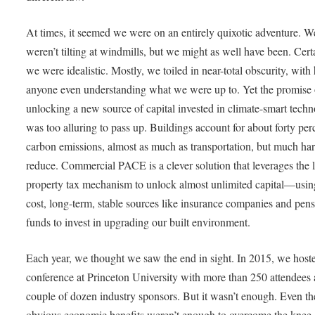
At times, it seemed we were on an entirely quixotic adventure. W
weren’t tilting at windmills, but we might as well have been. Cert
we were idealistic. Mostly, we toiled in near-total obscurity, with
anyone even understanding what we were up to. Yet the promise 
unlocking a new source of capital invested in climate-smart techn
was too alluring to pass up. Buildings account for about forty per
carbon emissions, almost as much as transportation, but much har
reduce. Commercial PACE is a clever solution that leverages the 
property tax mechanism to unlock almost unlimited capital—usin
cost, long-term, stable sources like insurance companies and pen
funds to invest in upgrading our built environment.
Each year, we thought we saw the end in sight. In 2015, we host
conference at Princeton University with more than 250 attendees
couple of dozen industry sponsors. But it wasn’t enough. Even th
obvious economic benefits weren’t enough to overcome the knee-