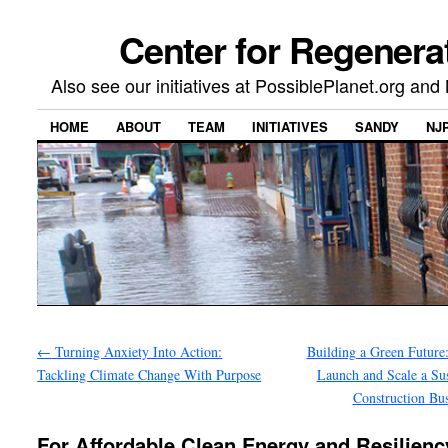
Center for Regenera
Also see our initiatives at PossiblePlanet.org a
HOME
ABOUT
TEAM
INITIATIVES
SANDY
NJ
←
Turning Anxiety Into Action:
Building a Green Future
Tackling Climate Change With Purpose
Launch and Scale a Sus
Construction Bu
For Affordable Clean Energy and Resilienc