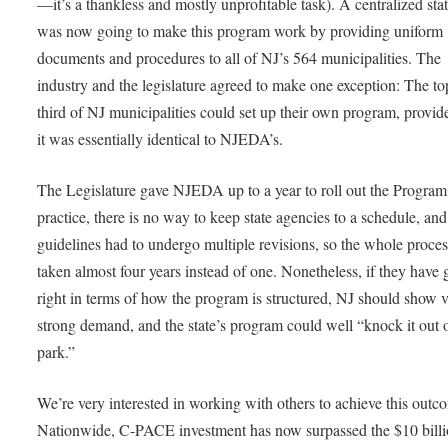
—it’s a thankless and mostly unprofitable task). A centralized sta
was now going to make this program work by providing uniform
documents and procedures to all of NJ’s 564 municipalities. The
industry and the legislature agreed to make one exception: The to
third of NJ municipalities could set up their own program, provid
it was essentially identical to NJEDA’s.
The Legislature gave NJEDA up to a year to roll out the Program,
practice, there is no way to keep state agencies to a schedule, and
guidelines had to undergo multiple revisions, so the whole proces
taken almost four years instead of one. Nonetheless, if they have g
right in terms of how the program is structured, NJ should show 
strong demand, and the state’s program could well “knock it out o
park.”
We’re very interested in working with others to achieve this outc
Nationwide, C-PACE investment has now surpassed the $10 bill