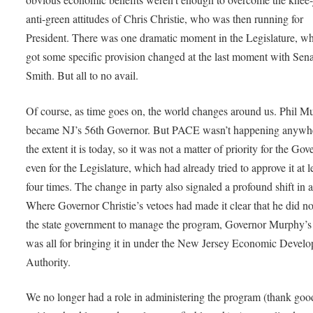
anti-green attitudes of Chris Christie, who was then running for
President. There was one dramatic moment in the Legislature, 
got some specific provision changed at the last moment with Sena
Smith. But all to no avail.
Of course, as time goes on, the world changes around us. Phil M
became NJ’s 56th Governor. But PACE wasn’t happening anywhe
the extent it is today, so it was not a matter of priority for the Gov
even for the Legislature, which had already tried to approve it at l
four times. The change in party also signaled a profound shift in a
Where Governor Christie’s vetoes had made it clear that he did n
the state government to manage the program, Governor Murphy’s
was all for bringing it in under the New Jersey Economic Devel
Authority.
We no longer had a role in administering the program (thank goo