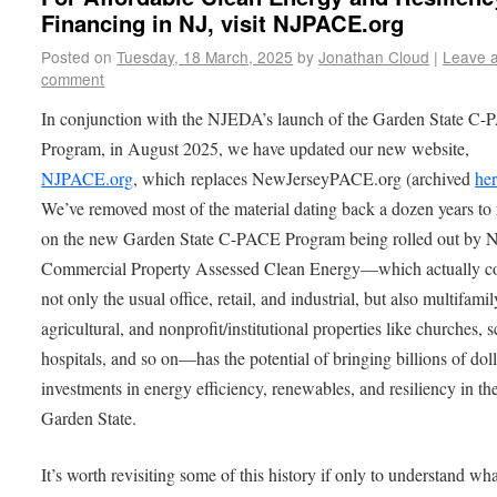
Financing in NJ, visit NJPACE.org
Posted on
Tuesday, 18 March, 2025
by
Jonathan Cloud
|
Leave 
comment
In conjunction with the NJEDA’s launch of the Garden State C
Program, in August 2025, we have updated our new website,
NJPACE.org
, which replaces NewJerseyPACE.org (archived
he
We’ve removed most of the material dating back a dozen years to
on the new Garden State C-PACE Program being rolled out by
Commercial Property Assessed Clean Energy—which actually c
not only the usual office, retail, and industrial, but also multifamil
agricultural, and nonprofit/institutional properties like churches, 
hospitals, and so on—has the potential of bringing billions of doll
investments in energy efficiency, renewables, and resiliency in th
Garden State.
It’s worth revisiting some of this history if only to understand wh