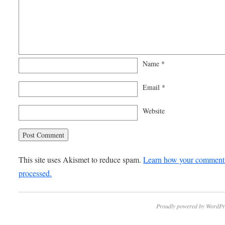
Name
*
Email
*
Website
This site uses Akismet to reduce spam.
Learn how your comment 
processed.
Proudly powered by WordPr