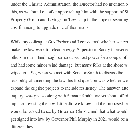
under the Christie Administration, the Director had no intention 
this, as we found out after approaching him with the support of 
Property Group and Livingston Township in the hope of securin
cost financing to upgrade one of their malls.
While my colleague Gus Escher and I considered whether we co
make the law work for clean energy, Superstorm Sandy intervene
others in our inland neighborhood, we lost power for a couple of
and had some minor wind damage, but many folks at the shore w
wiped out. So, when we met with Senator Smith to discuss the
feasibility of amending the law, his first question was whether w
expand the eligible projects to include resiliency. The answer, af
inquiry, was yes, so along with Senator Smith, we set about offer
input on revising the law. Little did we know that the proposed re
would be vetoed twice by Governor Christie and that what would 
get signed into law by Governor Phil Murphy in 2021 would be 
different law.