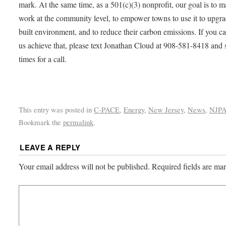
mark. At the same time, as a 501(c)(3) nonprofit, our goal is to m
work at the community level, to empower towns to use it to upgra
built environment, and to reduce their carbon emissions. If you c
us achieve that, please text Jonathan Cloud at 908-581-8418 and 
times for a call.
This entry was posted in
C-PACE
,
Energy
,
New Jersey
,
News
,
NJP
Bookmark the
permalink
.
LEAVE A REPLY
Your email address will not be published.
Required fields are m