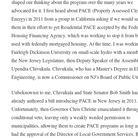
shaped our thinking about the program over the many years we
advocated for it. I first heard about PACE (Property Assessed Cl
Energy) in 2011 from a group in California asking if we would s
them in their effort to get Residential PACE accepted by the Fede
Housing Financing Agency, which was working to stop it from b
used with federally mortgaged housing. At the time, I was worki
Fairleigh Dickinson University on small-scale hydro with a memb
the New Jersey Legislature, then-Deputy Speaker of the Assembl
Upendra Chivukula. Chivukula, who has a Master’s Degree in Ele
Engineering, is now a Commissioner on NJ’s Board of Public Util
Unbeknownst to me, Chivukula and State Senator Bob Smith ha
already authored a bill introducing PACE in New Jersey in 2011.
Unfortunately, then-Governor Chris Christie emasculated it throu
conditional veto, leaving only a weakly worded permission to
municipalities, allowing them to create PACE programs as long a
had the approval of the Director of Local Government Services. 