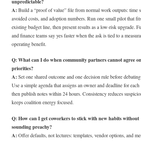
unpredictable?
A:
Build a “proof of value” file from normal work outputs: time 
avoided costs, and adoption numbers. Run one small pilot that fit
existing budget line, then present results as a low-risk upgrade. F
and finance teams say yes faster when the ask is tied to a measur
operating benefit.
Q: What can I do when community partners cannot agree o
priorities?
A:
Set one shared outcome and one decision rule before debating 
Use a simple agenda that assigns an owner and deadline for each 
then publish notes within 24 hours. Consistency reduces suspici
keeps coalition energy focused.
Q: How can I get coworkers to stick with new habits without
sounding preachy?
A:
Offer defaults, not lectures: templates, vendor options, and me