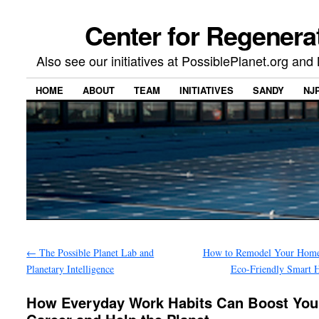
Center for Regenera
Also see our initiatives at PossiblePlanet.org a
HOME
ABOUT
TEAM
INITIATIVES
SANDY
NJ
←
The Possible Planet Lab and
How to Remodel Your Home
Planetary Intelligence
Eco-Friendly Smart 
How Everyday Work Habits Can Boost You