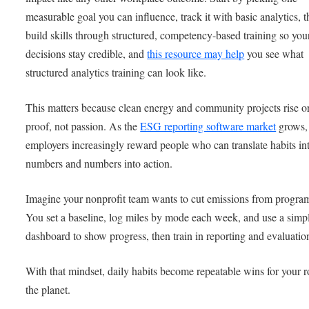
measurable goal you can influence, track it with basic analytics, 
build skills through structured, competency-based training so you
decisions stay credible, and
this resource may help
you see what
structured analytics training can look like.
This matters because clean energy and community projects rise or
proof, not passion. As the
ESG reporting software market
grows,
employers increasingly reward people who can translate habits in
numbers and numbers into action.
Imagine your nonprofit team wants to cut emissions from program
You set a baseline, log miles by mode each week, and use a simp
dashboard to show progress, then train in reporting and evaluatio
With that mindset, daily habits become repeatable wins for your r
the planet.