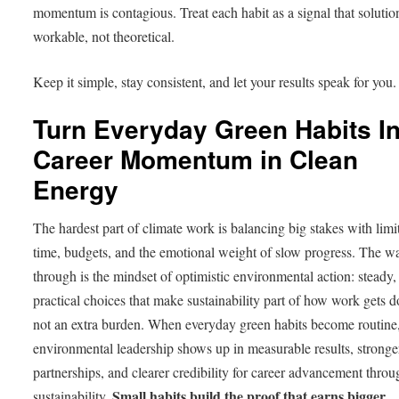
momentum is contagious. Treat each habit as a signal that solutio
workable, not theoretical.
Keep it simple, stay consistent, and let your results speak for you.
Turn Everyday Green Habits In
Career Momentum in Clean
Energy
The hardest part of climate work is balancing big stakes with limi
time, budgets, and the emotional weight of slow progress. The w
through is the mindset of optimistic environmental action: steady,
practical choices that make sustainability part of how work gets d
not an extra burden. When everyday green habits become routine
environmental leadership shows up in measurable results, stronge
partnerships, and clearer credibility for career advancement throu
Small habits build the proof that earns bigger
sustainability.