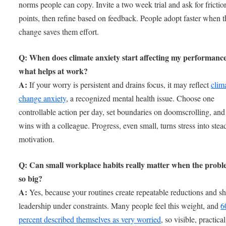
norms people can copy. Invite a two week trial and ask for frictio
points, then refine based on feedback. People adopt faster when t
change saves them effort.
Q: When does climate anxiety start affecting my performanc
what helps at work?
A:
If your worry is persistent and drains focus, it may reflect
clim
change anxiety
, a recognized mental health issue. Choose one
controllable action per day, set boundaries on doomscrolling, and
wins with a colleague. Progress, even small, turns stress into stea
motivation.
Q: Can small workplace habits really matter when the probl
so big?
A:
Yes, because your routines create repeatable reductions and s
leadership under constraints. Many people feel this weight, and
6
percent described themselves as very worried
, so visible, practical