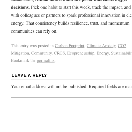
decisions.
Pick one habit to start this week, track the impact, and 
with colleagues or partners to spark professional innovation in cl
energy. That consistency builds resilience, trust, and momentum
communities can rely on.
This entry was posted in
Carbon Footprint
,
Climate Anxiety
,
CO2
Mitigation
,
Community
,
CRCS
,
Ecopreneurship
,
Energy
,
Sustainabili
Bookmark the
permalink
.
LEAVE A REPLY
Your email address will not be published.
Required fields are m