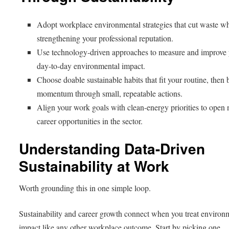
Adopt workplace environmental strategies that cut waste wh
strengthening your professional reputation.
Use technology-driven approaches to measure and improve
day-to-day environmental impact.
Choose doable sustainable habits that fit your routine, then 
momentum through small, repeatable actions.
Align your work goals with clean-energy priorities to open
career opportunities in the sector.
Understanding Data-Driven
Sustainability at Work
Worth grounding this in one simple loop.
Sustainability and career growth connect when you treat environ
impact like any other workplace outcome. Start by picking one