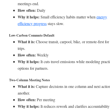
meetings end.
How often:
Daily
Why it helps:
Small efficiency habits matter when
energy
efficiency progress
stays slow.
Low-Carbon Commute Default
What it is:
Choose transit, carpool, bike, or remote-first for
trips.
How often:
Weekly
Why it helps:
It cuts travel emissions while modeling practi
options for partners.
Two-Column Meeting Notes
What it is:
Capture decisions in one column and next action
another.
How often:
Per meeting
Why it helps:
It reduces rework and clarifies accountability