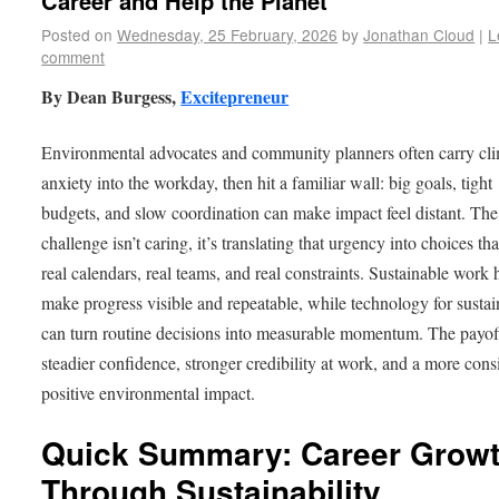
Career and Help the Planet
Posted on
Wednesday, 25 February, 2026
by
Jonathan Cloud
|
L
comment
By Dean Burgess,
Excitepreneur
Environmental advocates and community planners often carry cl
anxiety into the workday, then hit a familiar wall: big goals, tight
budgets, and slow coordination can make impact feel distant. The
challenge isn’t caring, it’s translating that urgency into choices that
real calendars, real teams, and real constraints. Sustainable work 
make progress visible and repeatable, while technology for sustai
can turn routine decisions into measurable momentum. The payoff
steadier confidence, stronger credibility at work, and a more cons
positive environmental impact.
Quick Summary: Career Grow
Through Sustainability