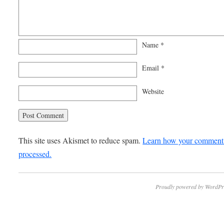
Name
*
Email
*
Website
This site uses Akismet to reduce spam.
Learn how your comment 
processed.
Proudly powered by WordPr