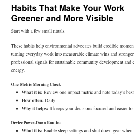
Habits That Make Your Work
Greener and More Visible
Start with a few small rituals.
These habits help environmental advocates build credible mome
turning everyday work into measurable climate wins and stronger
professional signals for sustainable community development and 
energy.
One-Metric Morning Check
What it is:
Review one impact metric and note today’s best 
How often:
Daily
Why it helps:
It keeps your decisions focused and easier to
Device Power-Down Routine
What it is:
Enable sleep settings and shut down gear when