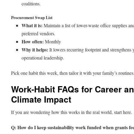
coalitions.
Procurement Swap List
What it is:
Maintain a list of lower-waste office supplies an
preferred vendors.
How often:
Monthly
Why it helps:
It lowers recurring footprint and strengthens 
operational leadership.
Pick one habit this week, then tailor it with your family’s routines
Work-Habit FAQs for Career a
Climate Impact
If you are wondering how this works in the real world, start here.
Q: How do I keep sustainability work funded when grants fee