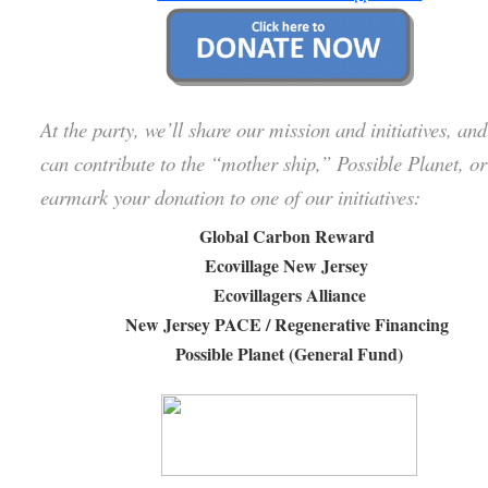
At the party, we’ll share our mission and initiatives, an
can contribute to the “mother ship,” Possible Planet, or
earmark your donation to one of our initiatives:
Global Carbon Reward
Ecovillage New Jersey
Ecovillagers Alliance
New Jersey PACE / Regenerative Financing
Possible Planet (General Fund)