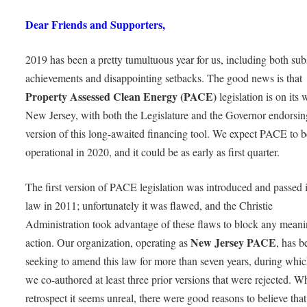
Dear Friends and Supporters,
2019 has been a pretty tumultuous year for us, including both subs
achievements and disappointing setbacks. The good news is that
Property Assessed Clean Energy (PACE)
legislation is on its 
New Jersey, with both the Legislature and the Governor endorsi
version of this long-awaited financing tool. We expect PACE to b
operational in 2020, and it could be as early as first quarter.
The first version of PACE legislation was introduced and passed 
law in 2011; unfortunately it was flawed, and the Christie
Administration took advantage of these flaws to block any meani
New Jersey PACE
action. Our organization, operating as
, has b
seeking to amend this law for more than seven years, during whic
we co-authored at least three prior versions that were rejected. Wh
retrospect it seems unreal, there were good reasons to believe th