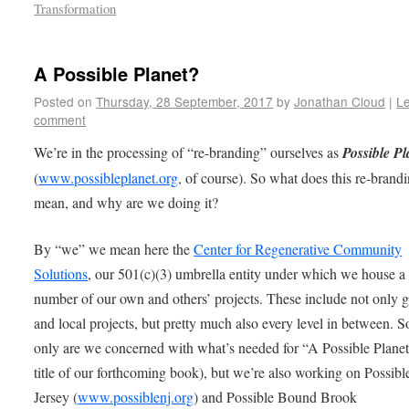
Transformation
A Possible Planet?
Posted on
Thursday, 28 September, 2017
by
Jonathan Cloud
|
L
comment
We’re in the processing of “re-branding” ourselves as
Possible Pl
(
www.possibleplanet.org
, of course). So what does this re-brand
mean, and why are we doing it?
By “we” we mean here the
Center for Regenerative Community
Solutions
, our 501(c)(3) umbrella entity under which we house a
number of our own and others’ projects. These include not only g
and local projects, but pretty much also every level in between. S
only are we concerned with what’s needed for “A Possible Planet
title of our forthcoming book), but we’re also working on Possib
Jersey (
www.possiblenj.org
) and Possible Bound Brook