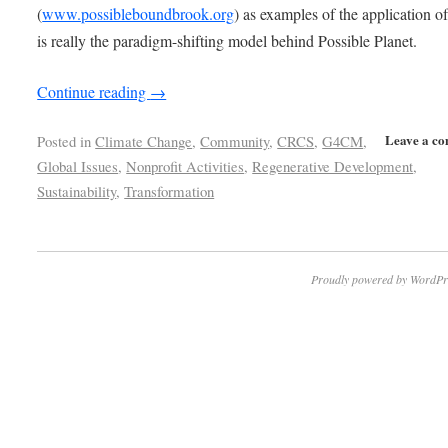
(
www.possibleboundbrook.org
) as examples of the application o
is really the paradigm-shifting model behind Possible Planet.
Continue reading
→
Leave a c
Posted in
Climate Change
,
Community
,
CRCS
,
G4CM
,
Global Issues
,
Nonprofit Activities
,
Regenerative Development
,
Sustainability
,
Transformation
Proudly powered by WordPr