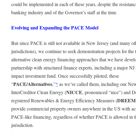
could be implemented in each of these years, despite the resistanc
banking industry and of the Governor’s staff at the time.
Evolving and Expanding the PACE Model
But since PACE is still not available in New Jersey (and many ot
jurisdictions), we continue to seek demonstration projects for the
alternative clean energy financing approaches that we have devel
partnership with structured finance experts, including a major NJ 
impact investment fund. Once successfully piloted, these
PACE/Alternatives
“
,”
*
as we’ve called them, including our Ne
NICCE
InterCreditor Clean Energy (
, pronounced “nice”) and D
DREEM
registered Renewables & Energy Efficiency Measures (
provide commercial property owners anywhere in the US with ac
PACE-like financing, regardless of whether PACE is allowed in t
jurisdiction.