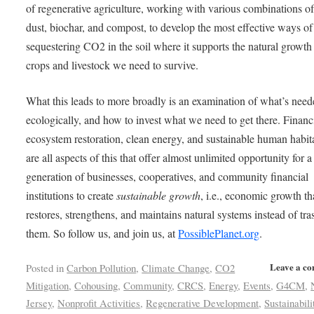
of regenerative agriculture, working with various combinations o
dust, biochar, and compost, to develop the most effective ways of
sequestering CO2 in the soil where it supports the natural growth 
crops and livestock we need to survive.
What this leads to more broadly is an examination of what’s need
ecologically, and how to invest what we need to get there. Finan
ecosystem restoration, clean energy, and sustainable human habit
are all aspects of this that offer almost unlimited opportunity for 
generation of businesses, cooperatives, and community financial
institutions to create
sustainable growth
, i.e., economic growth th
restores, strengthens, and maintains natural systems instead of tra
them. So follow us, and join us, at
PossiblePlanet.org
.
Leave a c
Posted in
Carbon Pollution
,
Climate Change
,
CO2
Mitigation
,
Cohousing
,
Community
,
CRCS
,
Energy
,
Events
,
G4CM
,
Jersey
,
Nonprofit Activities
,
Regenerative Development
,
Sustainabili