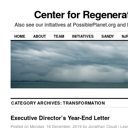
Center for Regenera
Also see our initiatives at PossiblePlanet.org a
HOME
ABOUT
TEAM
INITIATIVES
SANDY
NJ
CATEGORY ARCHIVES:
TRANSFORMATION
Executive Director’s Year-End Letter
Posted on
Monday, 16 December, 2019
by
Jonathan Cloud
|
Lea