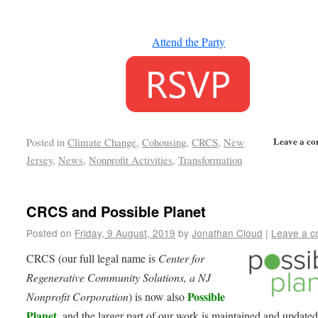
Attend the Party
Leave a c
Posted in
Climate Change
,
Cohousing
,
CRCS
,
New
Jersey
,
News
,
Nonprofit Activities
,
Transformation
CRCS and Possible Planet
Posted on
Friday, 9 August, 2019
by
Jonathan Cloud
|
Leave a 
CRCS (our full legal name is
Center for
Regenerative Community Solutions, a NJ
Possible
Nonprofit Corporation
) is now also
Planet
, and the larger part of our work is maintained and updated