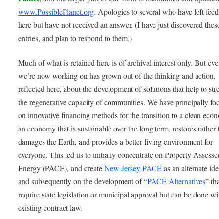
www.PossiblePlanet.org
. Apologies to several who have left fee
here but have not received an answer. (I have just discovered thes
entries, and plan to respond to them.)
Much of what is retained here is of archival interest only. But ev
we’re now working on has grown out of the thinking and action,
reflected here, about the development of solutions that help to st
the regenerative capacity of communities. We have principally fo
on innovative financing methods for the transition to a clean eco
an economy that is sustainable over the long term, restores rather 
damages the Earth, and provides a better living environment for
everyone. This led us to initially concentrate on Property Assess
Energy (PACE), and create
New Jersey PACE
as an alternate ide
and subsequently on the development of “
PACE Alternatives
” th
require state legislation or municipal approval but can be done wi
existing contract law.