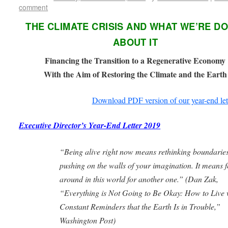
comment
THE CLIMATE CRISIS AND WHAT WE’RE D
ABOUT IT
Financing the Transition to a Regenerative Economy
With the Aim of Restoring the Climate and the Earth
Download PDF version of our year-end let
Executive Director’s Year-End Letter 2019
“Being alive right now means rethinking boundaries
pushing on the walls of your imagination. It means f
around in this world for another one.” (
Dan Zak,
“Everything is Not Going to Be Okay: How to Live 
Constant Reminders
that the Earth Is in Trouble,”
Washington Post)