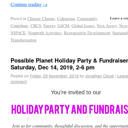
Continue reading
→
Leave a c
Posted in
Climate Change
,
Cohousing
,
Community
,
Contribute
,
CRCS
,
Energy
,
G4CM
,
Global Issues
,
New Jersey
,
New
NJPACE
,
Nonprofit Activities
,
Regenerative Development
,
Sustainab
Transformation
Possible Planet Holiday Party & Fundraiser
Saturday, Dec 14, 2019, 2-6 pm
Posted on
Friday, 29 November, 2019
by
Jonathan Cloud
|
Leave
comment
You’re invited to our
Join us for community, thoughtful discussion, and the opportunit