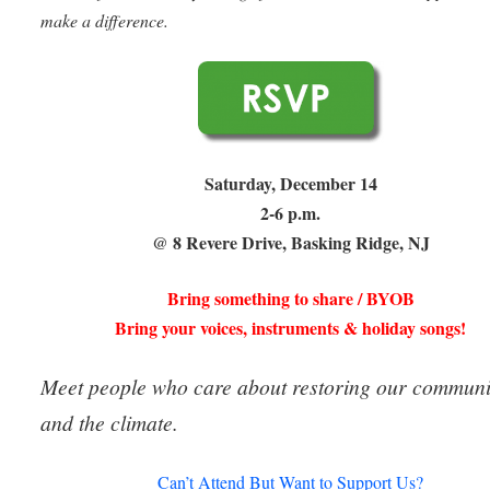
make a difference.
Saturday, December 14
2-6 p.m.
@ 8 Revere Drive, Basking Ridge, NJ
Bring something to share / BYOB
Bring your voices, instruments & holiday songs!
Meet people who care about restoring our communi
and the climate.
Can’t Attend But Want to Support Us?