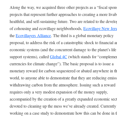
Along the way, we acquired three other projects as a “fiscal spon
projects that represent further approaches to creating a more livab
healthful, and self-sustaining future. Two are related to the deve
of cohousing and ecovillage neighborhoods,
Ecovillage New Jer
the
Ecovillagers Alliance
. The third is a global monetary policy
proposal, to address the risk of a catastrophic shock to financial 
economic systems (and the concurrent damage to the planet’s life
support systems), called
Global 4C
(which stands for “compleme
currencies for climate change”). The basic proposal is to issue a
monetary reward for carbon sequestered or abated anywhere in t
world, to anyone able to demonstrate that they are reducing emiss
withdrawing carbon from the atmosphere. Issuing such a reward
requires only a very modest expansion of the money supply,
accompanied by the creation of a greatly expanded economic sec
devoted to cleaning up the mess we’ve already created. Currently
working on a case study to demonstrate how this can be done in t