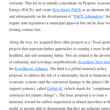
everyone. This led us to initially concentrate on Property Assess
Energy (PACE), and create
New Jersey PACE
as an alternate ide
and subsequently on the development of “
PACE Alternatives
” th
require state legislation or municipal approval but can be done wi
existing contract law.
Along the way, we acquired three other projects as a “fiscal spon
projects that represent further approaches to creating a more livab
healthful, and self-sustaining future. Two are related to the deve
of cohousing and ecovillage neighborhoods,
Ecovillage New Jer
the
Ecovillagers Alliance
. The third is a global monetary policy
proposal, to address the risk of a catastrophic shock to financial 
economic systems (and the concurrent damage to the planet’s life
support systems), called
Global 4C
(which stands for “compleme
currencies for climate change”). The basic proposal is to issue a
monetary reward for carbon sequestered or abated anywhere in t
world, to anyone able to demonstrate that they are reducing emiss