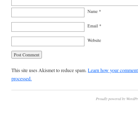
Name
*
Email
*
Website
This site uses Akismet to reduce spam.
Learn how your comment 
processed.
Proudly powered by WordPr