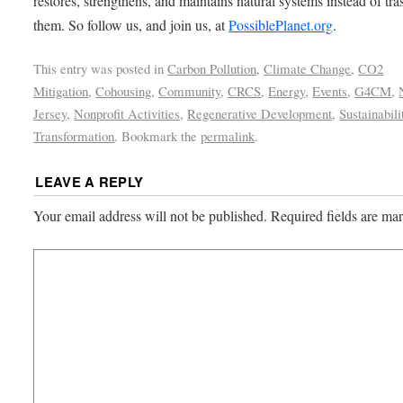
restores, strengthens, and maintains natural systems instead of tra
them. So follow us, and join us, at
PossiblePlanet.org
.
This entry was posted in
Carbon Pollution
,
Climate Change
,
CO2
Mitigation
,
Cohousing
,
Community
,
CRCS
,
Energy
,
Events
,
G4CM
,
Jersey
,
Nonprofit Activities
,
Regenerative Development
,
Sustainabili
Transformation
. Bookmark the
permalink
.
LEAVE A REPLY
Your email address will not be published.
Required fields are m