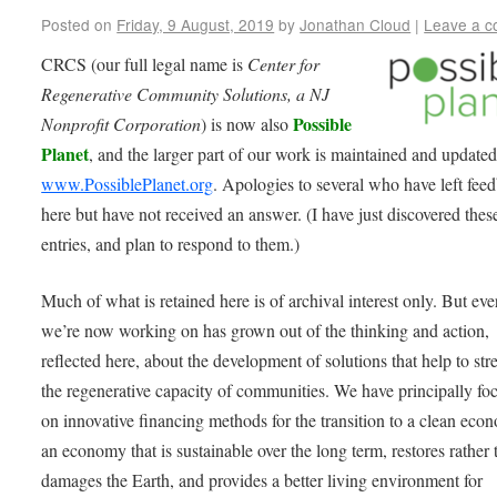
Posted on
Friday, 9 August, 2019
by
Jonathan Cloud
|
Leave a 
CRCS (our full legal name is
Center for
Regenerative Community Solutions, a NJ
Possible
Nonprofit Corporation
) is now also
Planet
, and the larger part of our work is maintained and updated
www.PossiblePlanet.org
. Apologies to several who have left fee
here but have not received an answer. (I have just discovered thes
entries, and plan to respond to them.)
Much of what is retained here is of archival interest only. But ev
we’re now working on has grown out of the thinking and action,
reflected here, about the development of solutions that help to st
the regenerative capacity of communities. We have principally fo
on innovative financing methods for the transition to a clean eco
an economy that is sustainable over the long term, restores rather 
damages the Earth, and provides a better living environment for