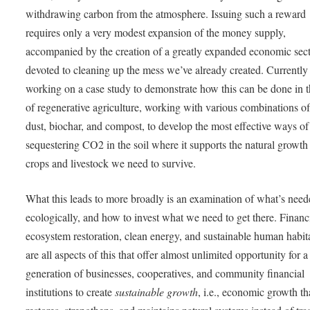
withdrawing carbon from the atmosphere. Issuing such a reward
requires only a very modest expansion of the money supply,
accompanied by the creation of a greatly expanded economic sec
devoted to cleaning up the mess we’ve already created. Currently
working on a case study to demonstrate how this can be done in t
of regenerative agriculture, working with various combinations o
dust, biochar, and compost, to develop the most effective ways of
sequestering CO2 in the soil where it supports the natural growth 
crops and livestock we need to survive.
What this leads to more broadly is an examination of what’s need
ecologically, and how to invest what we need to get there. Finan
ecosystem restoration, clean energy, and sustainable human habit
are all aspects of this that offer almost unlimited opportunity for 
generation of businesses, cooperatives, and community financial
institutions to create
sustainable growth
, i.e., economic growth th