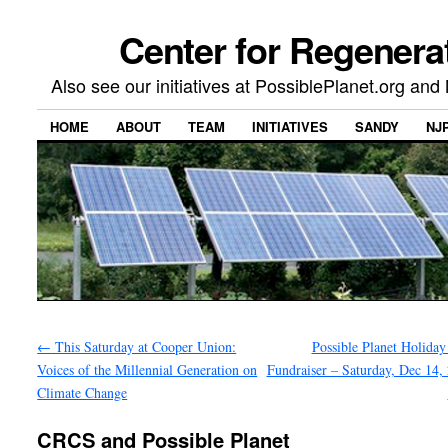
Center for Regenera
Also see our initiatives at PossiblePlanet.org a
HOME
ABOUT
TEAM
INITIATIVES
SANDY
NJ
←
This Saturday at Cooper Union:
Possible Planet Holiday
Voices of the Millennial Generation on
Fundraiser – Saturday, Dec 14, 
Climate Change
CRCS and Possible Planet