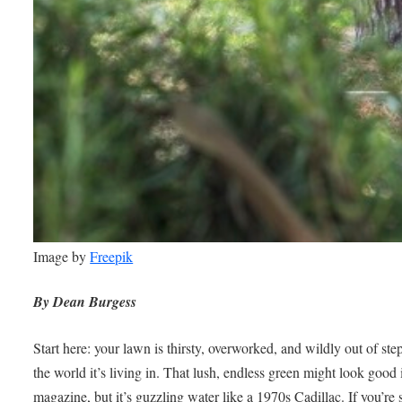
Image by
Freepik
By Dean Burgess
Start here: your lawn is thirsty, overworked, and wildly out of ste
the world it’s living in. That lush, endless green might look good 
magazine, but it’s guzzling water like a 1970s Cadillac. If you’re 