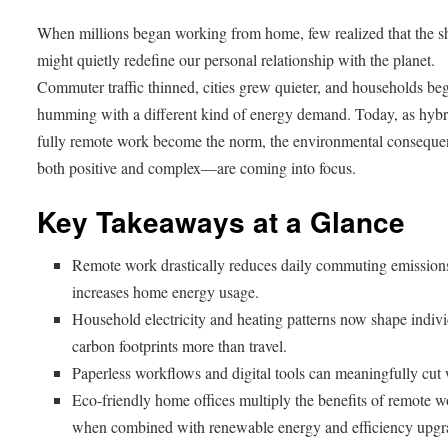
When millions began working from home, few realized that the sh
might quietly redefine our personal relationship with the planet.
Commuter traffic thinned, cities grew quieter, and households be
humming with a different kind of energy demand. Today, as hybr
fully remote work become the norm, the environmental conseq
both positive and complex—are coming into focus.
Key Takeaways at a Glance
Remote work drastically reduces daily commuting emission
increases home energy usage.
Household electricity and heating patterns now shape indiv
carbon footprints more than travel.
Paperless workflows and digital tools can meaningfully cut 
Eco-friendly home offices multiply the benefits of remote 
when combined with renewable energy and efficiency upgr