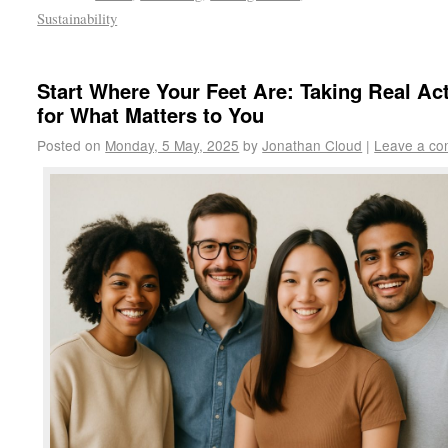
Sustainability
Start Where Your Feet Are: Taking Real Ac
for What Matters to You
Posted on
Monday, 5 May, 2025
by
Jonathan Cloud
|
Leave a c