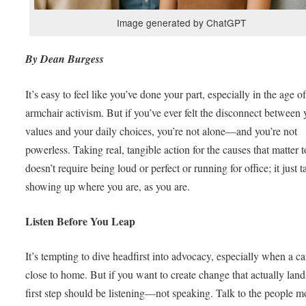
Image generated by ChatGPT
By Dean Burgess
It’s easy to feel like you’ve done your part, especially in the age o
armchair activism. But if you’ve ever felt the disconnect between 
values and your daily choices, you’re not alone—and you’re not
powerless. Taking real, tangible action for the causes that matter 
doesn’t require being loud or perfect or running for office; it just t
showing up where you are, as you are.
Listen Before You Leap
It’s tempting to dive headfirst into advocacy, especially when a ca
close to home. But if you want to create change that actually land
first step should be listening—not speaking. Talk to the people m