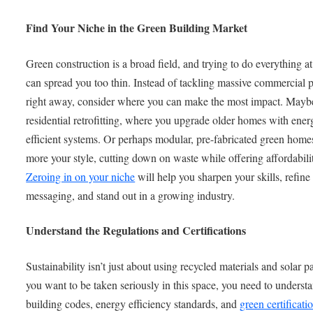
Find Your Niche in the Green Building Market
Green construction is a broad field, and trying to do everything a
can spread you too thin. Instead of tackling massive commercial p
right away, consider where you can make the most impact. Maybe
residential retrofitting, where you upgrade older homes with ener
efficient systems. Or perhaps modular, pre-fabricated green home
more your style, cutting down on waste while offering affordabili
Zeroing in on your niche
will help you sharpen your skills, refine
messaging, and stand out in a growing industry.
Understand the Regulations and Certifications
Sustainability isn’t just about using recycled materials and solar pa
you want to be taken seriously in this space, you need to underst
building codes, energy efficiency standards, and
green certificati