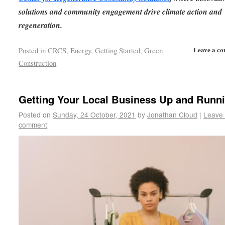
solutions and community engagement drive climate action and
regeneration.
Leave a c
Posted in
CRCS
,
Energy
,
Getting Started
,
Green
Construction
Getting Your Local Business Up and Runn
Posted on
Sunday, 24 October, 2021
by
Jonathan Cloud
|
Leave
comment