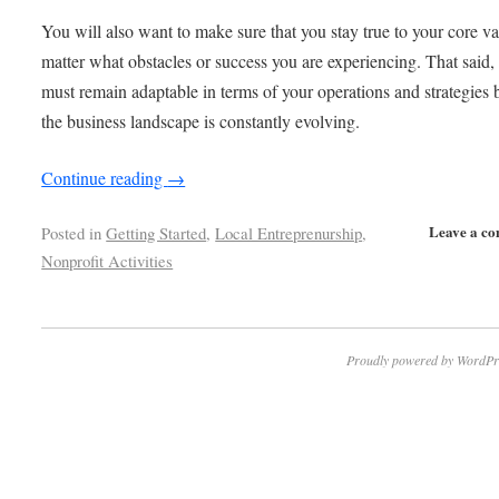
You will also want to make sure that you stay true to your core v
matter what obstacles or success you are experiencing. That said,
must remain adaptable in terms of your operations and strategies
the business landscape is constantly evolving.
Continue reading
→
Leave a c
Posted in
Getting Started
,
Local Entreprenurship
,
Nonprofit Activities
Proudly powered by WordPr