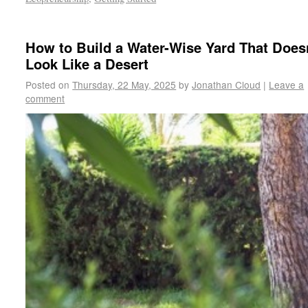
How to Build a Water-Wise Yard That Does
Look Like a Desert
Posted on
Thursday, 22 May, 2025
by
Jonathan Cloud
|
Leave a
comment