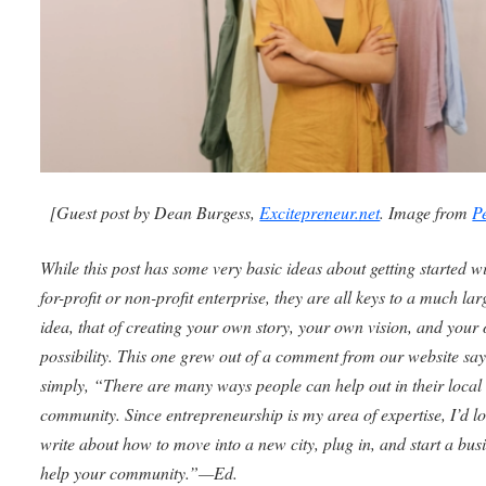
[Guest post by Dean Burgess,
Excitepreneur.net
. Image from
P
While this post has some very basic ideas about getting started w
for-profit or non-profit enterprise, they are all keys to a much lar
idea, that of creating your own story, your own vision, and your
possibility. This one grew out of a comment from our website sa
simply, “There are many ways people can help out in their local
community. Since entrepreneurship is my area of expertise, I’d lo
write about how to move into a new city, plug in, and start a busi
help your community.”—Ed.