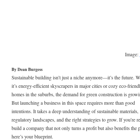
Image:
By Dean Burgess
Sustainable building isn’t just a niche anymore—it’s the future. 
it’s energy-efficient skyscrapers in major cities or cozy eco-friend
homes in the suburbs, the demand for green construction is growin
But launching a business in this space requires more than good
intentions. It takes a deep understanding of sustainable materials,
regulatory landscapes, and the right strategies to grow. If you’re r
build a company that not only turns a profit but also benefits the p
here’s your blueprint.