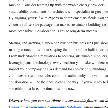
mission. Consider teaming up with renewable energy providers,
sustainability consultants, or architects who specialize in green d
By aligning yourself with experts in complementary fields, you ca
clients a full-service package that makes sustainable building eas
more accessible. Collaboration is key to long-term success.
Starting and growing a green construction business isn’t just abou
making money—it’s about shaping the future of the built environ
From understanding regulations to securing sustainable suppliers
leveraging smart technology, every decision you make will deter
impact your company has. As demand for eco-friendly buildings
continues to rise, those who commit to authenticity, innovation, a
collaboration will be the ones leading the way. If you’re ready to 
something that lasts, the time to start is now.
Discover how you can contribute to a sustainable future with t
Center for Regenerative Community Solutions
, where innovati