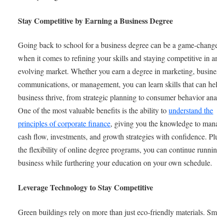
Stay Competitive by Earning a Business Degree
Going back to school for a business degree can be a game-chang
when it comes to refining your skills and staying competitive in a
evolving market. Whether you earn a degree in marketing, busine
communications, or management, you can learn skills that can he
business thrive, from strategic planning to consumer behavior ana
One of the most valuable benefits is the ability to
understand the
principles of corporate finance
, giving you the knowledge to man
cash flow, investments, and growth strategies with confidence. Pl
the flexibility of online degree programs, you can continue runni
business while furthering your education on your own schedule.
Leverage Technology to Stay Competitive
Green buildings rely on more than just eco-friendly materials. Sm