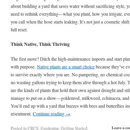
about building a yard that saves water without sacrificing style, yo
need to rethink everything—what you plant, how you irrigate, e
you call when the hose starts leaking. It’s not just a cosmetic shift.
full reset.
Think Native, Think Thriving
The first move? Ditch the high-maintenance imports and start pla
with purpose.
Native plants are a smart choice
because they’ve ev
to survive exactly where you are. No pampering, no chemical cock
no wasting gallons trying to keep them alive through a hot July. 
are the kinds of plants that hold their own against drought and stil
manage to put on a show—goldenrod, milkweed, echinacea, and
You’ll end up with a yard that buzzes with bees and butterflies in
resentment.
Continue reading
→
Leave a c
Posted in
CRCS
,
Gardening
,
Getting Started
,