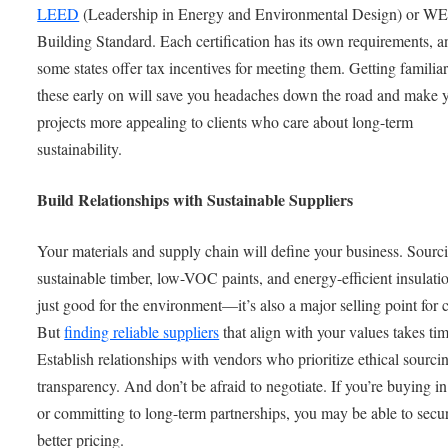
LEED
(Leadership in Energy and Environmental Design) or W
Building Standard. Each certification has its own requirements, a
some states offer tax incentives for meeting them. Getting familia
these early on will save you headaches down the road and make 
projects more appealing to clients who care about long-term
sustainability.
Build Relationships with Sustainable Suppliers
Your materials and supply chain will define your business. Sourc
sustainable timber, low-VOC paints, and energy-efficient insulatio
just good for the environment—it’s also a major selling point for c
But
finding reliable suppliers
that align with your values takes tim
Establish relationships with vendors who prioritize ethical sourci
transparency. And don’t be afraid to negotiate. If you’re buying i
or committing to long-term partnerships, you may be able to secu
better pricing.