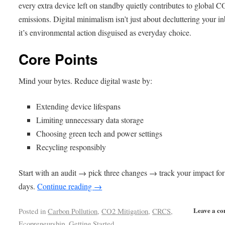
every extra device left on standby quietly contributes to global C
emissions. Digital minimalism isn’t just about decluttering your 
it’s environmental action disguised as everyday choice.
Core Points
Mind your bytes. Reduce digital waste by:
Extending device lifespans
Limiting unnecessary data storage
Choosing green tech and power settings
Recycling responsibly
Start with an audit → pick three changes → track your impact for
days.
Continue reading
→
Leave a c
Posted in
Carbon Pollution
,
CO2 Mitigation
,
CRCS
,
Ecopreneurship
,
Getting Started