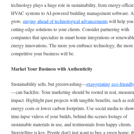
technology plays a huge role in sustainability, from energy-efficie
HVAC systems to AI-powered building management software. A
grow,
staying ahead of technological advancements
will help you
cutting-edge solutions to your clients. Consider partnering with
companies that specialize in smart home integrations or renewabl
energy innovations. The more you embrace technology, the more
competitive your business will be.
Market Your Business with Authenticity
Sustainability sells, but greenwashing—
exaggerating eco-friendl
—can backfire. Your marketing should be rooted in real, measura
impact. Highlight past projects with tangible benefits, such as re
energy costs or lower carbon footprints. Use social media to sho
time-lapse videos of your builds, behind-the-scenes footage of
sustainable materials in use, and testimonials from happy clients.
Storytelling is key. People don’t just want to buy a green home; t