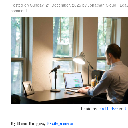
Posted on
Sunday, 21 December, 2025
by
Jonathan Cloud
|
Lea
comment
Photo by
Ian Harber
on
U
By Dean Burgess,
Excitepreneur