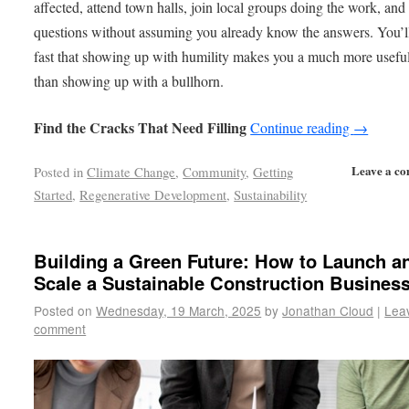
affected, attend town halls, join local groups doing the work, and
questions without assuming you already know the answers. You’ll
fast that showing up with humility makes you a much more useful
than showing up with a bullhorn.
Find the Cracks That Need Filling
Continue reading
→
Leave a c
Posted in
Climate Change
,
Community
,
Getting
Started
,
Regenerative Development
,
Sustainability
Building a Green Future: How to Launch a
Scale a Sustainable Construction Busines
Posted on
Wednesday, 19 March, 2025
by
Jonathan Cloud
|
Lea
comment