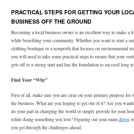
PRACTICAL STEPS FOR GETTING YOUR LOC
BUSINESS OFF THE GROUND
Becoming a local business owner is an excellent way to make a l
while benefiting your community. Whether you want to start a sm
clothing boutique or a nonprofit that focuses on environmental is
you will need to take some practical steps to ensure that your ven
gets off to a strong start and has the foundation to succeed long t
Find Your “Why”
First of all, make sure you are clear on your primary purpose for s
the business. What are you hoping to get out of it? Are you wanti
do your part in changing the world or simply provide for your ho
while doing something you love? Figuring out your main
driver
wi
you get through the challenges ahead.