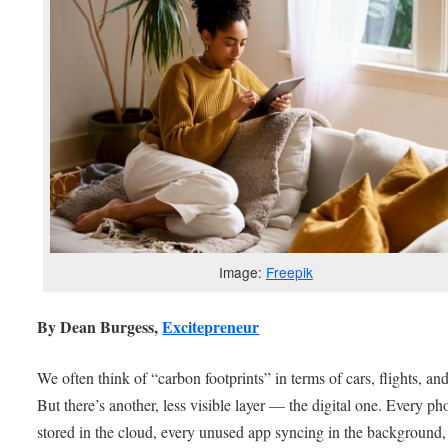
Image:
Freepik
By Dean Burgess,
Excitepreneur
We often think of “carbon footprints” in terms of cars, flights, an
But there’s another, less visible layer — the digital one. Every ph
stored in the cloud, every unused app syncing in the background,