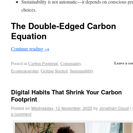
Sustainability is not automatic—it depends on conscious pe
choices.
The Double-Edged Carbon
Equation
Continue reading
→
Leave a c
Posted in
Carbon Footprint
,
Community
,
Ecopreneurship
,
Getting Started
,
Sustainability
Digital Habits That Shrink Your Carbon
Footprint
Posted on
Wednesday, 12 November, 2025
by
Jonathan Cloud
|
a comment