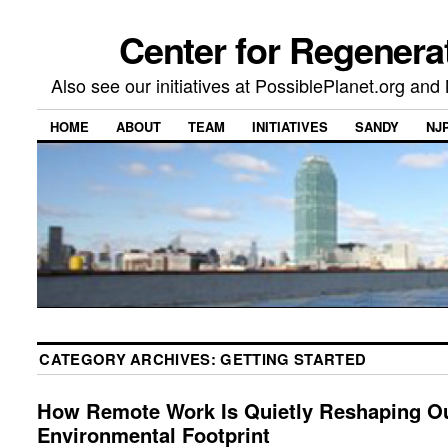
Center for Regenera
Also see our initiatives at PossiblePlanet.org a
HOME
ABOUT
TEAM
INITIATIVES
SANDY
NJ
CATEGORY ARCHIVES:
GETTING STARTED
How Remote Work Is Quietly Reshaping O
Environmental Footprint