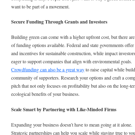
want to be part of a movement.
Secure Funding Through Grants and Investors
Building green can come with a higher upfront cost, but there are
of funding options available. Federal and state governments offer
and incentives for sustainable construction, while impact investors
eager to support companies that align with environmental goals.
Crowdfunding can also be a great way
to raise capital while buil
community of supporters. Research your options and craft a comp
pitch that not only focuses on profitability but also on the long-te
ecological benefits of your business.
Scale Smart by Partnering with Like-Minded Firms
Expanding your business doesn’t have to mean going at it alone.
Strategic partnerships can help you scale while staying true to yo