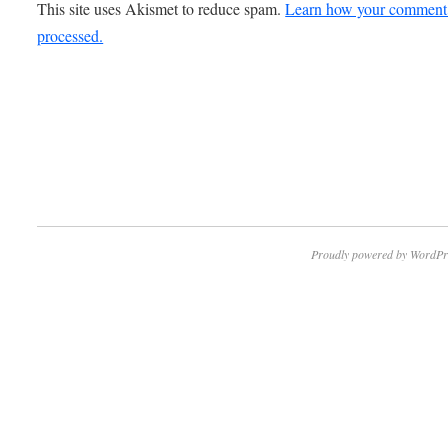
This site uses Akismet to reduce spam.
Learn how your comment 
processed.
Proudly powered by WordPr