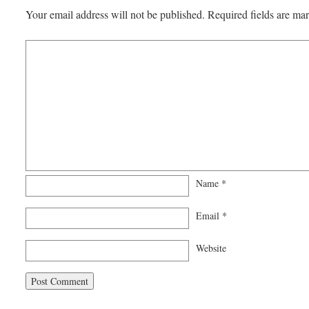
Your email address will not be published.
Required fields are m
Name
*
Email
*
Website