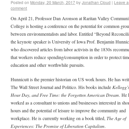
Posted on
Monday, 20 March, 2017
by
Jonathan Cloud
|
Leave a
comment
On April 21, Professor Dan Aronson at Raritan Valley Communi
College is hosting a conference on the potential for common gro
between environmentalists and labor. Entitled “Beyond Reconcili
the keynote speaker is University of Iowa Prof. Benjamin Hunnic
who discovered articles from labor activists in the 1830s recom
that workers reduce spending/consumption in order to protect tim
education and other worthwhile pursuits.
Hunnicutt is the premier historian on US work hours. He has writ
The Wall Street Journal and Politico. His books include
Kellogg’s
Hour Day, and Free Time: the Forgotten American Dream
. He 
worked as a consultant to unions and businesses interested in shor
hours and the potential of leisure to improve the community and
workplace. He is currently working on a book titled,
The Age of
Experiences: The Promise of Liberation Capitalism
.