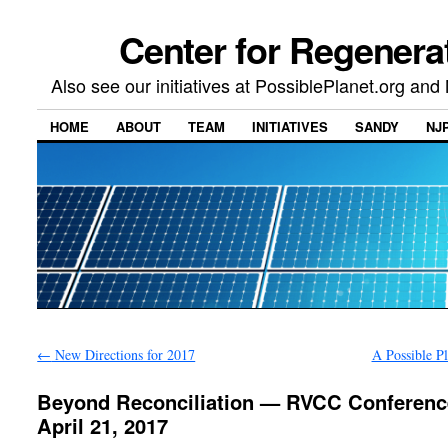
Center for Regenera
Also see our initiatives at PossiblePlanet.org a
HOME
ABOUT
TEAM
INITIATIVES
SANDY
NJ
←
New Directions for 2017
A Possible P
Beyond Reconciliation — RVCC Conferenc
April 21, 2017