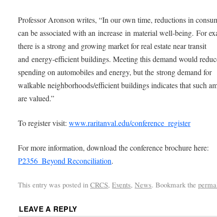
Professor Aronson writes, “In our own time, reductions in consu
can be associated with an increase in material well-being. For e
there is a strong and growing market for real estate near transit
and energy-efficient buildings. Meeting this demand would reduc
spending on automobiles and energy, but the strong demand for
walkable neighborhoods/efficient buildings indicates that such am
are valued.”
To register visit:
www.raritanval.edu/conference_register
For more information, download the conference brochure here:
P2356_Beyond Reconciliation
.
This entry was posted in
CRCS
,
Events
,
News
. Bookmark the
perma
LEAVE A REPLY