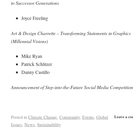
to Successor Generations
Joyce Freeling
Art & Design Charrette – Transforming Statements in Graphics
(Millennial Visions)
Mike Ryan
Patrick Schlitzer
Danny Castillo
Announcement of Step-into-the-Future Social Media Competitio
Leave a c
Posted in
Climate Change
,
Community
,
Events
,
Global
Issues
,
News
,
Sustainability