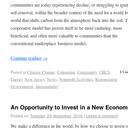
communities are today experiencing decline, or struggling to ignit
self-renewal, within the broader context of the need for a world fo
world that shifts carbon from the atmosphere back into the soil. 
cooperative model has proven itself to be more enduring, more
beneficial, and often more valuable to communities than the
conventional marketplace business model.
Continue reading
→
1 Co
Posted in
Climate Change
,
Cohousing
,
Community
,
CRCS
,
Energy
,
New Jersey
,
News
,
Nonprofit Activities
,
Regenerative
Development
,
Sustainability
An Opportunity to Invest in a New Econom
Posted on
Tuesday, 29 November, 2016
|
Leave a comment
We make a difference in the world, by how we choose to invest 