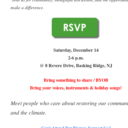
make a difference.
Saturday, December 14
2-6 p.m.
@ 8 Revere Drive, Basking Ridge, NJ
Bring something to share / BYOB
Bring your voices, instruments & holiday songs!
Meet people who care about restoring our communi
and the climate.
Can’t Attend But Want to Support Us?