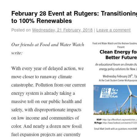
February 28 Event at Rutgers: Transitioni
to 100% Renewables
Posted on
Wednesday, 21 February, 2018
|
Leave a comment
Our friends at Food and Water Watch
write:
With every year of delayed action, we
move closer to runaway climate
catastrophe. Pollution from our current
energy system is already taking a
massive toll on our public health and
safety, with disproportionate impacts
on low income and communities of
color. And nearly a dozen new fossil
fuel expansion projects are currently