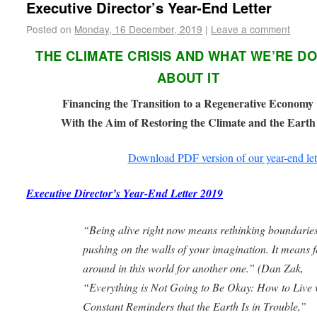
Executive Director’s Year-End Letter
Posted on
Monday, 16 December, 2019
|
Leave a comment
THE CLIMATE CRISIS AND WHAT WE’RE D
ABOUT IT
Financing the Transition to a Regenerative Economy
With the Aim of Restoring the Climate and the Earth
Download PDF version of our year-end let
Executive Director’s Year-End Letter 2019
“Being alive right now means rethinking boundaries
pushing on the walls of your imagination. It means f
around in this world for another one.” (
Dan Zak,
“Everything is Not Going to Be Okay: How to Live 
Constant Reminders
that the Earth Is in Trouble,”