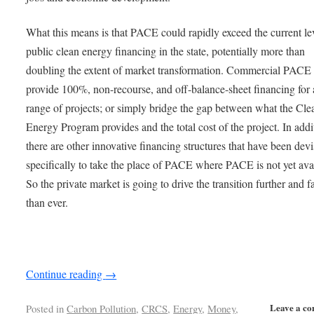
What this means is that PACE could rapidly exceed the current le
public clean energy financing in the state, potentially more than
doubling the extent of market transformation. Commercial PACE
provide 100%, non-recourse, and off-balance-sheet financing for
range of projects; or simply bridge the gap between what the Cle
Energy Program provides and the total cost of the project. In addi
there are other innovative financing structures that have been dev
specifically to take the place of PACE where PACE is not yet ava
So the private market is going to drive the transition further and f
than ever.
Continue reading
→
Leave a c
Posted in
Carbon Pollution
,
CRCS
,
Energy
,
Money
,