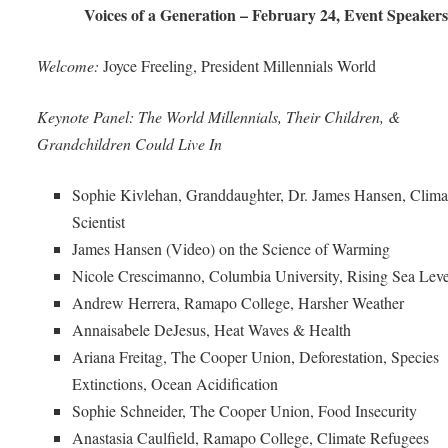
Voices of a Generation – February 24, Event Speakers
Welcome:
Joyce Freeling, President Millennials World
Keynote Panel: The World Millennials, Their Children, &
Grandchildren Could Live In
Sophie Kivlehan, Granddaughter, Dr. James Hansen, Clima
Scientist
James Hansen (Video) on the Science of Warming
Nicole Crescimanno, Columbia University, Rising Sea Leve
Andrew Herrera, Ramapo College, Harsher Weather
Annaisabele DeJesus, Heat Waves & Health
Ariana Freitag, The Cooper Union, Deforestation, Species
Extinctions, Ocean Acidification
Sophie Schneider, The Cooper Union, Food Insecurity
Anastasia Caulfield, Ramapo College, Climate Refugees