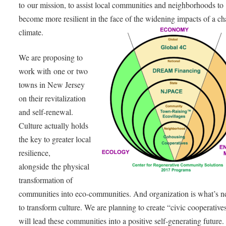
to our mission, to assist local communities and neighborhoods to
become more resilient in the face of the widening impacts of a c
climate.
We are proposing to
work with one or two
towns in New Jersey
on their revitalization
and self-renewal.
Culture actually holds
the key to greater local
resilience,
alongside the physical
transformation of
communities into eco-communities. And organization is what’s 
to transform culture. We are planning to create “civic cooperatives
will lead these communities into a positive self-generating future