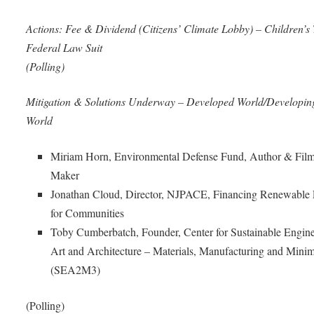
Actions: Fee & Dividend (Citizens’ Climate Lobby) – Children’s 
Federal Law Suit
(Polling)
Mitigation & Solutions Underway – Developed World/Developin
World
Miriam Horn, Environmental Defense Fund, Author & Fil
Maker
Jonathan Cloud, Director, NJPACE, Financing Renewable
for Communities
Toby Cumberbatch, Founder, Center for Sustainable Engine
Art and Architecture – Materials, Manufacturing and Mini
(SEA2M3)
(Polling)