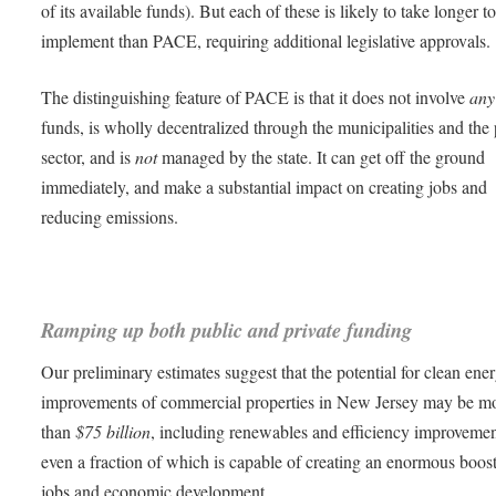
of its available funds). But each of these is likely to take longer t
implement than PACE, requiring additional legislative approvals.
The distinguishing feature of PACE is that it does not involve
any
funds, is wholly decentralized through the municipalities and the 
sector, and is
not
managed by the state. It can get off the ground
immediately, and make a substantial impact on creating jobs and
reducing emissions.
Ramping up both public and private funding
Our preliminary estimates suggest that the potential for clean ene
improvements of commercial properties in New Jersey may be m
than
$75 billion
, including renewables and efficiency improvemen
even a fraction of which is capable of creating an enormous boost
jobs and economic development.