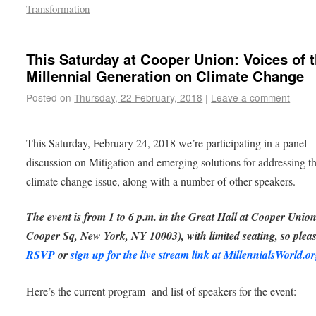
Transformation
This Saturday at Cooper Union: Voices of 
Millennial Generation on Climate Change
Posted on
Thursday, 22 February, 2018
|
Leave a comment
This Saturday, February 24, 2018 we’re participating in a panel
discussion on Mitigation and emerging solutions for addressing t
climate change issue, along with a number of other speakers.
The event is from 1 to 6 p.m. in the Great Hall at Cooper Unio
Cooper Sq, New York, NY 10003), with limited seating, so plea
RSVP
or
sign up for the live stream link at MillennialsWorld.o
Here’s the current program and list of speakers for the event: