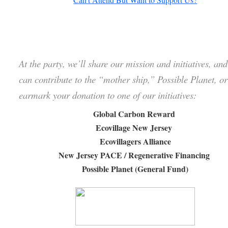
At the party, we’ll share our mission and initiatives, an
can contribute to the “mother ship,” Possible Planet, or
earmark your donation to one of our initiatives:
Global Carbon Reward
Ecovillage New Jersey
Ecovillagers Alliance
New Jersey PACE / Regenerative Financing
Possible Planet (General Fund)