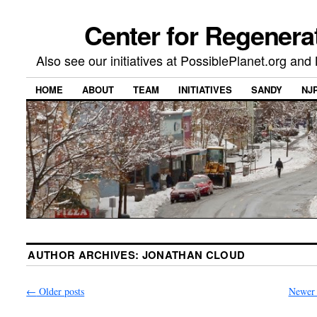
Center for Regenera
Also see our initiatives at PossiblePlanet.org a
HOME
ABOUT
TEAM
INITIATIVES
SANDY
NJ
AUTHOR ARCHIVES:
JONATHAN CLOUD
←
Older posts
Newer 