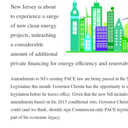
New Jersey is about
to experience a surge
of new clean energy
projects, unleashing
a considerable
amount of additional
private financing for energy efficiency and renewab
Amendments to NJ’s existing PACE law are being passed in the 
Legislature this month. Governor Christie has the opportunity to s
legislation before he leaves office. Given that the new bill include
amendments based on his 2015 conditional veto, Governor Christ
could (and we think, should) sign Commercial-only PACE legisla
part of his economic legacy.