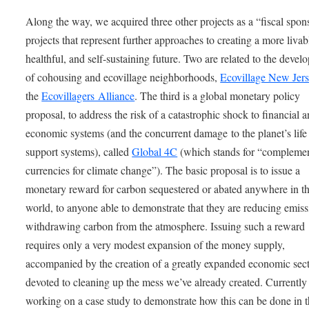
Along the way, we acquired three other projects as a “fiscal spon
projects that represent further approaches to creating a more livab
healthful, and self-sustaining future. Two are related to the deve
of cohousing and ecovillage neighborhoods,
Ecovillage New Jer
the
Ecovillagers Alliance
. The third is a global monetary policy
proposal, to address the risk of a catastrophic shock to financial 
economic systems (and the concurrent damage to the planet’s life
support systems), called
Global 4C
(which stands for “compleme
currencies for climate change”). The basic proposal is to issue a
monetary reward for carbon sequestered or abated anywhere in t
world, to anyone able to demonstrate that they are reducing emiss
withdrawing carbon from the atmosphere. Issuing such a reward
requires only a very modest expansion of the money supply,
accompanied by the creation of a greatly expanded economic sec
devoted to cleaning up the mess we’ve already created. Currently
working on a case study to demonstrate how this can be done in t