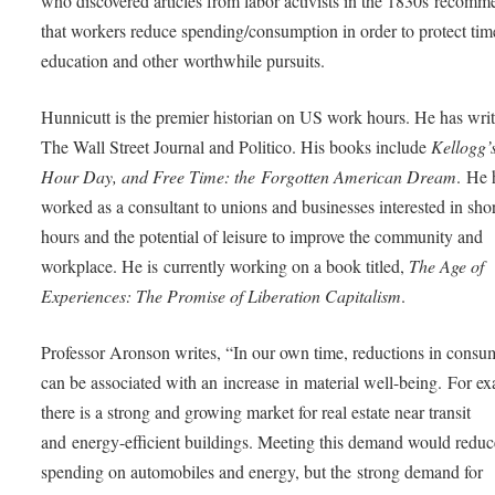
who discovered articles from labor activists in the 1830s recom
that workers reduce spending/consumption in order to protect tim
education and other worthwhile pursuits.
Hunnicutt is the premier historian on US work hours. He has writ
The Wall Street Journal and Politico. His books include
Kellogg’s
Hour Day, and Free Time: the Forgotten American Dream
. He 
worked as a consultant to unions and businesses interested in shor
hours and the potential of leisure to improve the community and
workplace. He is currently working on a book titled,
The Age of
Experiences: The Promise of Liberation Capitalism
.
Professor Aronson writes, “In our own time, reductions in consu
can be associated with an increase in material well-being. For e
there is a strong and growing market for real estate near transit
and energy-efficient buildings. Meeting this demand would reduc
spending on automobiles and energy, but the strong demand for