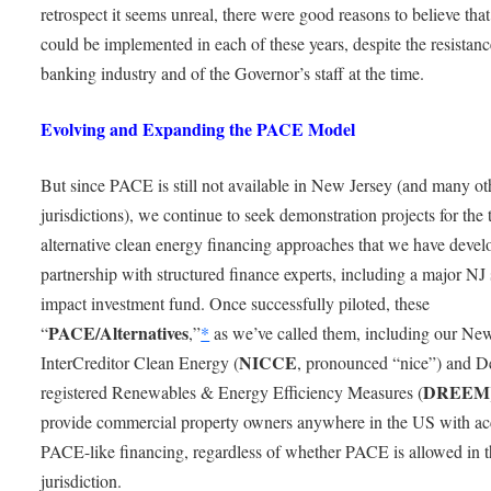
retrospect it seems unreal, there were good reasons to believe th
could be implemented in each of these years, despite the resistanc
banking industry and of the Governor’s staff at the time.
Evolving and Expanding the PACE Model
But since PACE is still not available in New Jersey (and many ot
jurisdictions), we continue to seek demonstration projects for the
alternative clean energy financing approaches that we have devel
partnership with structured finance experts, including a major NJ 
impact investment fund. Once successfully piloted, these
PACE/Alternatives
“
,”
*
as we’ve called them, including our Ne
NICCE
InterCreditor Clean Energy (
, pronounced “nice”) and D
DREEM
registered Renewables & Energy Efficiency Measures (
provide commercial property owners anywhere in the US with ac
PACE-like financing, regardless of whether PACE is allowed in t
jurisdiction.