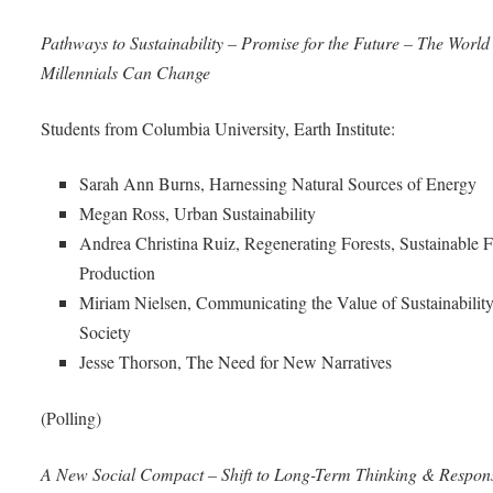
Pathways to Sustainability – Promise for the Future – The World
Millennials Can Change
Students from Columbia University, Earth Institute:
Sarah Ann Burns, Harnessing Natural Sources of Energy
Megan Ross, Urban Sustainability
Andrea Christina Ruiz, Regenerating Forests, Sustainable 
Production
Miriam Nielsen, Communicating the Value of Sustainability
Society
Jesse Thorson, The Need for New Narratives
(Polling)
A New Social Compact – Shift to Long-Term Thinking & Responsi