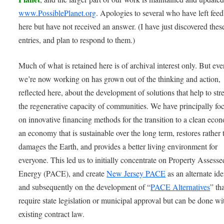
www.PossiblePlanet.org
. Apologies to several who have left fee
here but have not received an answer. (I have just discovered thes
entries, and plan to respond to them.)
Much of what is retained here is of archival interest only. But ev
we’re now working on has grown out of the thinking and action,
reflected here, about the development of solutions that help to st
the regenerative capacity of communities. We have principally fo
on innovative financing methods for the transition to a clean eco
an economy that is sustainable over the long term, restores rather 
damages the Earth, and provides a better living environment for
everyone. This led us to initially concentrate on Property Assess
Energy (PACE), and create
New Jersey PACE
as an alternate ide
and subsequently on the development of “
PACE Alternatives
” th
require state legislation or municipal approval but can be done wi
existing contract law.