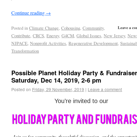
Continue reading
→
Leave a c
Posted in
Climate Change
,
Cohousing
,
Community
,
Contribute
,
CRCS
,
Energy
,
G4CM
,
Global Issues
,
New Jersey
,
New
NJPACE
,
Nonprofit Activities
,
Regenerative Development
,
Sustainab
Transformation
Possible Planet Holiday Party & Fundraiser
Saturday, Dec 14, 2019, 2-6 pm
Posted on
Friday, 29 November, 2019
|
Leave a comment
You’re invited to our
Join us for community, thoughtful discussion, and the opportunit