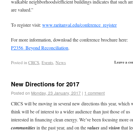
walkable neighborhoods/efficient buildings indicates that such am
are valued.”
To register visit:
www.raritanval.edu/conference_register
For more information, download the conference brochure here:
P2356_Beyond Reconciliation
.
Leave a c
Posted in
CRCS
,
Events
,
News
New Directions for 2017
Posted on
Monday, 23 January, 2017
|
1 comment
CRCS will be moving in several new directions this year, which 
think will be of interest to a wider audience than just those of us
interested in financing clean energy. We’ve been focusing more o
communities
in the past year, and on the
values
and
vision
that le