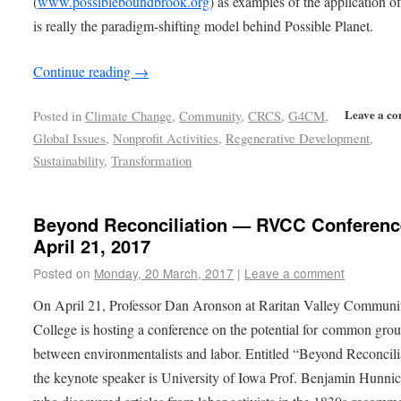
(
www.possibleboundbrook.org
) as examples of the application o
is really the paradigm-shifting model behind Possible Planet.
Continue reading
→
Leave a c
Posted in
Climate Change
,
Community
,
CRCS
,
G4CM
,
Global Issues
,
Nonprofit Activities
,
Regenerative Development
,
Sustainability
,
Transformation
Beyond Reconciliation — RVCC Conferenc
April 21, 2017
Posted on
Monday, 20 March, 2017
|
Leave a comment
On April 21, Professor Dan Aronson at Raritan Valley Communi
College is hosting a conference on the potential for common gro
between environmentalists and labor. Entitled “Beyond Reconcili
the keynote speaker is University of Iowa Prof. Benjamin Hunnic