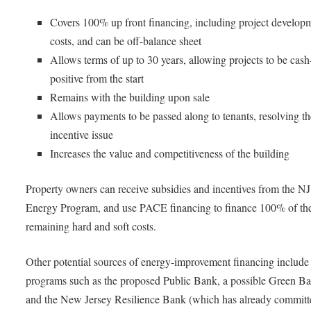
Covers 100% up front financing, including project develop
costs, and can be off-balance sheet
Allows terms of up to 30 years, allowing projects to be cash
positive from the start
Remains with the building upon sale
Allows payments to be passed along to tenants, resolving the
incentive issue
Increases the value and competitiveness of the building
Property owners can receive subsidies and incentives from the N
Energy Program, and use PACE financing to finance 100% of th
remaining hard and soft costs.
Other potential sources of energy-improvement financing include 
programs such as the proposed Public Bank, a possible Green B
and the New Jersey Resilience Bank (which has already committe