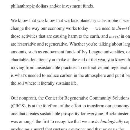
philanthropic dollars and/or investment funds.
We know that
you
know that we face planetary catastrophe if we 
change the way our economy works today — we need to
divest
f
those activities that are causing harm to the earth, and
invest
in on
are restorative and regenerative. Whether you’re talking about lar
amounts, such as endowment funds of Ivy League universities, or
charitable donations you make at the end of the year, you know th
moving from unsustainable practices to restorative and regenerati
is what’s needed to reduce carbon in the atmosphere and put it ba
the soil where it literally sustains life.
Our nonprofit, the Center for Regenerative Community Solutions
(CRCS), is at the forefront of the effort to transform our economy
one that creates sustainable prosperity for everyone. Buckminster 
was amongst the first to recognize that we are
technologically
cap
producing a world that sustains everyone, and that gives us the