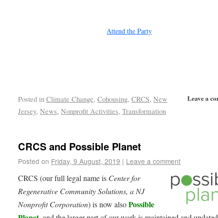
Attend the Party
Leave a c
Posted in
Climate Change
,
Cohousing
,
CRCS
,
New
Jersey
,
News
,
Nonprofit Activities
,
Transformation
CRCS and Possible Planet
Posted on
Friday, 9 August, 2019
|
Leave a comment
CRCS (our full legal name is
Center for
Regenerative Community Solutions, a NJ
Possible
Nonprofit Corporation
) is now also
Planet
, and the larger part of our work is maintained and updated