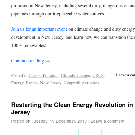
proposed in New Jersey, including several dirty, dangerous oil an
pipelines through our irreplaceable water sources.
Join us for an important event
on climate change and dirty energ
development in New Jersey, and learn how we can transition the s
100% renewables!
Continue reading
→
Leave a c
Posted in
Carbon Pollution
,
Climate Change
,
CRCS
,
Energy
,
Events
,
New Jersey
,
Nonprofit Activities
Restarting the Clean Energy Revolution i
Jersey
Posted on
Tuesday, 19 December, 2017
|
Leave a comment