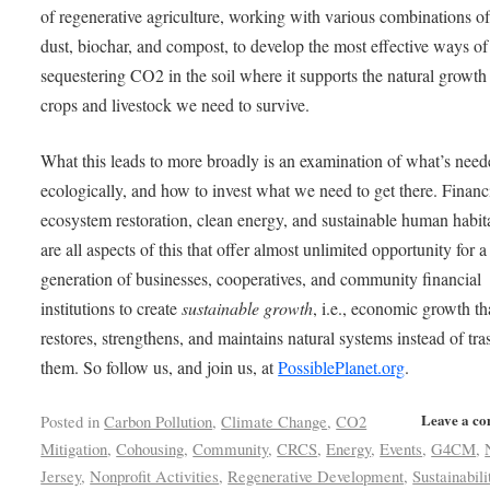
of regenerative agriculture, working with various combinations o
dust, biochar, and compost, to develop the most effective ways of
sequestering CO2 in the soil where it supports the natural growth 
crops and livestock we need to survive.
What this leads to more broadly is an examination of what’s need
ecologically, and how to invest what we need to get there. Finan
ecosystem restoration, clean energy, and sustainable human habit
are all aspects of this that offer almost unlimited opportunity for 
generation of businesses, cooperatives, and community financial
institutions to create
sustainable growth
, i.e., economic growth th
restores, strengthens, and maintains natural systems instead of tra
them. So follow us, and join us, at
PossiblePlanet.org
.
Leave a c
Posted in
Carbon Pollution
,
Climate Change
,
CO2
Mitigation
,
Cohousing
,
Community
,
CRCS
,
Energy
,
Events
,
G4CM
,
Jersey
,
Nonprofit Activities
,
Regenerative Development
,
Sustainabili