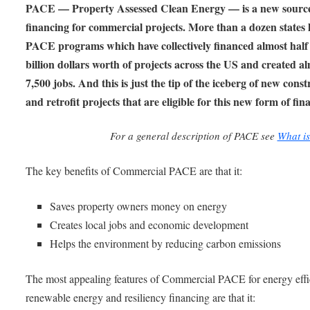
PACE — Property Assessed Clean Energy — is a new source
financing for commercial projects. More than a dozen states 
PACE programs which have collectively financed almost half
billion dollars worth of projects across the US and created a
7,500 jobs. And this is just the tip of the iceberg of new cons
and retrofit projects that are eligible for this new form of fin
For a general description of PACE see
What i
The key benefits of Commercial PACE are that it:
Saves property owners money on energy
Creates local jobs and economic development
Helps the environment by reducing carbon emissions
The most appealing features of Commercial PACE for energy effi
renewable energy and resiliency financing are that it: