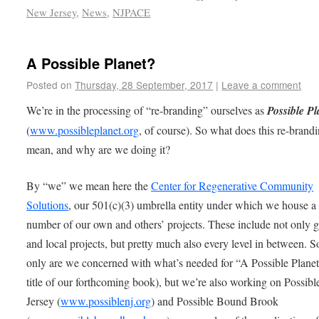
New Jersey
,
News
,
NJPACE
A Possible Planet?
Posted on
Thursday, 28 September, 2017
|
Leave a comment
We’re in the processing of “re-branding” ourselves as
Possible Pl
(
www.possibleplanet.org
, of course). So what does this re-brand
mean, and why are we doing it?
By “we” we mean here the
Center for Regenerative Community
Solutions
, our 501(c)(3) umbrella entity under which we house a
number of our own and others’ projects. These include not only g
and local projects, but pretty much also every level in between. S
only are we concerned with what’s needed for “A Possible Planet
title of our forthcoming book), but we’re also working on Possib
Jersey (
www.possiblenj.org
) and Possible Bound Brook