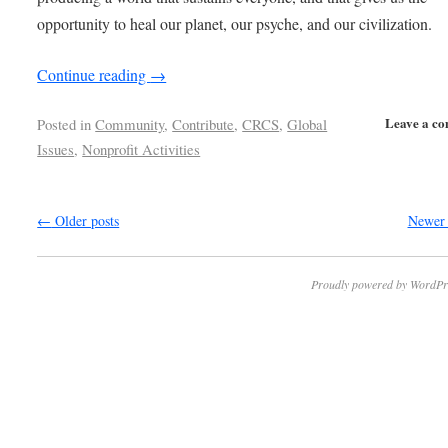
opportunity to heal our planet, our psyche, and our civilization.
Continue reading
→
Leave a c
Posted in
Community
,
Contribute
,
CRCS
,
Global
Issues
,
Nonprofit Activities
←
Older posts
Newer 
Proudly powered by WordPr