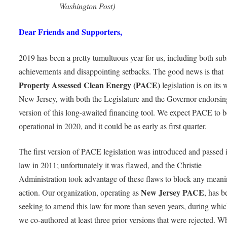
Washington Post)
Dear Friends and Supporters,
2019 has been a pretty tumultuous year for us, including both subs
achievements and disappointing setbacks. The good news is that
Property Assessed Clean Energy (PACE)
legislation is on its 
New Jersey, with both the Legislature and the Governor endorsi
version of this long-awaited financing tool. We expect PACE to b
operational in 2020, and it could be as early as first quarter.
The first version of PACE legislation was introduced and passed 
law in 2011; unfortunately it was flawed, and the Christie
Administration took advantage of these flaws to block any meani
New Jersey PACE
action. Our organization, operating as
, has b
seeking to amend this law for more than seven years, during whic
we co-authored at least three prior versions that were rejected. Wh