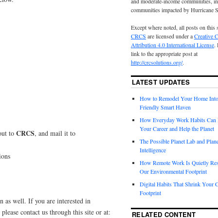
and moderate-income communities, in
communities impacted by Hurricane 
Except where noted, all posts on this 
CRCS
are licensed under a
Creative
Attribution 4.0 International License
.
link to the appropriate post at
http://crcsolutions.org/
.
LATEST UPDATES
How to Remodel Your Home Into
Friendly Smart Haven
How Everyday Work Habits Can 
Your Career and Help the Planet
CRCS
out to
, and mail it to
The Possible Planet Lab and Plan
Intelligence
ions
How Remote Work Is Quietly Re
Our Environmental Footprint
Digital Habits That Shrink Your 
Footprint
n as well. If you are interested in
please contact us through this site or at:
RELATED CONTENT