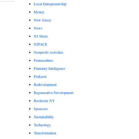
Local Entreprenurship
Money
New Jersey
News
NJ Shore
NJPACE
Nonprofit Activities
Permaculture
Planetary Intelligence
Podcasts
Redevelopment
Regenerative Development
Rochester NY
Sponsors
Sustainability
Technology
Transformation