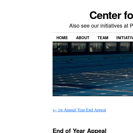
Center f
Also see our initiatives a
HOME
ABOUT
TEAM
INITIATI
←
1st Annual Year-End Appeal
End of Year Appeal