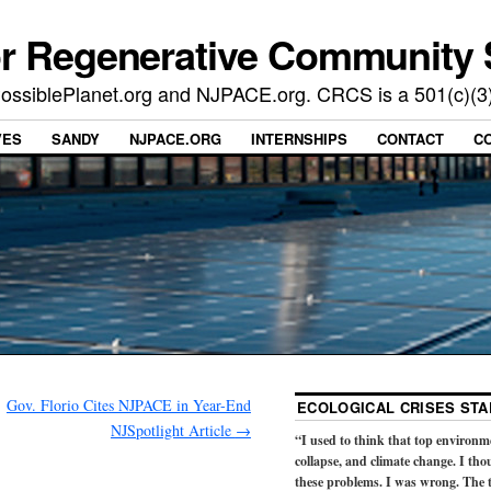
or Regenerative Community 
t PossiblePlanet.org and NJPACE.org. CRCS is a 501(c)(3
VES
SANDY
NJPACE.ORG
INTERNSHIPS
CONTACT
C
Gov. Florio Cites NJPACE in Year-End
ECOLOGICAL CRISES STA
NJSpotlight Article
→
“I used to think that top environm
collapse, and climate change. I tho
these problems. I was wrong. The t