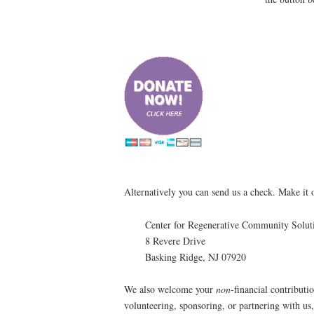
Alternatively you can send us a check. Make it 
Center for Regenerative Community Solut
8 Revere Drive
Basking Ridge, NJ 07920
We also welcome your
non
-financial contributio
volunteering, sponsoring, or partnering with us, 