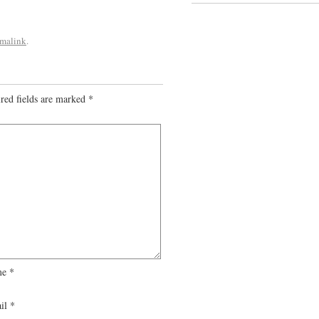
rmalink
.
red fields are marked
*
me
*
il
*