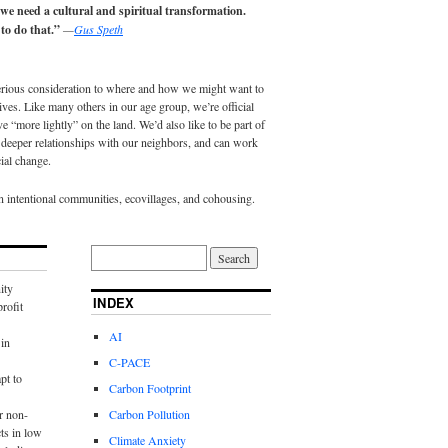
 we need a cultural and spiritual transformation.
to do that.”
—
Gus Speth
erious consideration to where and how we might want to
lives. Like many others in our age group, we’re official
e “more lightly” on the land. We’d also like to be part of
eeper relationships with our neighbors, and can work
ial change.
in intentional communities, ecovillages, and cohousing.
ity
INDEX
rofit
AI
in
C-PACE
pt to
Carbon Footprint
r non-
Carbon Pollution
ts in low
Climate Anxiety