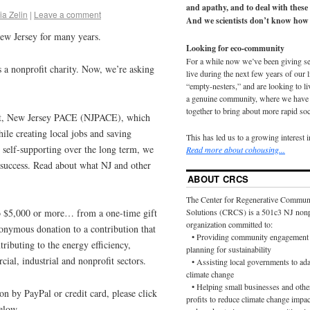
and apathy, and to deal with these
ia Zelin
|
Leave a comment
And we scientists don’t know how 
ew Jersey for many years.
Looking for eco-community
For a while now we’ve been giving s
s a nonprofit charity. Now, we’re asking
live during the next few years of our 
“empty-nesters,” and are looking to liv
a genuine community, where we have d
together to bring about more rapid soc
ect, New Jersey PACE (NJPACE), which
ile creating local jobs and saving
This has led us to a growing interest 
elf-supporting over the long term, we
Read more about cohousing...
 success. Read about what NJ and other
ABOUT CRCS
The Center for Regenerative Commun
to $5,000 or more… from a one-time gift
Solutions (CRCS) is a 501c3 NJ nonp
organization committed to:
onymous donation to a contribution that
• Providing community engagement 
ributing to the energy efficiency,
planning for sustainability
ial, industrial and nonprofit sectors.
• Assisting local governments to ada
climate change
• Helping small businesses and othe
on by PayPal or credit card, please click
profits to reduce climate change impac
elow.