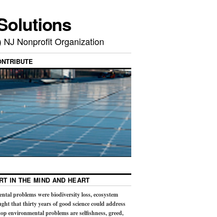
Solutions
) NJ Nonprofit Organization
ONTRIBUTE
RT IN THE MIND AND HEART
ental problems were biodiversity loss, ecosystem
ught that thirty years of good science could address
op environmental problems are selfishness, greed,