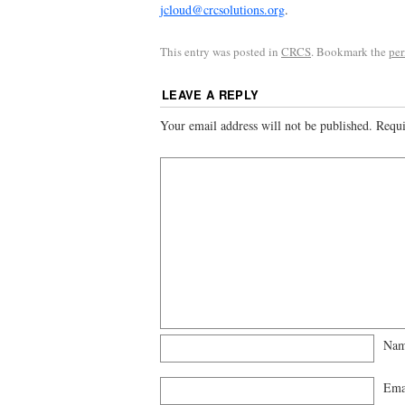
jcloud@crcsolutions.org
.
This entry was posted in
CRCS
. Bookmark the
pe
LEAVE A REPLY
Your email address will not be published.
Requi
Na
Ema