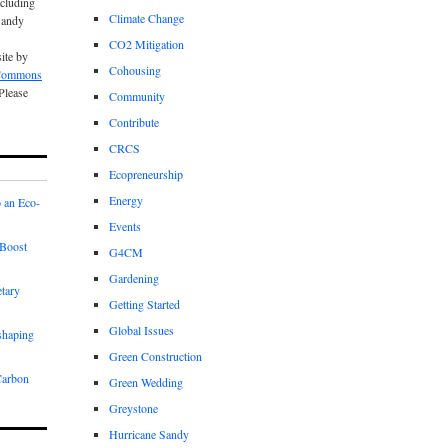
cluding
Climate Change
Sandy
CO2 Mitigation
site by
Cohousing
 Commons
 Please
Community
Contribute
CRCS
Ecopreneurship
Energy
 an Eco-
Events
Boost
G4CM
Gardening
etary
Getting Started
Global Issues
shaping
Green Construction
Carbon
Green Wedding
Greystone
Hurricane Sandy