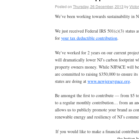
Posted on
Thursday, 26 December, 2013
by
Victor
We’ve been working towards sustainability in N
We just received Federal IRS 501(c)(3) status a
for
your tax deductible contribution
.
We’ve worked for 2 years on our current proj
will dramatically lower NJ’s carbon footprint wh
property owners money. While NJPACE will be s
are committed to raising $350,000 to ensure its
states are doing at
www.newjerseypace.org
.
Be amongst the first to contribute — from $5 
to a regular monthly contribution… from an an
allows us to publicly promote your brand as cont
renewable energy and resiliency of NJ’s commerc
If you would like to make a financial contributi
the button b