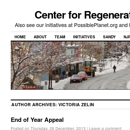
Center for Regenera
Also see our initiatives at PossiblePlanet.org a
HOME
ABOUT
TEAM
INITIATIVES
SANDY
NJ
AUTHOR ARCHIVES:
VICTORIA ZELIN
End of Year Appeal
Posted on
Thursday, 26 December, 2013
|
Leave a comment