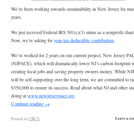
We’ve been working towards sustainability in New Jersey for ma
years.
We just received Federal IRS 501(c)(3) status as a nonprofit chari
Now, we’re asking for
your tax deductible contribution
.
We’ve worked for 2 years on our current project, New Jersey P
(NJPACE), which will dramatically lower NJ’s carbon footprint 
creating local jobs and saving property owners money. While 
will be self-supporting over the long term, we are committed to ra
$350,000 to ensure its success. Read about what NJ and other sta
doing at
www.newjerseypace.org
.
Continue reading
→
Leave a c
Posted in
CRCS