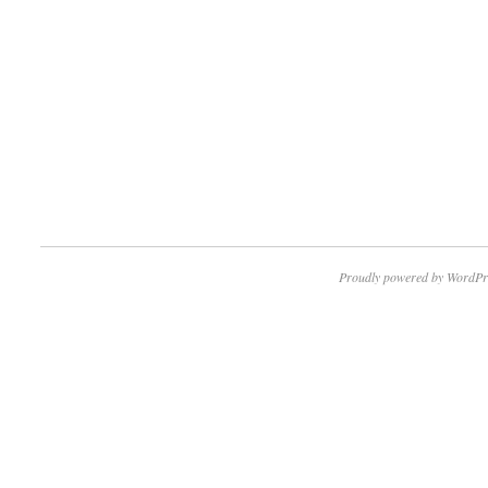
Proudly powered by WordPr