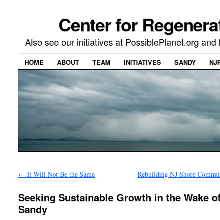
Center for Regenera
Also see our initiatives at PossiblePlanet.org a
HOME
ABOUT
TEAM
INITIATIVES
SANDY
NJ
←
It Will Not Be the Same
Rebuilding NJ Shore Commu
Seeking Sustainable Growth in the Wake o
Sandy