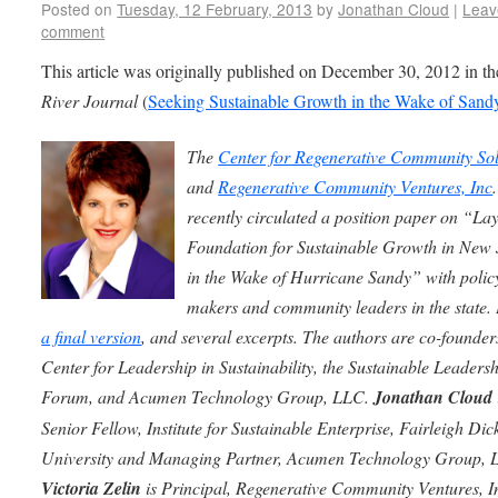
Posted on
Tuesday, 12 February, 2013
by
Jonathan Cloud
|
Leav
comment
This article was originally published on December 30, 2012 in t
River Journal
(
Seeking Sustainable Growth in the Wake of Sand
The
Center for Regenerative Community Sol
and
Regenerative Community Ventures, Inc
recently circulated a position paper on “La
Foundation for Sustainable Growth in New 
in the Wake of Hurricane Sandy” with polic
makers and community leaders in the state. 
a final version
, and several excerpts.
The authors are co-founders
Center for Leadership in Sustainability, the Sustainable Leaders
Forum, and Acumen Technology Group, LLC.
Jonathan Cloud
Senior Fellow, Institute for Sustainable Enterprise, Fairleigh Dic
University and Managing Partner, Acumen Technology Group, 
Victoria Zelin
is Principal, Regenerative Community Ventures, In