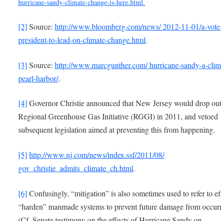
hurricane-sandy-climate-change-is-here.html
.
[2]
Source:
http://www.bloomberg.com/news/ 2012-11-01/a-vote-
president-to-lead-on-climate-change.html
.
[3]
Source:
http://www.marcgunther.com/ hurricane-sandy-a-clim
pearl-harbor/
.
[4]
Governor Christie announced that New Jersey would drop out
Regional Greenhouse Gas Initiative (RGGI) in 2011, and vetoed
subsequent legislation aimed at preventing this from happening.
[5]
http://www.nj.com/news/index.ssf/2011/08/
gov_christie_admits_climate_ch.html
.
[6]
Confusingly, “mitigation” is also sometimes used to refer to ef
“harden” manmade systems to prevent future damage from occurr
(Cf. Senate testimony on the effects of Hurricane Sandy on