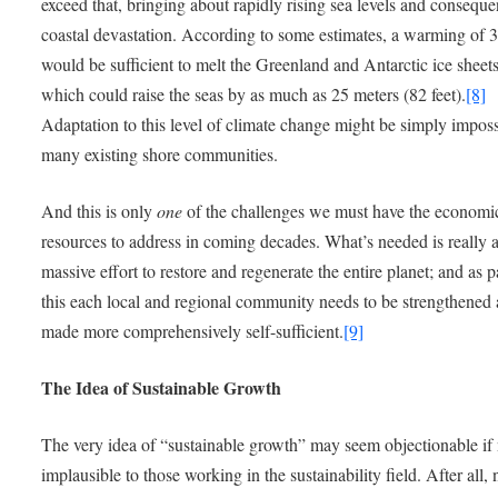
exceed that, bringing about rapidly rising sea levels and conseque
coastal devastation. According to some estimates, a warming of 
would be sufficient to melt the Greenland and Antarctic ice sheets
which could raise the seas by as much as 25 meters (82 feet).
[8]
Adaptation to this level of climate change might be simply imposs
many existing shore communities.
And this is only
one
of the challenges we must have the economi
resources to address in coming decades. What’s needed is really 
massive effort to restore and regenerate the entire planet; and as p
this each local and regional community needs to be strengthened
made more comprehensively self-sufficient.
[9]
The Idea of Sustainable Growth
The very idea of “sustainable growth” may seem objectionable if 
implausible to those working in the sustainability field. After all,