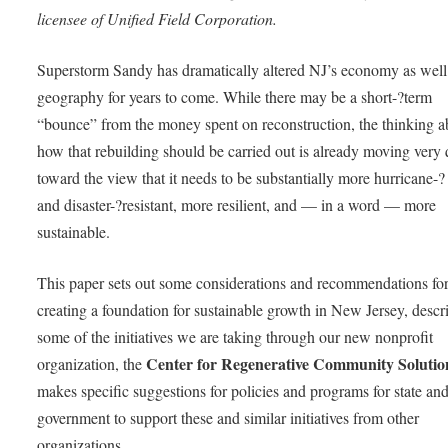
licensee of Unified Field Corporation.
Superstorm Sandy has dramatically altered NJ’s economy as well 
geography for years to come. While there may be a short-­?term
“bounce” from the money spent on reconstruction, the thinking a
how that rebuilding should be carried out is already moving very 
toward the view that it needs to be substantially more hurricane-­?
and disaster-­?resistant, more resilient, and — in a word — more
sustainable.
This paper sets out some considerations and recommendations fo
creating a foundation for sustainable growth in New Jersey, descr
some of the initiatives we are taking through our new nonprofit
Center for Regenerative Community Solutio
organization, the
makes specific suggestions for policies and programs for state and
government to support these and similar initiatives from other
organizations.