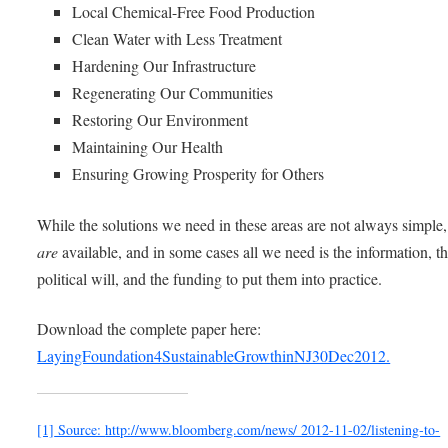
Local Chemical-Free Food Production
Clean Water with Less Treatment
Hardening Our Infrastructure
Regenerating Our Communities
Restoring Our Environment
Maintaining Our Health
Ensuring Growing Prosperity for Others
While the solutions we need in these areas are not always simple,
are
available, and in some cases all we need is the information, t
political will, and the funding to put them into practice.
Download the complete paper here:
LayingFoundation4SustainableGrowthinNJ30Dec2012.
[1]
Source:
http://www.bloomberg.com/news/ 2012-11-02/listening-to-