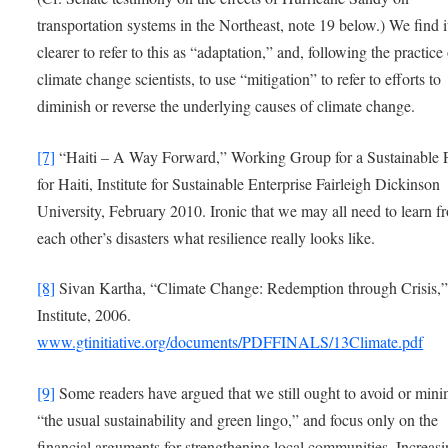
transportation systems in the Northeast, note 19 below.) We find i
clearer to refer to this as “adaptation,” and, following the practice
climate change scientists, to use “mitigation” to refer to efforts to
diminish or reverse the underlying causes of climate change.
[7]
“Haiti – A Way Forward,” Working Group for a Sustainable 
for Haiti, Institute for Sustainable Enterprise Fairleigh Dickinson
University, February 2010. Ironic that we may all need to learn f
each other’s disasters what resilience really looks like.
[8]
Sivan Kartha, “Climate Change: Redemption through Crisis,”
Institute, 2006.
www.gtinitiative.org/documents/PDFFINALS/13Climate.pdf
[9]
Some readers have argued that we still ought to avoid or mini
“the usual sustainability and green lingo,” and focus only on the
financial arguments for strengthening local communities. Increas