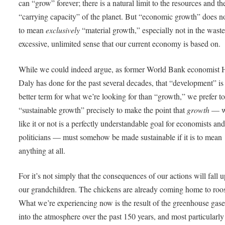
can “grow” forever; there is a natural limit to the resources and th
“carrying capacity” of the planet. But “economic growth” does n
to mean
exclusively
“material growth,” especially not in the waste
excessive, unlimited sense that our current economy is based on.
While we could indeed argue, as former World Bank economist
Daly has done for the past several decades, that “development” is
better term for what we’re looking for than “growth,” we prefer t
“sustainable growth” precisely to make the point that
growth
— w
like it or not is a perfectly understandable goal for economists an
politicians — must somehow be made sustainable if it is to mean
anything at all.
For it’s not simply that the consequences of our actions will fall 
our grandchildren. The chickens are already coming home to roos
What we’re experiencing now is the result of the greenhouse gase
into the atmosphere over the past 150 years, and most particularly