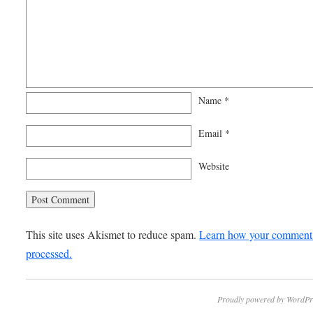
Name
*
Email
*
Website
This site uses Akismet to reduce spam.
Learn how your comment 
processed.
Proudly powered by WordPr