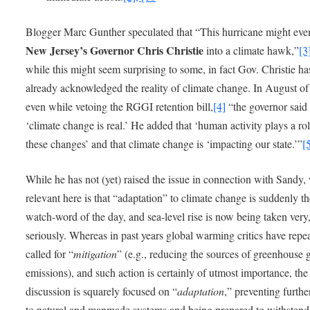
Blogger Marc Gunther speculated that “This hurricane might eve
New Jersey’s Governor Chris Christie
into a climate hawk,”
[3
while this might seem surprising to some, in fact Gov. Christie ha
already acknowledged the reality of climate change. In August of
even while vetoing the RGGI retention bill,
[4]
“the governor said
‘climate change is real.’ He added that ‘human activity plays a rol
these changes’ and that climate change is ‘impacting our state.’”
[
While he has not (yet) raised the issue in connection with Sandy,
relevant here is that “adaptation” to climate change is suddenly t
watch-word of the day, and sea-level rise is now being taken very
seriously. Whereas in past years global warming critics have repe
called for “
mitigation
” (e.g., reducing the sources of greenhouse 
emissions), and such action is certainly of utmost importance, the
discussion is squarely focused on “
adaptation
,” preventing furth
to natural and manmade systems and being prepared to withstand