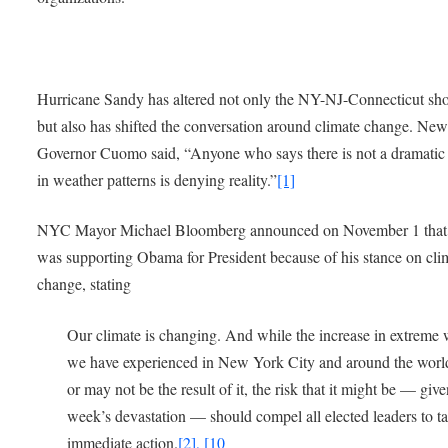
Hurricane Sandy has altered not only the NY-NJ-Connecticut sho
but also has shifted the conversation around climate change. Ne
Governor Cuomo said, “Anyone who says there is not a dramatic
in weather patterns is denying reality.”
[1]
NYC Mayor Michael Bloomberg announced on November 1 that
was supporting Obama for President because of his stance on cli
change, stating
Our climate is changing. And while the increase in extreme
we have experienced in New York City and around the wor
or may not be the result of it, the risk that it might be — give
week’s devastation — should compel all elected leaders to t
immediate action.
[2], [10