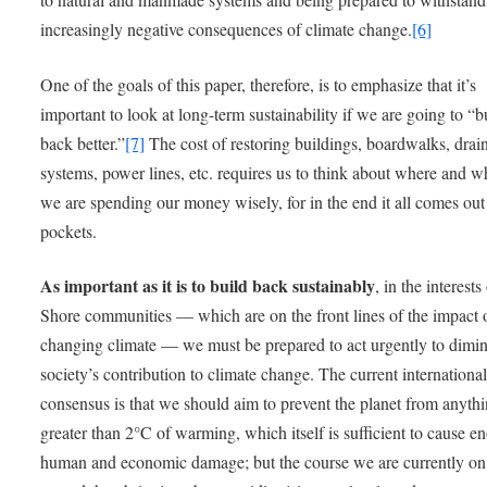
increasingly negative consequences of climate change.
[6]
One of the goals of this paper, therefore, is to emphasize that it’s
important to look at long-term sustainability if we are going to “b
back better.”
[7]
The cost of restoring buildings, boardwalks, drai
systems, power lines, etc. requires us to think about where and w
we are spending our money wisely, for in the end it all comes out
pockets.
As important as it is to build back sustainably
, in the interests
Shore communities — which are on the front lines of the impact 
changing climate — we must be prepared to act urgently to dimin
society’s contribution to climate change. The current internationa
consensus is that we should aim to prevent the planet from anyth
greater than 2°C of warming, which itself is sufficient to cause 
human and economic damage; but the course we are currently o