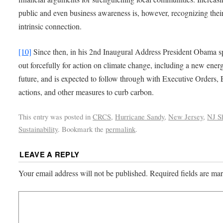
public and even business awareness is, however, recognizing thei
intrinsic connection.
[10]
Since then, in his 2nd Inaugural Address President Obama 
out forcefully for action on climate change, including a new ener
future, and is expected to follow through with Executive Orders,
actions, and other measures to curb carbon.
This entry was posted in
CRCS
,
Hurricane Sandy
,
New Jersey
,
NJ S
Sustainability
. Bookmark the
permalink
.
LEAVE A REPLY
Your email address will not be published.
Required fields are m