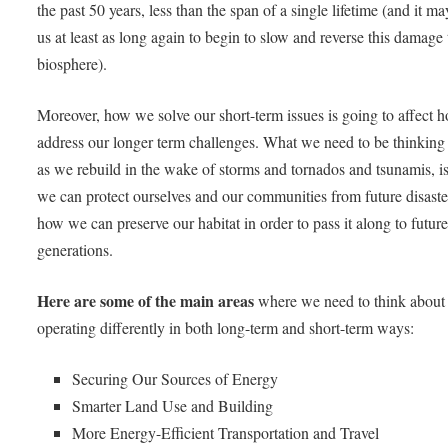
the past 50 years, less than the span of a single lifetime (and it ma
us at least as long again to begin to slow and reverse this damage 
biosphere).
Moreover, how we solve our short-term issues is going to affect
address our longer term challenges. What we need to be thinking
as we rebuild in the wake of storms and tornados and tsunamis, 
we can protect ourselves and our communities from future disaste
how we can preserve our habitat in order to pass it along to futur
generations.
Here are some of the main areas
where we need to think about
operating differently in both long-term and short-term ways:
Securing Our Sources of Energy
Smarter Land Use and Building
More Energy-Efficient Transportation and Travel