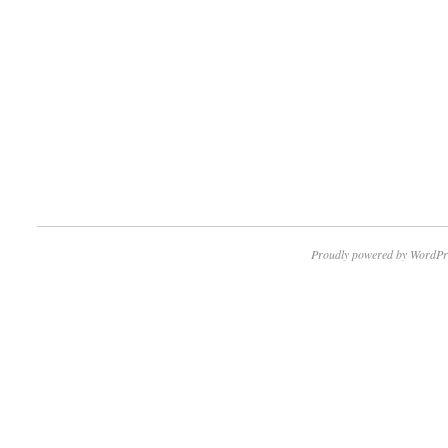
Proudly powered by WordPr