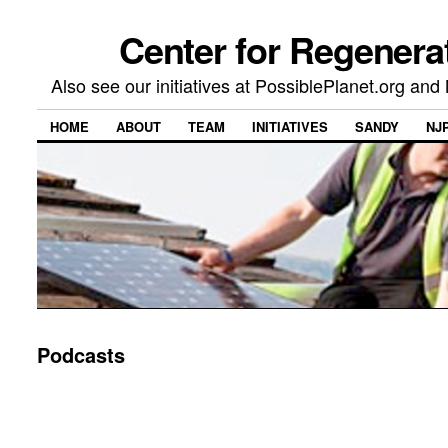
Center for Regenera
Also see our initiatives at PossiblePlanet.org a
HOME
ABOUT
TEAM
INITIATIVES
SANDY
NJ
Podcasts