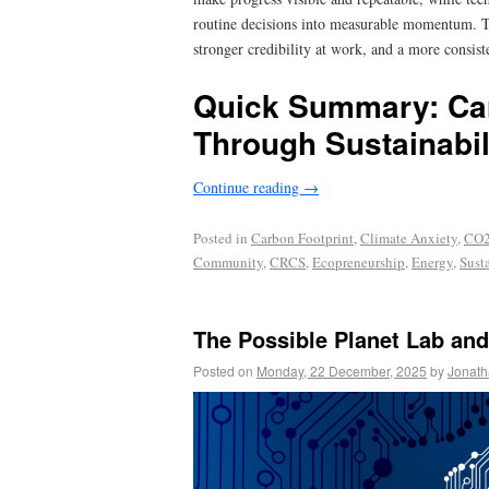
routine decisions into measurable momentum. Th
stronger credibility at work, and a more consis
Quick Summary: Ca
Through Sustainabil
Continue reading
→
Posted in
Carbon Footprint
,
Climate Anxiety
,
CO2
Community
,
CRCS
,
Ecopreneurship
,
Energy
,
Sust
The Possible Planet Lab and
Posted on
Monday, 22 December, 2025
by
Jonath