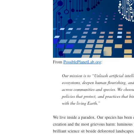
From
PossiblePlanetLab.org
:
Our mission is to “Unleash artificial intelli
ecosystems, deepen human flourishing, and
across communities and species. We choose
policies that protect, and practices that b
with the living Earth.”
We live inside a paradox. Our species has been
creation and the most grievous harm: luminous w
brilliant science sit beside deforested landscapes