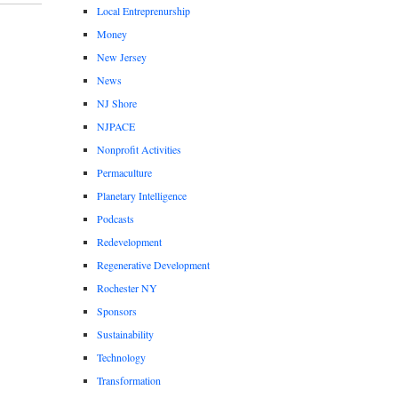
Local Entreprenurship
Money
New Jersey
News
NJ Shore
NJPACE
Nonprofit Activities
Permaculture
Planetary Intelligence
Podcasts
Redevelopment
Regenerative Development
Rochester NY
Sponsors
Sustainability
Technology
Transformation