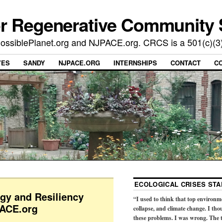
or Regenerative Community 
t PossiblePlanet.org and NJPACE.org. CRCS is a 501(c)(3
VES
SANDY
NJPACE.ORG
INTERNSHIPS
CONTACT
C
ECOLOGICAL CRISES STA
rgy and Resiliency
“I used to think that top environm
PACE.org
collapse, and climate change. I tho
these problems. I was wrong. The t