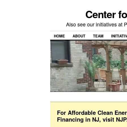
Center f
Also see our initiatives a
HOME
ABOUT
TEAM
INITIATI
For Affordable Clean Ene
Financing in NJ, visit NJ