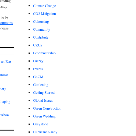
cluding
Climate Change
Sandy
CO2 Mitigation
site by
Cohousing
 Commons
 Please
Community
Contribute
CRCS
Ecopreneurship
Energy
 an Eco-
Events
Boost
G4CM
Gardening
etary
Getting Started
Global Issues
shaping
Green Construction
Carbon
Green Wedding
Greystone
Hurricane Sandy