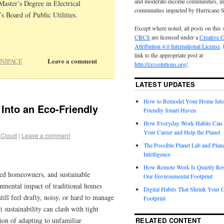
and moderate-income communities, in
aster’s Degree in Electrical
communities impacted by Hurricane 
 Board of Public Utilities.
Except where noted, all posts on this 
CRCS
are licensed under a
Creative
Attribution 4.0 International License
.
link to the appropriate post at
Leave a comment
NJPACE
http://crcsolutions.org/
.
LATEST UPDATES
How to Remodel Your Home Into
nto an Eco-Friendly
Friendly Smart Haven
How Everyday Work Habits Can 
Your Career and Help the Planet
 Cloud
|
Leave a comment
The Possible Planet Lab and Plan
Intelligence
How Remote Work Is Quietly Re
d homeowners, and sustainable
Our Environmental Footprint
ronmental impact of traditional homes
Digital Habits That Shrink Your 
till feel drafty, noisy, or hard to manage
Footprint
t sustainability can clash with tight
tion of adapting to unfamiliar
RELATED CONTENT