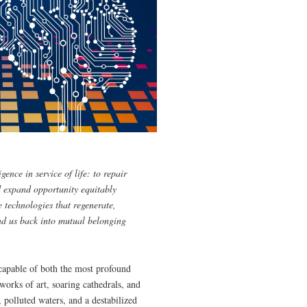
gence in service of life: to repair
 expand opportunity equitably
 technologies that regenerate,
ind us back into mutual belonging
 capable of both the most profound
orks of art, soaring cathedrals, and
, polluted waters, and a destabilized