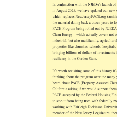
In conjunction with the NJEDA’s launch o
in August 2025, we have updated our new 
which replaces NewJerseyPACE.org (archi
the material dating back a dozen years to f
PACE Program being rolled out by NJEDA.
Clean Energy—which actually covers not only
industrial, but also multifamily, agricultural
properties like churches, schools, hospitals
bringing billions of dollars of investments 
resiliency in the Garden State.
It’s worth revisiting some of this history i
thinking about the program over the many ye
heard about PACE (Property Assessed Clea
California asking if we would support them i
PACE accepted by the Federal Housing Fi
to stop it from being used with federally m
working with Fairleigh Dickinson Universit
member of the New Jersey Legislature, the