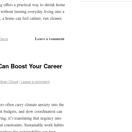
 offers a practical way to shrink home
without turning everyday living into a
 a home can feel calmer, run cleaner,
Leave a comment
Green
Can Boost Your Career
than Cloud
|
Leave a comment
 often carry climate anxiety into the
ght budgets, and slow coordination can
ing, it’s translating that urgency into
eal constraints. Sustainable work habits
nology for sustainability can turn