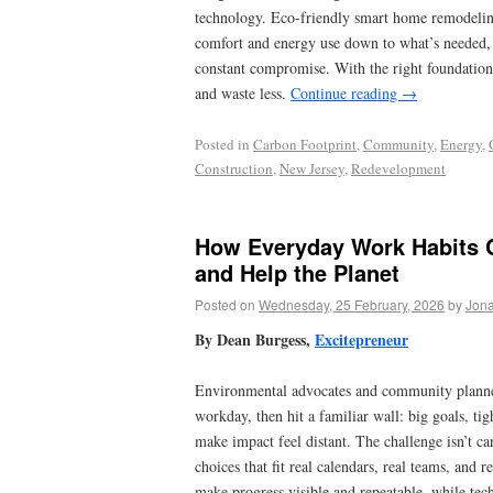
technology. Eco-friendly smart home remodeling
comfort and energy use down to what’s needed, 
constant compromise. With the right foundation,
and waste less.
Continue reading
→
Posted in
Carbon Footprint
,
Community
,
Energy
,
Construction
,
New Jersey
,
Redevelopment
How Everyday Work Habits 
and Help the Planet
Posted on
Wednesday, 25 February, 2026
by
Jona
By Dean Burgess,
Excitepreneur
Environmental advocates and community planners
workday, then hit a familiar wall: big goals, ti
make impact feel distant. The challenge isn’t car
choices that fit real calendars, real teams, and r
make progress visible and repeatable, while tech