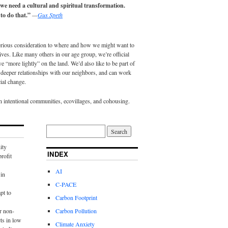
 we need a cultural and spiritual transformation.
to do that.”
—
Gus Speth
erious consideration to where and how we might want to
lives. Like many others in our age group, we’re official
e “more lightly” on the land. We’d also like to be part of
eeper relationships with our neighbors, and can work
ial change.
in intentional communities, ecovillages, and cohousing.
ity
INDEX
rofit
AI
in
C-PACE
pt to
Carbon Footprint
r non-
Carbon Pollution
ts in low
Climate Anxiety