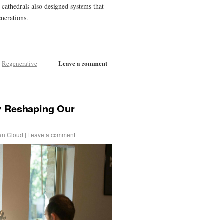
cathedrals also designed systems that
enerations.
Leave a comment
,
Regenerative
y Reshaping Our
an Cloud
|
Leave a comment