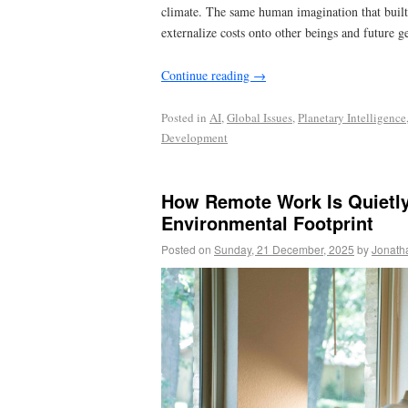
climate. The same human imagination that built 
externalize costs onto other beings and future g
Continue reading
→
Posted in
AI
,
Global Issues
,
Planetary Intelligence
Development
How Remote Work Is Quietl
Environmental Footprint
Posted on
Sunday, 21 December, 2025
by
Jonath