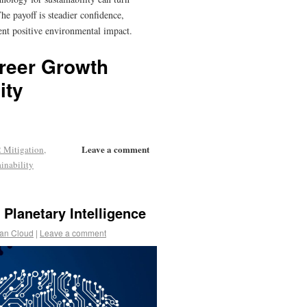
e payoff is steadier confidence,
tent positive environmental impact.
reer Growth
ity
Leave a comment
 Mitigation
,
ainability
 Planetary Intelligence
an Cloud
|
Leave a comment