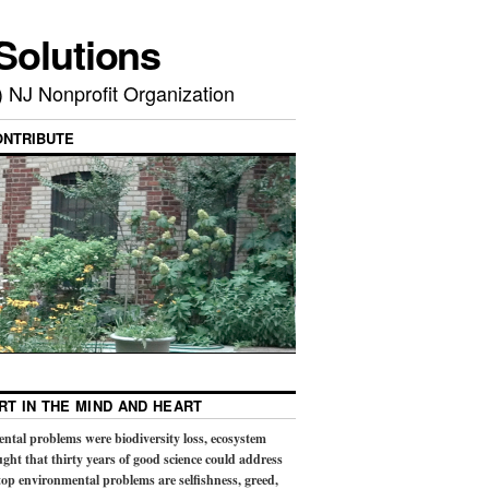
Solutions
) NJ Nonprofit Organization
ONTRIBUTE
RT IN THE MIND AND HEART
ental problems were biodiversity loss, ecosystem
ught that thirty years of good science could address
op environmental problems are selfishness, greed,