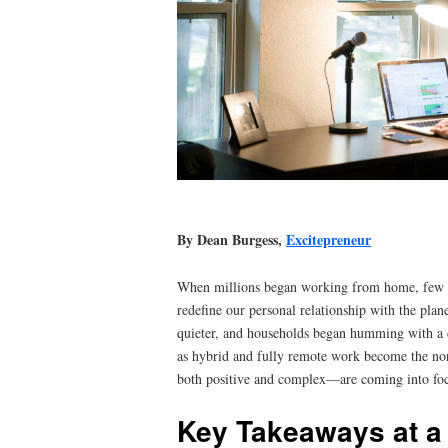
By Dean Burgess,
Excitepreneur
When millions began working from home, few rea
redefine our personal relationship with the plan
quieter, and households began humming with a 
as hybrid and fully remote work become the n
both positive and complex—are coming into foc
Key Takeaways at a