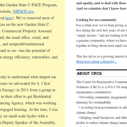
and apathy, and to deal with these
f the Garden State C-PACE Program,
And we scientists don’t know how 
website,
NJPACE.org
,
ved
here
). We’ve removed most of
Looking for eco-community
ocus on the new Garden State C-
For a while now we’ve been giving s
live during the next few years of our 
 Commercial Property Assessed
“empty-nesters,” and are looking to liv
 the usual office, retail, and
a genuine community, where we have d
, and nonprofit/institutional
together to bring about more rapid soc
, and so on—has the potential of
This has led us to a growing interest 
in energy efficiency, renewables, and
Read more about cohousing...
ABOUT CRCS
f only to understand what shaped our
The Center for Regenerative Commun
ars we advocated for it. I first
Solutions (CRCS) is a 501c3 NJ nonp
n Energy) in 2011 from a group in
organization committed to:
n their effort to get Residential
• Providing community engagement 
planning for sustainability
nancing Agency, which was working
• Assisting local governments to ada
ortgaged housing. At the time, I was
climate change
y on small-scale hydro with a
• Helping small businesses and othe
n-Deputy Speaker of the Assembly,
profits to reduce climate change impac