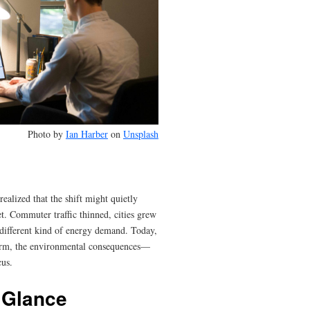
Photo by
Ian Harber
on
Unsplash
lized that the shift might quietly
et. Commuter traffic thinned, cities grew
different kind of energy demand. Today,
orm, the environmental consequences—
us.
 Glance