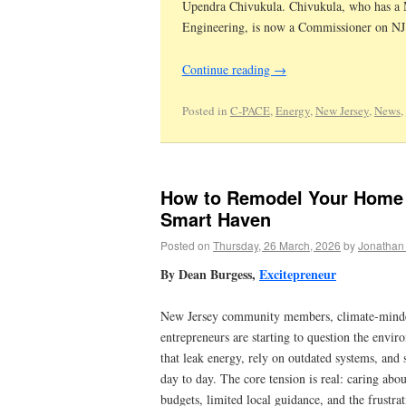
Upendra Chivukula. Chivukula, who has a M
Engineering, is now a Commissioner on NJ’s
Continue reading
→
Posted in
C-PACE
,
Energy
,
New Jersey
,
News
,
How to Remodel Your Home I
Smart Haven
Posted on
Thursday, 26 March, 2026
by
Jonathan
By Dean Burgess,
Excitepreneur
New Jersey community members, climate-minde
entrepreneurs are starting to question the envi
that leak energy, rely on outdated systems, and s
day to day. The core tension is real: caring abou
budgets, limited local guidance, and the frustra