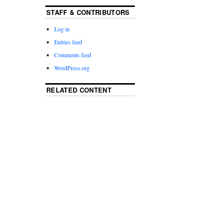
STAFF & CONTRIBUTORS
Log in
Entries feed
Comments feed
WordPress.org
RELATED CONTENT