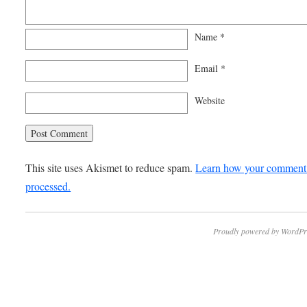
Name
*
Email
*
Website
This site uses Akismet to reduce spam.
Learn how your comment 
processed.
Proudly powered by WordPr