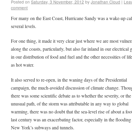
Posted on
Saturday, 3 November, 2012
by
Jonathan Cloud
|
Lea
comment
For many on the East Coast, Hurricane Sandy was a wake-up cal
several levels.
For one thing, it made it very clear just where we are most vulner
along the coasts, particularly, but also far inland in our electrical 
in our distribution of food and fuel and the other necessities of lif
as hot water.
It also served to re-open, in the waning days of the Presidential
campaign, the much-avoided discussion of climate change. Thou
there was some scientific debate as to whether the severity, or the
unusual path, of the storm was attributable in any way to global
warming, there was no doubt that the sea-level rise of about a foot
last century was an exacerbating factor, especially in the flooding
New York’s subways and tunnels.