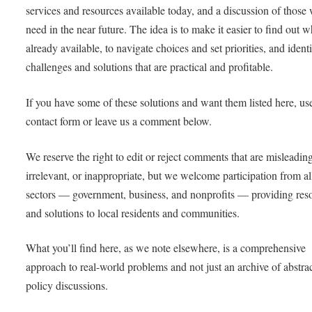
services and resources available today, and a discussion of those 
need in the near future. The idea is to make it easier to find out w
already available, to navigate choices and set priorities, and ident
challenges and solutions that are practical and profitable.
If you have some of these solutions and want them listed here, us
contact form or leave us a comment below.
We reserve the right to edit or reject comments that are misleadin
irrelevant, or inappropriate, but we welcome participation from al
sectors — government, business, and nonprofits — providing res
and solutions to local residents and communities.
What you’ll find here, as we note elsewhere, is a comprehensive
approach to real-world problems and not just an archive of abstra
policy discussions.