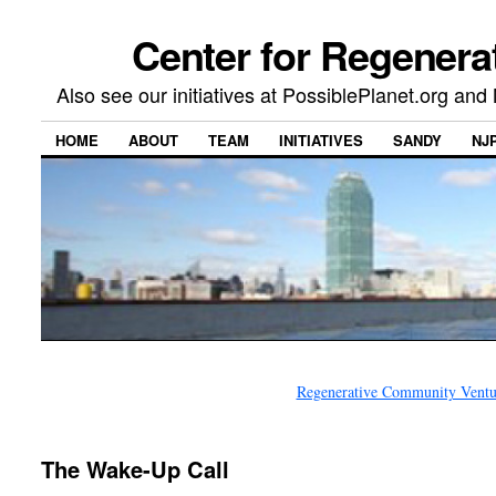
Center for Regenera
Also see our initiatives at PossiblePlanet.org a
HOME
ABOUT
TEAM
INITIATIVES
SANDY
NJ
Regenerative Community Ventur
The Wake-Up Call