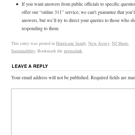
If you want answers from public officials to specific questi
offer our “online 311” service; we can’t guarantee that you’l
answers, but we’ll try to direct your queries to those who s
responding to them.
This entry was posted in
Hurricane Sandy
,
New Jersey
,
NJ Shore
,
Sustainability
. Bookmark the
permalink
.
LEAVE A REPLY
Your email address will not be published.
Required fields are m