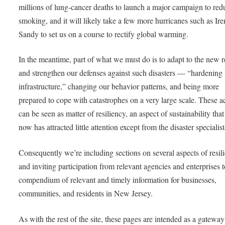
millions of lung-cancer deaths to launch a major campaign to red
smoking, and it will likely take a few more hurricanes such as Ir
Sandy to set us on a course to rectify global warming.
In the meantime, part of what we must do is to adapt to the new re
and strengthen our defenses against such disasters — “hardening 
infrastructure,” changing our behavior patterns, and being more
prepared to cope with catastrophes on a very large scale. These a
can be seen as matter of resiliency, an aspect of sustainability that
now has attracted little attention except from the disaster specialist
Consequently we’re including sections on several aspects of resil
and inviting participation from relevant agencies and enterprises 
compendium of relevant and timely information for businesses,
communities, and residents in New Jersey.
As with the rest of the site, these pages are intended as a gateway