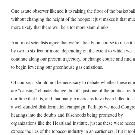
One astute observer likened it to raising the floor of the basketball
without changing the height of the hoops: it just makes it that mu
more likely that there will be a lot more slam-dunks.
And most scientists agree that we’re already on course to raise it f
by two to six feet or more, depending on the extent to which we
continue along our present trajectory, or change course and find 
to begin lowering our greenhouse gas emissions.
Of course, it should not be necessary to debate whether these em
are “causing” climate change, but it’s just one of the political reali
our time that it is, and that many Americans have been lulled to s
a well-funded disinformation campaign. Perhaps we need Congre
hearings into the doubts and falsehoods being promoted by
organizations like the Heartland Institute, just as these were neces
expose the lies of the tobacco industry in an earlier era. But it too