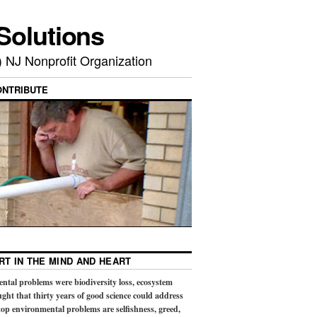
Solutions
) NJ Nonprofit Organization
ONTRIBUTE
RT IN THE MIND AND HEART
ental problems were biodiversity loss, ecosystem
ught that thirty years of good science could address
op environmental problems are selfishness, greed,