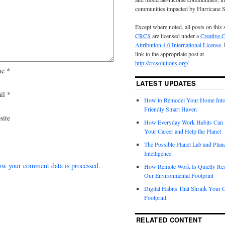
communities impacted by Hurricane 
Except where noted, all posts on this 
CRCS
are licensed under a
Creative
Attribution 4.0 International License
.
link to the appropriate post at
http://crcsolutions.org/
.
me
*
LATEST UPDATES
il
*
How to Remodel Your Home Into
Friendly Smart Haven
site
How Everyday Work Habits Can 
Your Career and Help the Planet
The Possible Planet Lab and Plan
Intelligence
ow your comment data is processed.
How Remote Work Is Quietly Re
Our Environmental Footprint
Digital Habits That Shrink Your 
Footprint
RELATED CONTENT