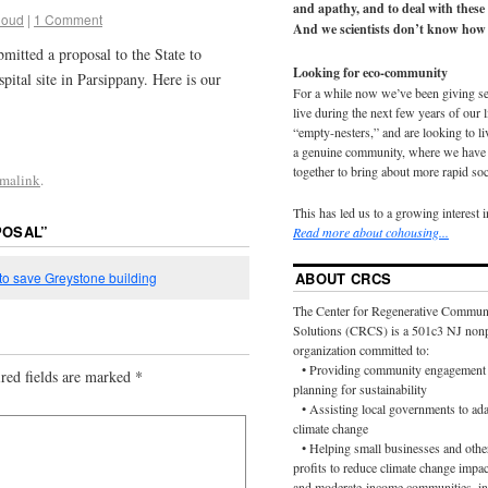
and apathy, and to deal with these
loud
|
1 Comment
And we scientists don’t know how 
mitted a proposal to the State to
Looking for eco-community
pital site in Parsippany. Here is our
For a while now we’ve been giving s
live during the next few years of our 
“empty-nesters,” and are looking to liv
a genuine community, where we have d
together to bring about more rapid soc
rmalink
.
This has led us to a growing interest 
POSAL
”
Read more about cohousing...
 to save Greystone building
ABOUT CRCS
The Center for Regenerative Commun
Solutions (CRCS) is a 501c3 NJ nonp
organization committed to:
• Providing community engagement 
red fields are marked
*
planning for sustainability
• Assisting local governments to ada
climate change
• Helping small businesses and othe
profits to reduce climate change impac
and moderate-income communities, in