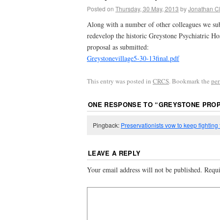
Posted on
Thursday, 30 May, 2013
by
Jonathan C
Along with a number of other colleagues we sub
redevelop the historic Greystone Psychiatric Hos
proposal as submitted:
Greystonevillage5-30-13final.pdf
This entry was posted in
CRCS
. Bookmark the
pe
ONE RESPONSE TO “
GREYSTONE PRO
Pingback:
Preservationists vow to keep fighting
LEAVE A REPLY
Your email address will not be published.
Requi