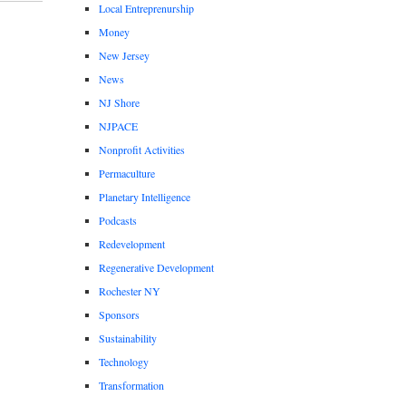
Local Entreprenurship
Money
New Jersey
News
NJ Shore
NJPACE
Nonprofit Activities
Permaculture
Planetary Intelligence
Podcasts
Redevelopment
Regenerative Development
Rochester NY
Sponsors
Sustainability
Technology
Transformation