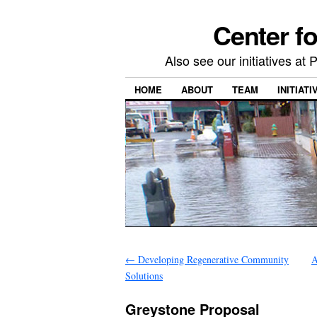
Center f
Also see our initiatives a
HOME
ABOUT
TEAM
INITIATI
←
Developing Regenerative Community
A
Solutions
Greystone Proposal