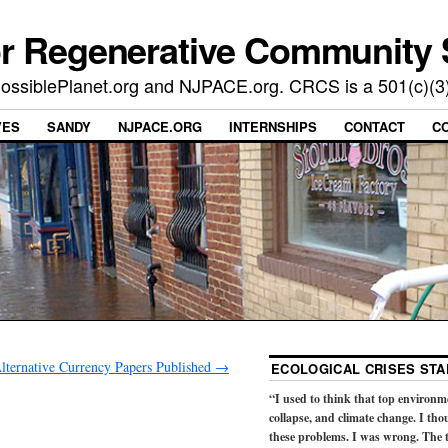
or Regenerative Community 
t PossiblePlanet.org and NJPACE.org. CRCS is a 501(c)(3
VES
SANDY
NJPACE.ORG
INTERNSHIPS
CONTACT
C
lternative Currency Papers Published
→
ECOLOGICAL CRISES STA
“I used to think that top environm
collapse, and climate change. I tho
these problems. I was wrong. The t