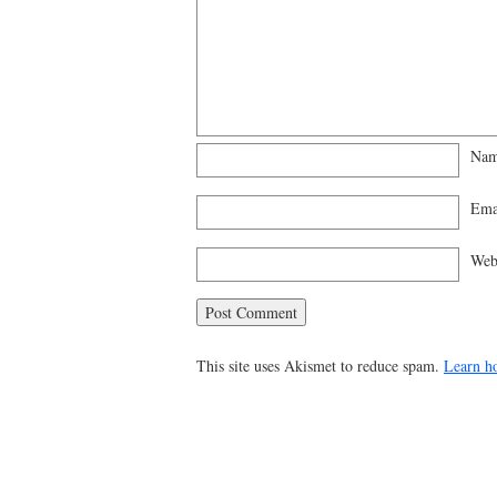
Na
Ema
Web
This site uses Akismet to reduce spam.
Learn h