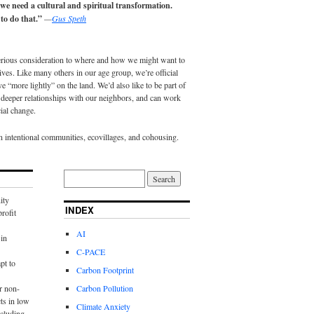
 we need a cultural and spiritual transformation.
to do that.”
—
Gus Speth
erious consideration to where and how we might want to
lives. Like many others in our age group, we’re official
e “more lightly” on the land. We’d also like to be part of
eeper relationships with our neighbors, and can work
ial change.
in intentional communities, ecovillages, and cohousing.
ity
INDEX
rofit
AI
in
C-PACE
pt to
Carbon Footprint
r non-
Carbon Pollution
ts in low
Climate Anxiety
cluding