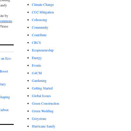
Climate Change
Sandy
CO2 Mitigation
site by
Cohousing
 Commons
 Please
Community
Contribute
CRCS
Ecopreneurship
Energy
 an Eco-
Events
Boost
G4CM
Gardening
etary
Getting Started
Global Issues
shaping
Green Construction
Carbon
Green Wedding
Greystone
Hurricane Sandy