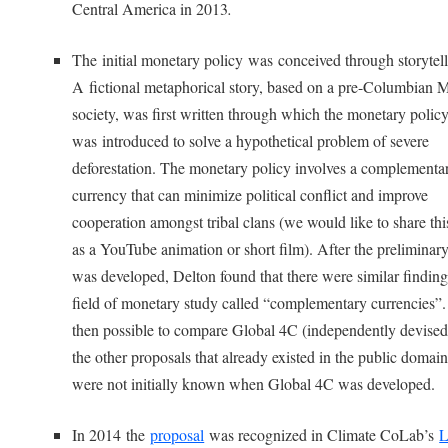
Central America in 2013
.
The initial monetary policy was conceived through storytell
A fictional metaphorical story, based on a pre-Columbian
society, was first written through which the monetary polic
was introduced to solve a hypothetical problem of severe
deforestation. The monetary policy involves a complementa
currency that can minimize political conflict and improve
cooperation amongst tribal clans (we would like to share thi
as a YouTube animation or short film). After the preliminar
was developed, Delton found that there were similar finding
field of monetary study called “complementary currencies”.
then possible to compare Global 4C (independently devised
the other proposals that already existed in the public domain
were not initially known when Global 4C was developed.
In 2014 the
proposal
was recognized in Climate CoLab’s
L