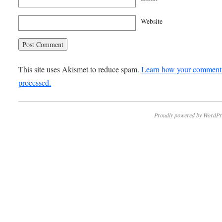
Website
This site uses Akismet to reduce spam.
Learn how your comment 
processed.
Proudly powered by WordPr