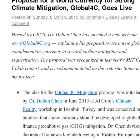
Climate Mitigation, Global4C, Goes Live
Posted on
Sunday, 8 March, 2015
by
Jonathan Cloud
|
Leave a
comment
Hosted by CRCS, Dr. Delton Chen has unveiled a new web site
www.Global4C.org
— explaining his proposal to use a new glob
complementary currency to reward carbon mitigation and
sequestration. The proposal was recognized in last year’s MIT C
Colab contest, and is explained in detail on the web site. Some n
the project:
The idea for the
Global 4C Mitigation
proposal was initiate
by
Dr. Delton Chen
in June 2013 at Al Gore’s
Climate
Reality
workshop in Istanbul, Turkey, and was
conceived o
intuition that a new currency should be developed to global
finance greenhouse gas (GHG) mitigation. Dr. Chen devise
theoretical framework while traveling in Eastern Europe an