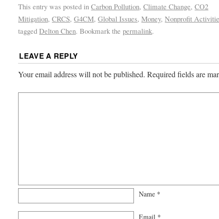
This entry was posted in
Carbon Pollution
,
Climate Change
,
CO2
Mitigation
,
CRCS
,
G4CM
,
Global Issues
,
Money
,
Nonprofit Activiti
tagged
Delton Chen
. Bookmark the
permalink
.
LEAVE A REPLY
Your email address will not be published.
Required fields are m
Name
*
Email
*