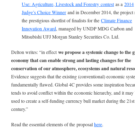
Use: Agriculture, Livestock and Forestry contest
as a
2014
Judge’s Choice Winner
and in December 2014, the project
the prestigious shortlist of finalists for the
Climate Finance
Innovation Award
, managed by UNDP MDG Carbon and
Mitsubishi UFJ Morgan Stanley Securities Co. Ltd.
we propose a systemic change to the g
Delton writes: “in effect
economy that can enable strong and lasting changes for the
conservation of our atmosphere, ecosystems and natural res
Evidence suggests that the existing (conventional) economic syst
fundamentally flawed. Global 4C provides some inspiration becau
tends to avoid conflict within the economic hierarchy, and it may
used to create a self-funding currency bull market during the 21st
century.”
Read the essential elements of the proposal
here
.