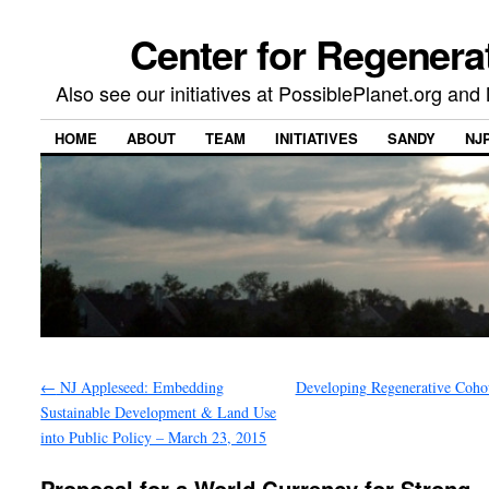
Center for Regenera
Also see our initiatives at PossiblePlanet.org a
HOME
ABOUT
TEAM
INITIATIVES
SANDY
NJ
←
NJ Appleseed: Embedding
Developing Regenerative Coh
Sustainable Development & Land Use
into Public Policy – March 23, 2015
Proposal for a World Currency for Strong