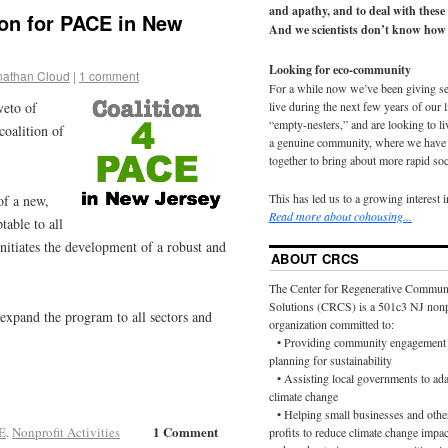
and apathy, and to deal with these
on for PACE in New
And we scientists don’t know how 
Looking for eco-community
nathan Cloud
|
1 comment
For a while now we’ve been giving s
live during the next few years of our 
veto of
“empty-nesters,” and are looking to liv
 coalition of
a genuine community, where we have d
together to bring about more rapid soc
This has led us to a growing interest 
of a new,
Read more about cohousing...
able to all
initiates the development of a robust and
ABOUT CRCS
The Center for Regenerative Commun
Solutions (CRCS) is a 501c3 NJ nonp
 expand the program to all sectors and
organization committed to:
• Providing community engagement 
planning for sustainability
• Assisting local governments to ada
climate change
• Helping small businesses and othe
1 Comment
E
,
Nonprofit Activities
profits to reduce climate change impac