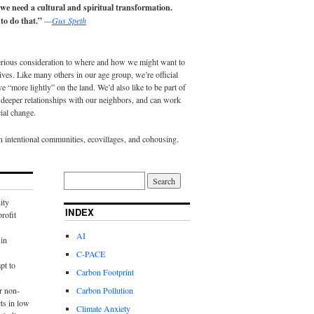
 we need a cultural and spiritual transformation.
to do that.”
—
Gus Speth
erious consideration to where and how we might want to
lives. Like many others in our age group, we’re official
e “more lightly” on the land. We’d also like to be part of
eeper relationships with our neighbors, and can work
ial change.
in intentional communities, ecovillages, and cohousing.
ity
INDEX
rofit
AI
in
C-PACE
pt to
Carbon Footprint
r non-
Carbon Pollution
ts in low
Climate Anxiety