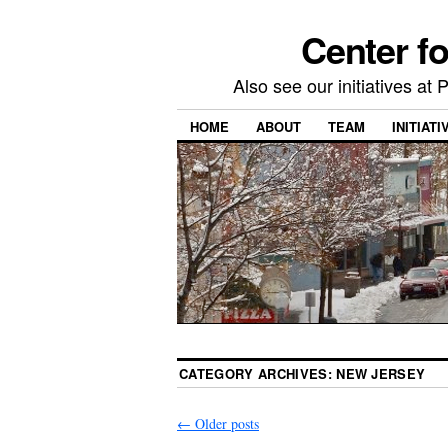
Center f
Also see our initiatives a
HOME
ABOUT
TEAM
INITIATI
CATEGORY ARCHIVES:
NEW JERSEY
←
Older posts