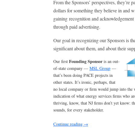
From the Sponsors’ perspectives, they’re p
dollars for something they believe in and w
gaining recognition and acknowledgement 
through paid advertising.
Our goal in recognizing our Sponsors is th
significant about them, and about their supp
Founding Sponsor
Our first
is an out-
of-state company —
MSL Group
—
that’s been doing PACE projects in
other states. It’s ironic, perhaps, that
no local company or firm would jump into the w
indication of what energy services firms who ar
thriving, know, that NJ firms don’t yet know: th
sounds, for every stakeholder.
Continue reading
→