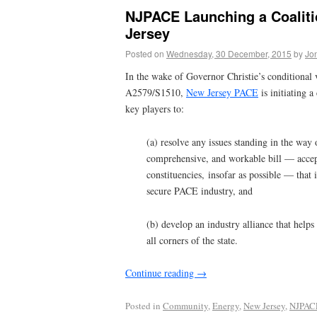
NJPACE Launching a Coaliti
Jersey
Posted on
Wednesday, 30 December, 2015
by
Jo
In the wake of Governor Christie’s conditional 
A2579/S1510,
New Jersey PACE
is initiating a
key players to:
(a) resolve any issues standing in the way 
comprehensive, and workable bill — accept
constituencies, insofar as possible — that 
secure PACE industry, and
(b) develop an industry alliance that helps
all corners of the state.
Continue reading
→
Posted in
Community
,
Energy
,
New Jersey
,
NJPAC