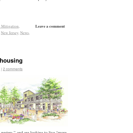
Leave a comment
 Mitigation
,
,
New Jersey
,
News
,
ohousing
d
|
2 comments
-nesters,” and are looking to live “more