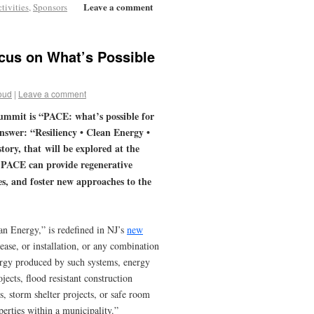
Leave a comment
tivities
,
Sponsors
cus on What’s Possible
oud
|
Leave a comment
ummit is “PACE: what’s possible for
answer: “Resiliency • Clean Energy •
tory, that will be explored at the
— PACE can provide regenerative
s, and foster new approaches to the
n Energy,” is redefined in NJ’s
new
ease, or installation, or any combination
ergy produced by such systems, energy
ects, flood resistant construction
ts, storm shelter projects, or safe room
erties within a municipality.”