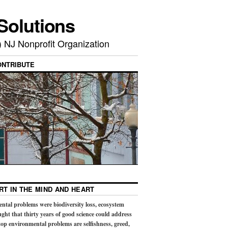
Solutions
) NJ Nonprofit Organization
ONTRIBUTE
RT IN THE MIND AND HEART
ental problems were biodiversity loss, ecosystem
ught that thirty years of good science could address
op environmental problems are selfishness, greed,