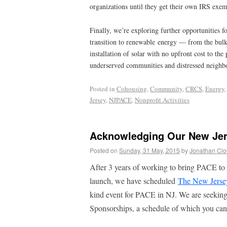
organizations until they get their own IRS exem
Finally, we’re exploring further opportunities fo
transition to renewable energy — from the bulk
installation of solar with no upfront cost to th
underserved communities and distressed neighb
Posted in
Cohousing
,
Community
,
CRCS
,
Energy
Jersey
,
NJPACE
,
Nonprofit Activities
Acknowledging Our New Je
Posted on
Sunday, 31 May, 2015
by
Jonathan Cl
After 3 years of working to bring PACE to 
launch, we have scheduled
The New Jers
kind event for PACE in NJ. We are seekin
Sponsorships, a schedule of which you ca