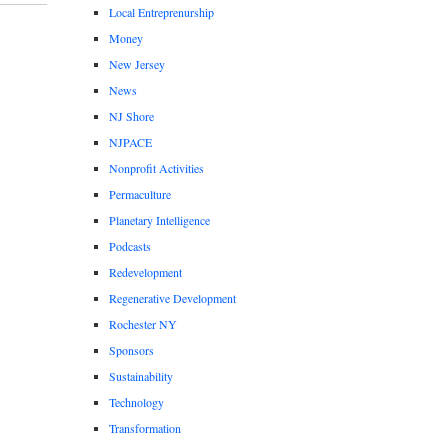
Local Entreprenurship
Money
New Jersey
News
NJ Shore
NJPACE
Nonprofit Activities
Permaculture
Planetary Intelligence
Podcasts
Redevelopment
Regenerative Development
Rochester NY
Sponsors
Sustainability
Technology
Transformation