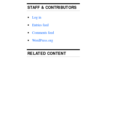
STAFF & CONTRIBUTORS
Log in
Entries feed
Comments feed
WordPress.org
RELATED CONTENT