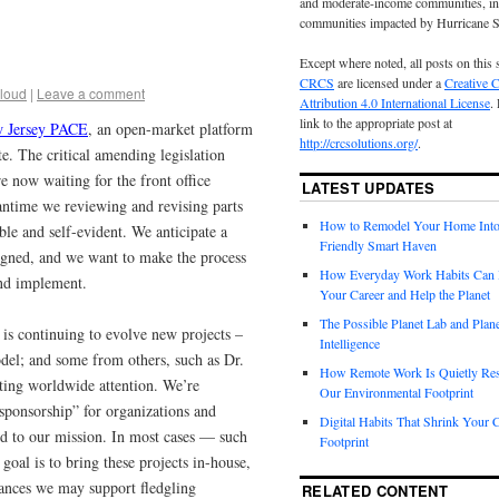
and moderate-income communities, in
communities impacted by Hurricane 
Except where noted, all posts on this 
CRCS
are licensed under a
Creative
loud
|
Leave a comment
Attribution 4.0 International License
.
link to the appropriate post at
 Jersey PACE
, an open-market platform
http://crcsolutions.org/
.
e. The critical amending legislation
re now waiting for the front office
LATEST UPDATES
antime we reviewing and revising parts
How to Remodel Your Home Into
le and self-evident. We anticipate a
Friendly Smart Haven
 signed, and we want to make the process
How Everyday Work Habits Can 
and implement.
Your Career and Help the Planet
The Possible Planet Lab and Plan
is continuing to evolve new projects –
Intelligence
el; and some from others, such as Dr.
How Remote Work Is Quietly Re
cting worldwide attention. We’re
Our Environmental Footprint
 sponsorship” for organizations and
Digital Habits That Shrink Your 
ted to our mission. In most cases — such
Footprint
goal is to bring these projects in-house,
tances we may support fledgling
RELATED CONTENT