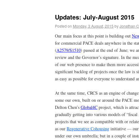
Updates: July-August 2015
Posted on
Monday, 3 August, 2015
by
Jonathan C
Our main focus at this point is building out
New
for commercial PACE deals anywhere in the stat
(
A2579/S1510
) passed at the end of June; we a
review and the Governor’s signature. In the me
of our web presence to make them more accessib
significant backlog of projects once the law is
as easy as possible for everyone to understand 
At the same time, CRCS as an engine of change 
some our own, built on or around the PACE mod
Delton Chen’s
Global4C
project, which is attra
gradually getting into various models of “fiscal
projects that we see as compatible with or rela
as our
Regenerative Cohousing
initiative — our 
under our own umbrella; but in a couple of ins