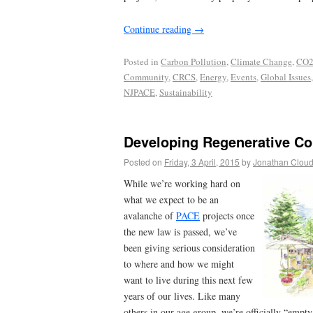
Continue reading
→
Posted in
Carbon Pollution
,
Climate Change
,
CO2
Community
,
CRCS
,
Energy
,
Events
,
Global Issues
NJPACE
,
Sustainability
Developing Regenerative C
Posted on
Friday, 3 April, 2015
by
Jonathan Clou
While we’re working hard on
what we expect to be an
avalanche of
PACE
projects once
the new law is passed, we’ve
been giving serious consideration
to where and how we might
want to live during this next few
years of our lives. Like many
others in our age group, we’re officially “empty