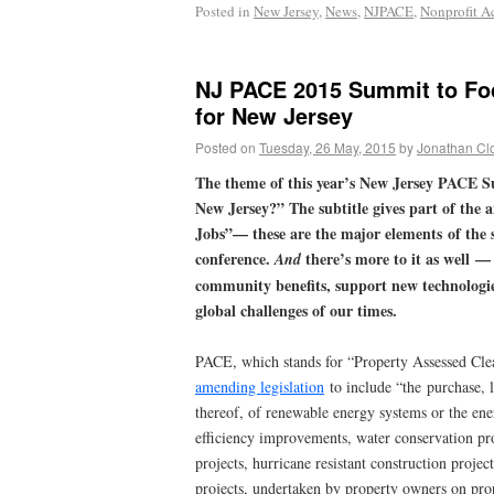
Posted in
New Jersey
,
News
,
NJPACE
,
Nonprofit Ac
NJ PACE 2015 Summit to Fo
for New Jersey
Posted on
Tuesday, 26 May, 2015
by
Jonathan Cl
The theme of this year’s New Jersey PACE S
New Jersey?” The subtitle gives part of the 
Jobs”— these are the major elements of the s
conference.
there’s more to it as well 
And
community benefits, support new technologie
global challenges of our times.
PACE, which stands for “Property Assessed Clea
amending legislation
to include “the purchase, l
thereof, of renewable energy systems or the en
efficiency improvements, water conservation proj
projects, hurricane resistant construction projec
projects, undertaken by property owners on prop