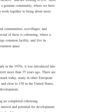
 of a genuine community, where we have
an work together to bring about more
onal communities, ecovillages, and
rsial of these is cohousing, where a
rge common facility, and live in
s common space
rk in the 1970s, it was introduced into
ett more than 35 years ago. There are
mark today, many in other European
 and close to 150 in the United States,
f development.
ing no completed cohousing
 interest and potential for development.