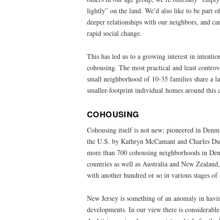
lightly” on the land. We’d also like to be part
deeper relationships with our neighbors, and c
rapid social change.
This has led us to a growing interest in intenti
cohousing. The most practical and least controve
small neighborhood of 10-35 families share a la
smaller-footprint individual homes around thi
COHOUSING
Cohousing itself is not new; pioneered in Denma
the U.S. by Kathryn McCamant and Charles Durr
more than 700 cohousing neighborhoods in Den
countries as well as Australia and New Zealand,
with another hundred or so in various stages o
New Jersey is something of an anomaly in hav
developments. In our view there is considerable