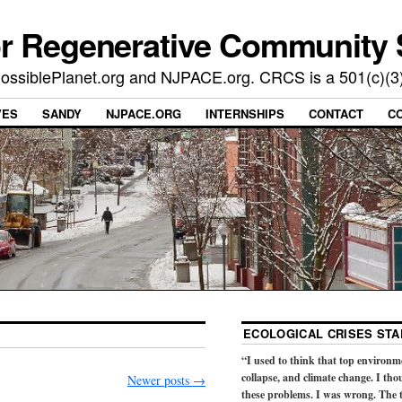
or Regenerative Community 
t PossiblePlanet.org and NJPACE.org. CRCS is a 501(c)(3
VES
SANDY
NJPACE.ORG
INTERNSHIPS
CONTACT
C
ECOLOGICAL CRISES STA
“I used to think that top environm
collapse, and climate change. I tho
Newer posts
→
these problems. I was wrong. The t