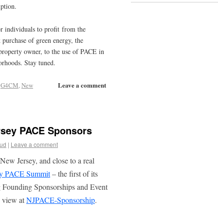
ption.
r individuals to profit from the
 purchase of green energy, the
e property owner, to the use of PACE in
orhoods. Stay tuned.
Leave a comment
,
G4CM
,
New
rsey PACE Sponsors
oud
|
Leave a comment
New Jersey, and close to a real
ey PACE Summit
– the first of its
g Founding Sponsorships and Event
n view at
NJPACE-Sponsorship
.