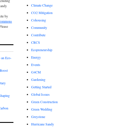
cluding
Climate Change
Sandy
CO2 Mitigation
site by
Cohousing
 Commons
 Please
Community
Contribute
CRCS
Ecopreneurship
Energy
 an Eco-
Events
Boost
G4CM
Gardening
etary
Getting Started
Global Issues
shaping
Green Construction
Carbon
Green Wedding
Greystone
Hurricane Sandy