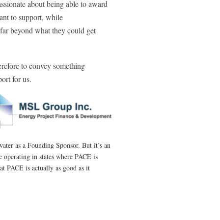
assionate about being able to award
ant to support, while
far beyond what they could get
erefore to convey something
ort for us.
ater as a Founding Sponsor. But it’s an
e operating in states where PACE is
at PACE is actually as good as it