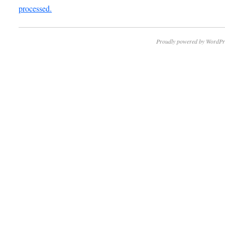
processed.
Proudly powered by WordPr