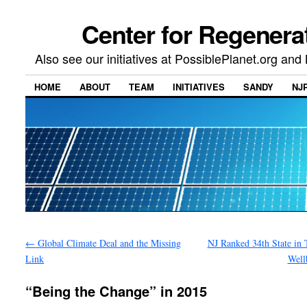
Center for Regenera
Also see our initiatives at PossiblePlanet.org a
HOME
ABOUT
TEAM
INITIATIVES
SANDY
NJ
←
Global Climate Deal and the Missing
NJ Ranked 34th State in 
Link
Well
“Being the Change” in 2015