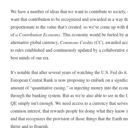
We have a number of ideas that we want to contribute to society,
want that contribution to be recognized and rewarded in a way th
proportionate to the value that’s created, so we’ve come up with t
of
a Contribution Economy
. This economy would be fueled by a
alternative global currency,
Commons Credits (CC)
, awarded ac
to rules established and continuously updated by a collaborative o
best minds of our era.
It’s notable that after several years of watching the U.S. Fed do it,
European Central Bank is now proposing to embark on a signific
amount of “quantitative easing,” or injecting money into the ec
through the banking system. But as we’re also able to see in the U
QE simply isn’t enough. We need access to a currency that serves
common interest, that rewards people for doing what they know is
and that recognizes the provision of those things that the Earth ne
thrive and to flourish.