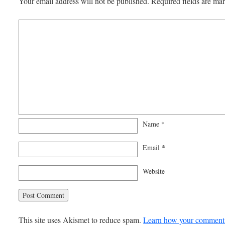
Your email address will not be published.
Required fields are m
Name
*
Email
*
Website
This site uses Akismet to reduce spam.
Learn how your comment 