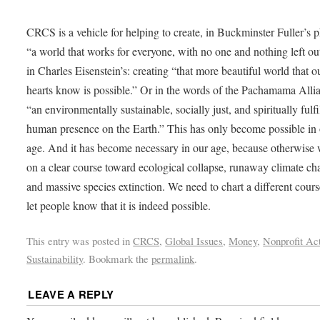
CRCS is a vehicle for helping to create, in Buckminster Fuller’s p
“a world that works for everyone, with no one and nothing left ou
in Charles Eisenstein’s: creating “that more beautiful world that o
hearts know is possible.” Or in the words of the Pachamama Alli
“an environmentally sustainable, socially just, and spiritually fulfi
human presence on the Earth.” This has only become possible in
age. And it has become necessary in our age, because otherwise 
on a clear course toward ecological collapse, runaway climate ch
and massive species extinction. We need to chart a different cours
let people know that it is indeed possible.
This entry was posted in
CRCS
,
Global Issues
,
Money
,
Nonprofit Act
Sustainability
. Bookmark the
permalink
.
LEAVE A REPLY