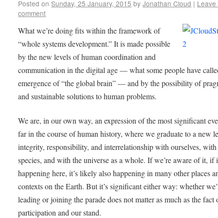
Posted on
Sunday, 25 January, 2015
by
Jonathan Cloud
|
Leave
comment
What we’re doing fits within the framework of
“whole systems development.” It is made possible
by the new levels of human coordination and
communication in the digital age — what some people have calle
emergence of “the global brain” — and by the possibility of prag
and sustainable solutions to human problems.
We are, in our own way, an expression of the most significant eve
far in the course of human history, where we graduate to a new le
integrity, responsibility, and interrelationship with ourselves, with
species, and with the universe as a whole. If we’re aware of it, if i
happening here, it’s likely also happening in many other places a
contexts on the Earth. But it’s significant either way: whether we’
leading or joining the parade does not matter as much as the fact 
participation and our stand.