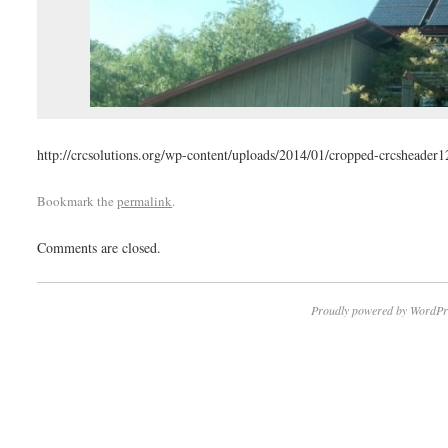
http://crcsolutions.org/wp-content/uploads/2014/01/cropped-crcsheader1
Bookmark the
permalink
.
Comments are closed.
Proudly powered by WordPr