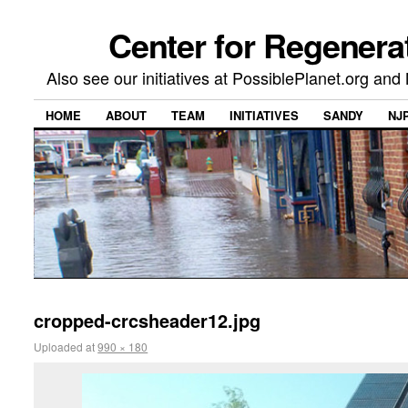
Center for Regenera
Also see our initiatives at PossiblePlanet.org a
HOME
ABOUT
TEAM
INITIATIVES
SANDY
NJ
cropped-crcsheader12.jpg
Uploaded
at
990 × 180