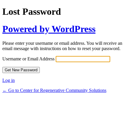
Lost Password
Powered by WordPress
Please enter your username or email address. You will receive an
email message with instructions on how to reset your password.
Username or Email Address
Log in
← Go to Center for Regenerative Community Solutions